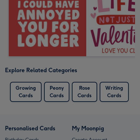
Explore Related Categories
Growing
Peony
Rose
Writing
Cards
Cards
Cards
Cards
Personalised Cards
My Moonpig
Birthday Cards
Create Account