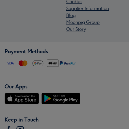
Cookies
Supplier Information
Blog
Moonpig Group
Our Story
Payment Methods
Our Apps
Keep in Touch