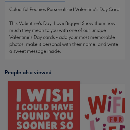
Colourful Peonies Personalised Valentine's Day Card
This Valentine's Day, Love Bigger! Show them how
much they mean to you with one of our unique
Valentine's Day cards - add your most memorable
photos, make it personal with their name, and write
a sweet message inside.
People also viewed