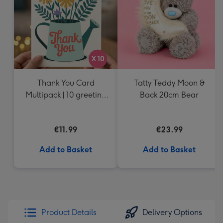
Thank You Card
Tatty Teddy Moon &
Multipack | 10 greeting
Back 20cm Bear
cards including
envelopes
€11.99
€23.99
Add to Basket
Add to Basket
Product Details
Delivery Options