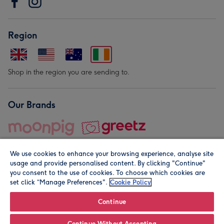
Region
Shop in the region you are sending to.
Our Brands
We use cookies to enhance your browsing experience, analyse site
usage and provide personalised content. By clicking "Continue"
you consent to the use of cookies. To choose which cookies are
set click “Manage Preferences".
Cookie Policy
© Moonpig.com Limited 2026. Registered company address is
Herbal House, 10 Back Hill, London EC1R 5EN, UK. A place
Continue
close to your heart.
Continue Without Accepting