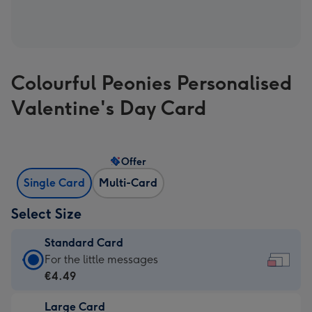
Colourful Peonies Personalised
Valentine's Day Card
Offer
Single Card
Multi-Card
Select Size
Standard Card
Standard
For the little messages
Card
€4.49
-
Large Card
€4.49