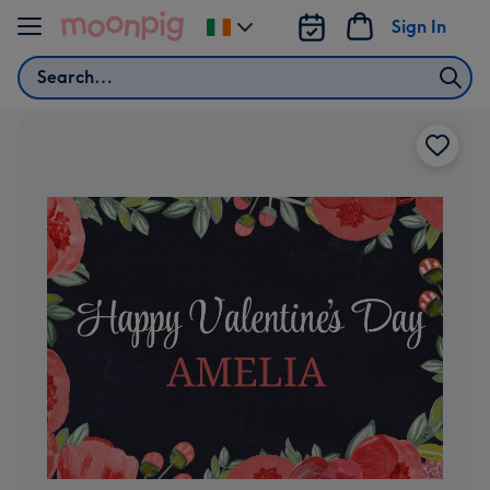
Skip to content
Sign In
Change
delivery
Search
destination
from
Ireland