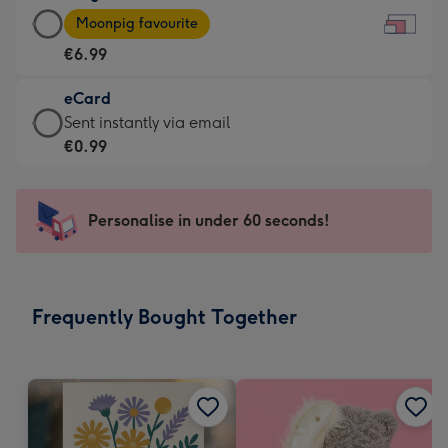
Large
-
Moonpig favourite
Card
For
€6.99
-
the
€6.99
little
eCard
-
messages
eCard
Sent instantly via email
Moonpig
-
-
€0.99
favourite
Dimensions:
€0.99
-
185
-
Dimensions:
x
Sent
Personalise in under 60 seconds!
290
132
instantly
x
mm
via
205
email
mm
Frequently Bought Together