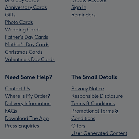
Anniversary Cards
Sign In
Gifts
Reminders
Photo Cards
Wedding Cards
Father's Day Cards
Mother's Day Cards
Christmas Cards
Valentine's Day Cards
Need Some Help?
The Small Details
Contact Us
Privacy Notice
Where is My Order?
Responsible Disclosure
Delivery Information
Terms & Conditions
FAQs
Promotional Terms &
Download The App
Conditions
Press Enquiries
Offers
User Generated Content