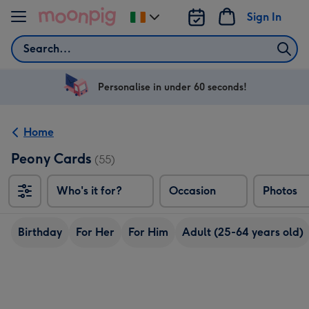
Skip to content
Sign In
Change
delivery
Search
destination
from
Ireland
Personalise in under 60 seconds!
Home
Peony Cards
(55)
Who's it for?
Occasion
Photos
Birthday
For Her
For Him
Adult (25-64 years old)