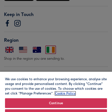
Keep in Touch
Region
Shop in the region you are sending to.
Our Brands
We use cookies to enhance your browsing experience, analyse site
usage and provide personalised content. By clicking "Continue"
you consent to the use of cookies. To choose which cookies are
set click “Manage Preferences".
Cookie Policy
Continue