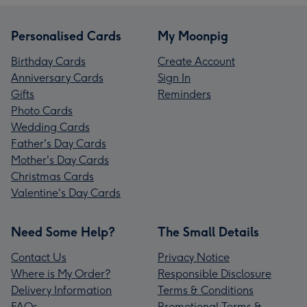
Personalised Cards
My Moonpig
Birthday Cards
Create Account
Anniversary Cards
Sign In
Gifts
Reminders
Photo Cards
Wedding Cards
Father's Day Cards
Mother's Day Cards
Christmas Cards
Valentine's Day Cards
Need Some Help?
The Small Details
Contact Us
Privacy Notice
Where is My Order?
Responsible Disclosure
Delivery Information
Terms & Conditions
FAQs
Promotional Terms &