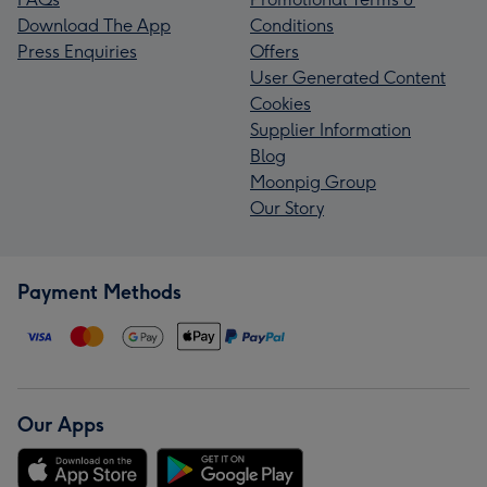
Download The App
Conditions
Press Enquiries
Offers
User Generated Content
Cookies
Supplier Information
Blog
Moonpig Group
Our Story
Payment Methods
Our Apps