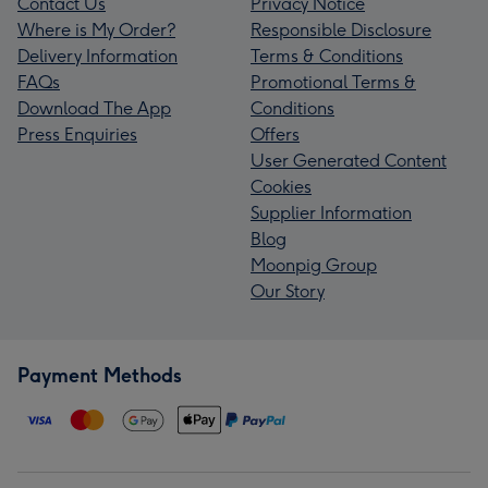
Contact Us
Privacy Notice
Where is My Order?
Responsible Disclosure
Delivery Information
Terms & Conditions
FAQs
Promotional Terms &
Download The App
Conditions
Press Enquiries
Offers
User Generated Content
Cookies
Supplier Information
Blog
Moonpig Group
Our Story
Payment Methods