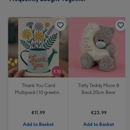
419
mm
Thank You Card
Tatty Teddy Moon &
Multipack | 10 greeting
Back 20cm Bear
cards including
envelopes
€11.99
€23.99
Add to Basket
Add to Basket