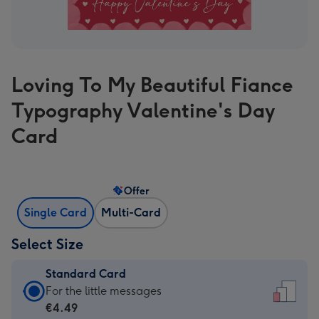
Loving To My Beautiful Fiance
Typography Valentine's Day
Card
Offer
Single Card
Multi-Card
Select Size
Standard Card
Standard
For the little messages
Card
€4.49