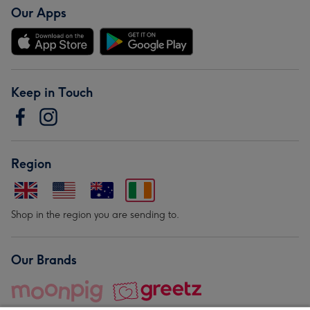
Our Apps
Keep in Touch
Region
Shop in the region you are sending to.
Our Brands