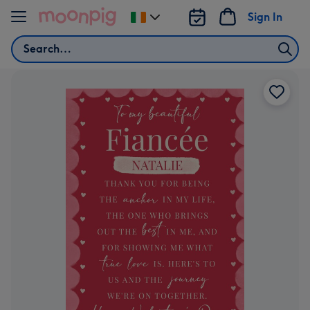
Skip to content
Sign In
Change
delivery
Search
destination
from
Ireland