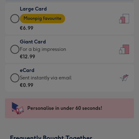
-
Large Card
€4.49
Large
-
Moonpig favourite
Card
For
€6.99
-
the
€6.99
little
Giant Card
-
messages
Giant
For a big impression
Moonpig
-
Card
€12.99
favourite
Dimensions:
-
-
132
eCard
€12.99
Dimensions:
x
eCard
Sent instantly via email
-
205
185
-
€0.99
For
x
mm
€0.99
a
290
-
big
mm
Sent
Personalise in under 60 seconds!
impression
instantly
-
via
Dimensions:
email
293
Frequently Bought Together
x