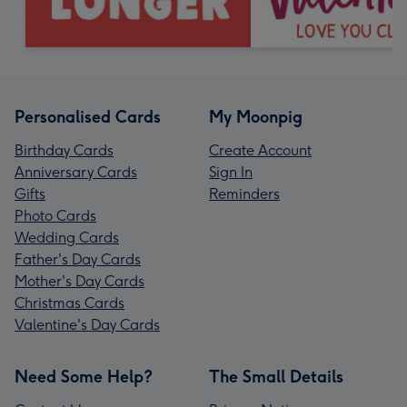
Personalised Cards
My Moonpig
Birthday Cards
Create Account
Anniversary Cards
Sign In
Gifts
Reminders
Photo Cards
Wedding Cards
Father's Day Cards
Mother's Day Cards
Christmas Cards
Valentine's Day Cards
Need Some Help?
The Small Details