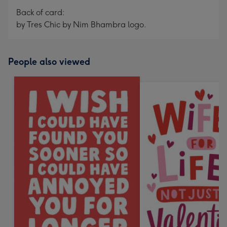
Back of card:
by Tres Chic by Nim Bhambra logo.
People also viewed