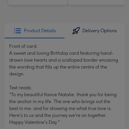
Product Details
Delivery Options
Front of card:
A sweet and loving Birthday card featuring hand-
drawn love hearts and a scalloped border encasing
the wording that fills up the entire centre of the
design.
Text reads:
"To my beautiful fiance Natalie, thank you for being
the anchor in my life. The one who brings out the
best in me, and for showing me what true love is.
Here's to us and the journey we're on together.
Happy Valentine's Day."