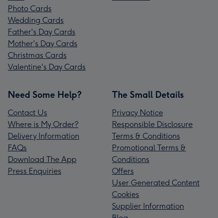
Photo Cards
Wedding Cards
Father's Day Cards
Mother's Day Cards
Christmas Cards
Valentine's Day Cards
Need Some Help?
The Small Details
Contact Us
Privacy Notice
Where is My Order?
Responsible Disclosure
Delivery Information
Terms & Conditions
FAQs
Promotional Terms &
Download The App
Conditions
Press Enquiries
Offers
User Generated Content
Cookies
Supplier Information
Blog