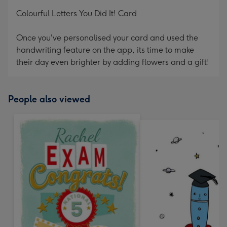
mm
Colourful Letters You Did It! Card
Once you've personalised your card and used the
handwriting feature on the app, its time to make
their day even brighter by adding flowers and a gift!
People also viewed