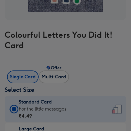
Colourful Letters You Did It!
Card
Offer
Single Card
Multi-Card
Select Size
Standard Card
Standard
For the little messages
Card
€4.49
-
Large Card
€4.49