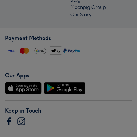
Moonpig Group
Our Story
Payment Methods
Our Apps
Keep in Touch