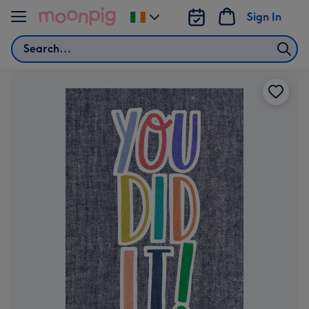
Skip to content
Sign In
Change
delivery
Search
destination
from
Ireland