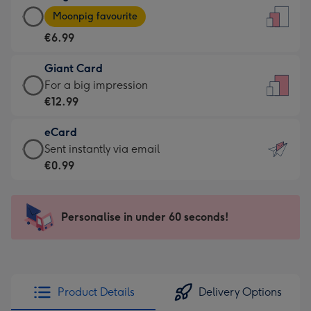
Large
-
Moonpig favourite
Card
For
€6.99
-
the
€6.99
little
Giant Card
-
messages
Giant
For a big impression
Moonpig
-
Card
€12.99
favourite
Dimensions:
-
-
132
eCard
€12.99
Dimensions:
x
eCard
Sent instantly via email
-
205
185
-
€0.99
For
x
mm
€0.99
a
290
-
big
mm
Sent
Personalise in under 60 seconds!
impression
instantly
-
via
Dimensions:
email
293
x
Product Details
Delivery Options
419