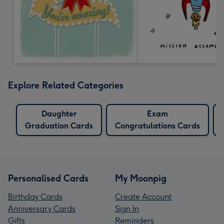
Explore Related Categories
Daughter
Exam
Graduation Cards
Congratulations Cards
Personalised Cards
My Moonpig
Birthday Cards
Create Account
Anniversary Cards
Sign In
Gifts
Reminders