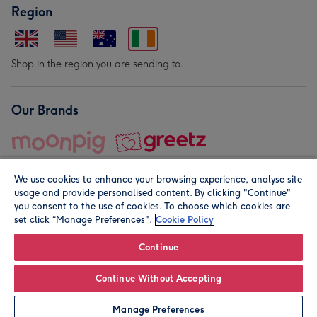
Region
Shop in the region you are sending to.
Our Brands
We use cookies to enhance your browsing experience, analyse site
usage and provide personalised content. By clicking "Continue"
you consent to the use of cookies. To choose which cookies are
set click “Manage Preferences".
Cookie Policy
© Moonpig.com Limited 2026. Registered company address is
Herbal House, 10 Back Hill, London EC1R 5EN, UK. A place
Continue
close to your heart.
Continue Without Accepting
Leave it Blank
Personalise
Manage Preferences