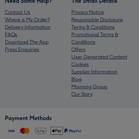
Need Some Help?
The Small Details
Contact Us
Privacy Notice
Where is My Order?
Responsible Disclosure
Delivery Information
Terms & Conditions
FAQs
Promotional Terms &
Download The App
Conditions
Press Enquiries
Offers
User Generated Content
Cookies
Supplier Information
Blog
Moonpig Group
Our Story
Payment Methods