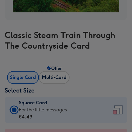
Classic Steam Train Through
The Countryside Card
Offer
Single Card
Multi-Card
Select Size
Square Card
Square
For the little messages
Card
€4.49
-
€4.49