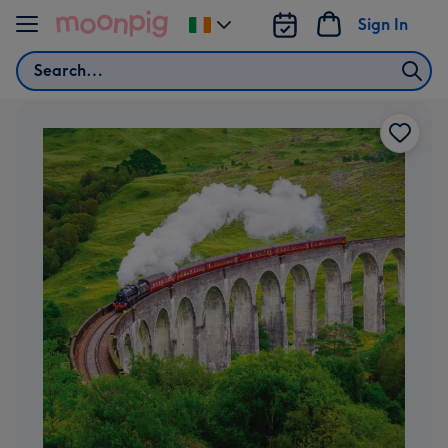
Skip to content
Sign In
Change
delivery
Search
destination
from
Ireland