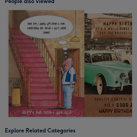
People also viewed
Explore Related Categories