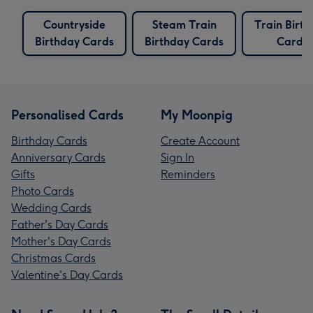
Countryside
Steam Train
Train Birt
Birthday Cards
Birthday Cards
Cards
Personalised Cards
My Moonpig
Birthday Cards
Create Account
Anniversary Cards
Sign In
Gifts
Reminders
Photo Cards
Wedding Cards
Father's Day Cards
Mother's Day Cards
Christmas Cards
Valentine's Day Cards