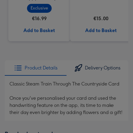
Cupcake
Heart Box 200g
Exclusive
€16.99
€15.00
Add to Basket
Add to Basket
Product Details
Delivery Options
Classic Steam Train Through The Countryside Card
Once you've personalised your card and used the
handwriting feature on the app, its time to make
their day even brighter by adding flowers and a gift!