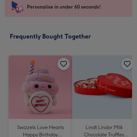
-
Personalise in under 60 seconds!
For
the
little
messages
Frequently Bought Together
-
Dimensions:
150
x
150
mm
Swizzels Love Hearts
Lindt Lindor Milk
Happy Birthday
Chocolate Truffles