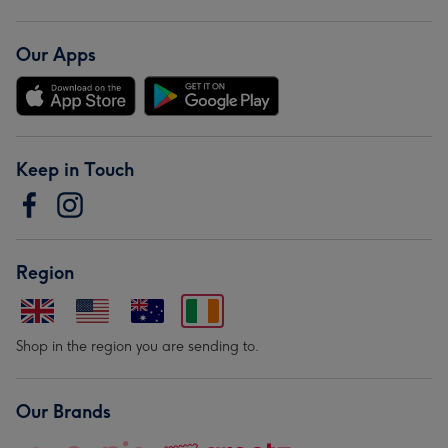
Our Apps
Keep in Touch
Region
Shop in the region you are sending to.
Our Brands