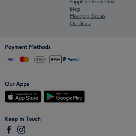
Supplier Information
Blog
Moonpig Group
Our Story
Payment Methods
Our Apps
Keep in Touch