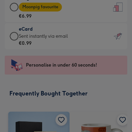
Large
-
Moonpig favourite
Card
For
€6.99
-
the
€6.99
little
eCard
-
messages
eCard
Sent instantly via email
Moonpig
-
-
€0.99
favourite
Dimensions:
€0.99
-
132
-
Dimensions:
x
Sent
Personalise in under 60 seconds!
205
185
instantly
x
mm
via
290
email
mm
Frequently Bought Together