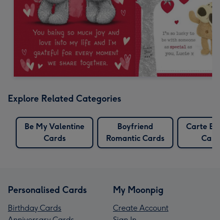
Explore Related Categories
Be My Valentine
Boyfriend
Carte Bl
Cards
Romantic Cards
Card
Personalised Cards
My Moonpig
Birthday Cards
Create Account
Anniversary Cards
Sign In