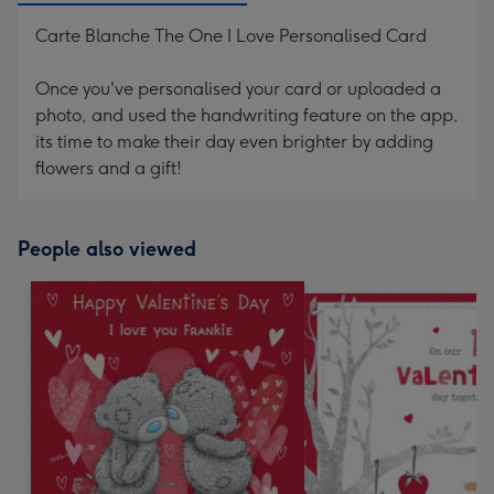
Carte Blanche The One I Love Personalised Card
Once you've personalised your card or uploaded a
photo, and used the handwriting feature on the app,
its time to make their day even brighter by adding
flowers and a gift!
People also viewed