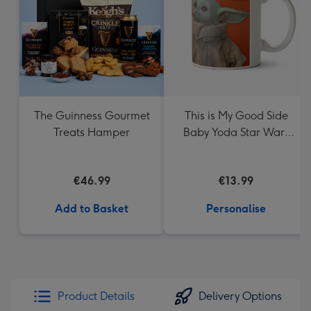
The Guinness Gourmet
This is My Good Side
Treats Hamper
Baby Yoda Star Wars
Mug
€46.99
€13.99
Add to Basket
Personalise
Product Details
Delivery Options