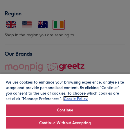
Region
Shop in the region you are sending to.
Our Brands
We use cookies to enhance your browsing experience, analyse site
usage and provide personalised content. By clicking "Continue"
you consent to the use of cookies. To choose which cookies are
set click “Manage Preferences".
Cookie Policy
© Moonpig.com Limited 2026. Registered company address is
Herbal House, 10 Back Hill, London EC1R 5EN, UK. A place
Continue
close to your heart.
Continue Without Accepting