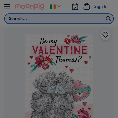
Skip to content
Sign In
Change
delivery
Search
destination
from
Ireland