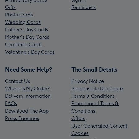
Gifts
Reminders
Photo Cards
Wedding Cards
Father's Day Cards
Mother's Day Cards
Christmas Cards
Valentine's Day Cards
Need Some Help?
The Small Details
Contact Us
Privacy Notice
Where is My Order?
Responsible Disclosure
Delivery Information
Terms & Conditions
FAQs
Promotional Terms &
Download The App
Conditions
Press Enquiries
Offers
User Generated Content
Cookies