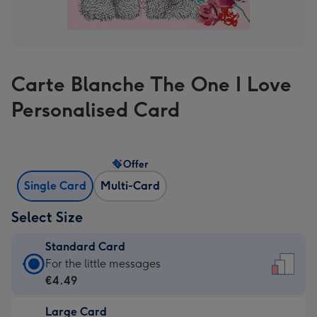
Carte Blanche The One I Love
Personalised Card
Offer
Single Card
Multi-Card
Select Size
Standard Card
Standard
For the little messages
Card
€4.49
-
Large Card
€4.49