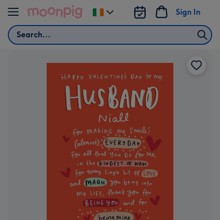
Skip to content
Sign In
Change
delivery
Search
destination
from
Ireland