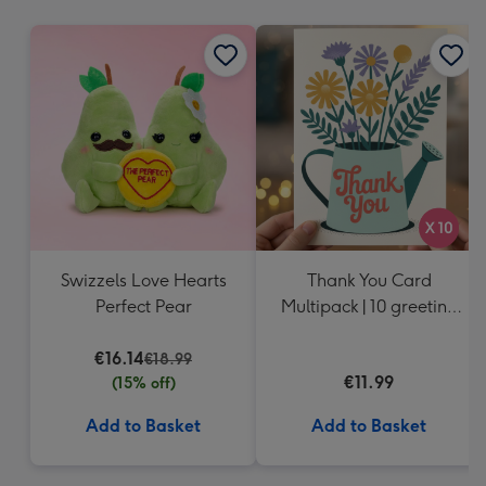
mm
Swizzels Love Hearts
Thank You Card
Perfect Pear
Multipack | 10 greeting
cards including
€16.14
envelopes
€18.99
€11.99
(15% off)
Add to Basket
Add to Basket