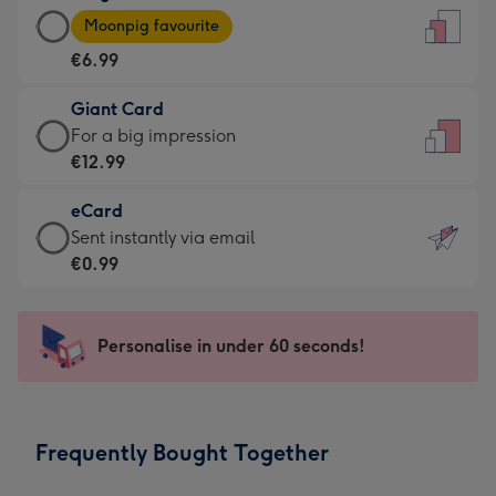
Large
-
Moonpig favourite
Card
For
€6.99
-
the
€6.99
little
Giant Card
-
messages
Giant
For a big impression
Moonpig
-
Card
€12.99
favourite
Dimensions:
-
-
132
eCard
€12.99
Dimensions:
x
eCard
Sent instantly via email
-
205
185
-
€0.99
For
x
mm
€0.99
a
290
-
big
mm
Sent
Personalise in under 60 seconds!
impression
instantly
-
via
Dimensions:
email
293
Frequently Bought Together
x
419