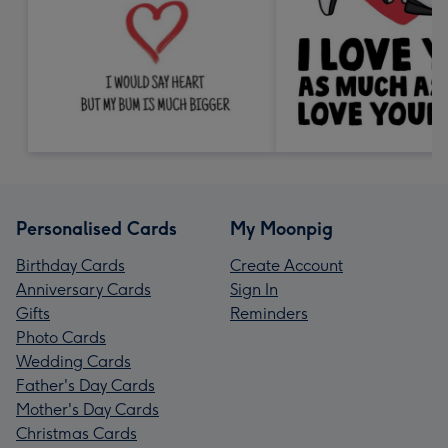
Personalised Cards
My Moonpig
Birthday Cards
Create Account
Anniversary Cards
Sign In
Gifts
Reminders
Photo Cards
Wedding Cards
Father's Day Cards
Mother's Day Cards
Christmas Cards