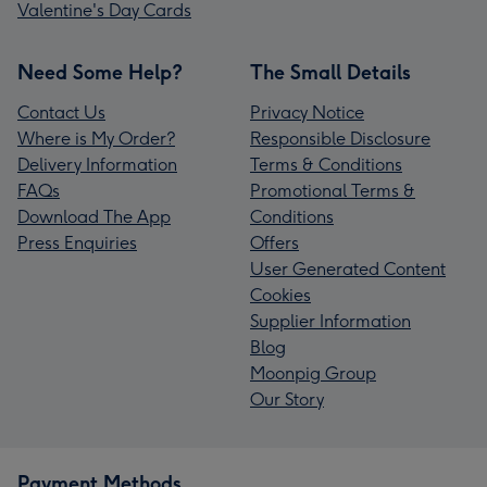
Valentine's Day Cards
Need Some Help?
The Small Details
Contact Us
Privacy Notice
Where is My Order?
Responsible Disclosure
Delivery Information
Terms & Conditions
FAQs
Promotional Terms &
Download The App
Conditions
Press Enquiries
Offers
User Generated Content
Cookies
Supplier Information
Blog
Moonpig Group
Our Story
Payment Methods