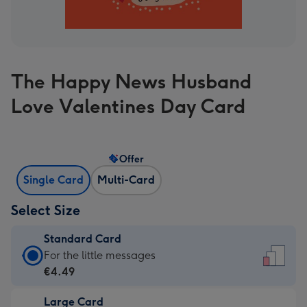
The Happy News Husband
Love Valentines Day Card
Offer
Single Card
Multi-Card
Select Size
Standard Card
Standard
For the little messages
Card
€4.49
-
Large Card
€4.49