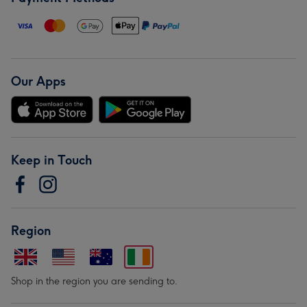
Our Apps
Keep in Touch
Region
Shop in the region you are sending to.