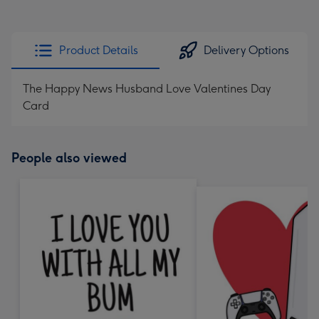
Product Details
Delivery Options
The Happy News Husband Love Valentines Day
Card
People also viewed