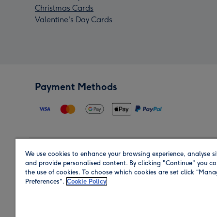
Christmas Cards
Valentine's Day Cards
Payment Methods
We use cookies to enhance your browsing experience, analyse si
Region
and provide personalised content. By clicking "Continue" you co
the use of cookies. To choose which cookies are set click “Man
Preferences".
Cookie Policy
Shop in the region you are sending to.