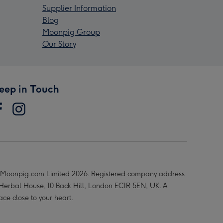
Supplier Information
Blog
Moonpig Group
Our Story
eep in Touch
Moonpig.com Limited 2026. Registered company address
 Herbal House, 10 Back Hill, London EC1R 5EN, UK. A
ace close to your heart.