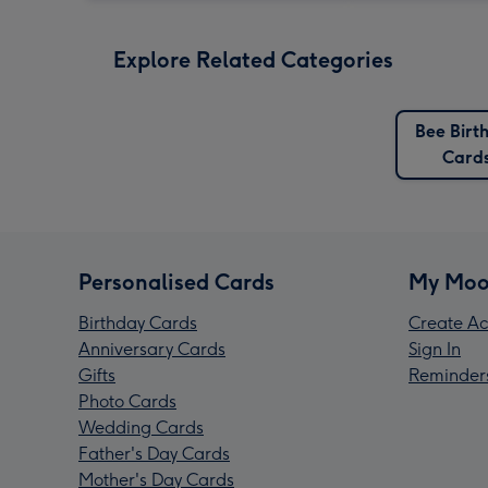
Explore Related Categories
Bee Birt
Card
Personalised Cards
My Moo
Birthday Cards
Create Ac
Anniversary Cards
Sign In
Gifts
Reminder
Photo Cards
Wedding Cards
Father's Day Cards
Mother's Day Cards