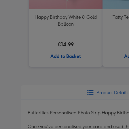
Happy Birthday White & Gold
Tatty T
Balloon
€14.99
Add to Basket
Ad
Product Details
Butterflies Personalised Photo Strip Happy Birth
Once you've personalised your card and used the 