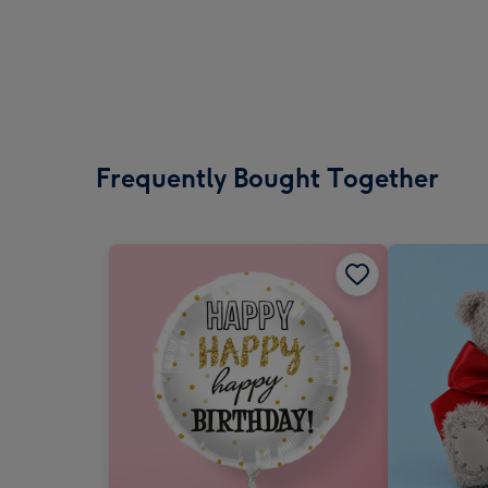
Frequently Bought Together