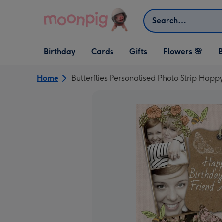
Skip to content
Search
Open Birthday
Open Cards
Open Gifts
Birthday
Cards
Gifts
Flowers 🌸
B
dropdown
dropdown
dropdown
Home
Butterflies Personalised Photo Strip Happ