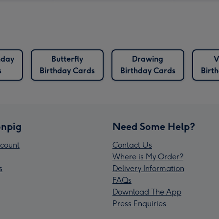
hday
Butterfly
Drawing
V
s
Birthday Cards
Birthday Cards
Birt
npig
Need Some Help?
count
Contact Us
Where is My Order?
s
Delivery Information
FAQs
Download The App
Press Enquiries