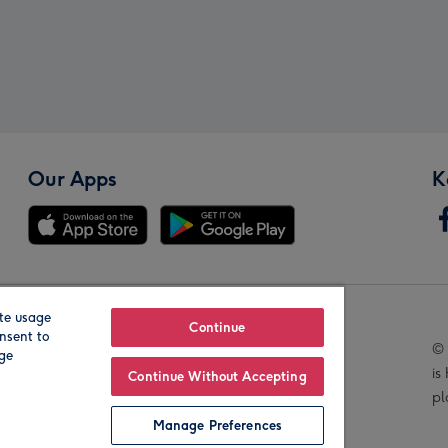
Our Apps
K
te usage
Our Brands
Continue
nsent to
© 
age
is
Continue Without Accepting
pl
Manage Preferences