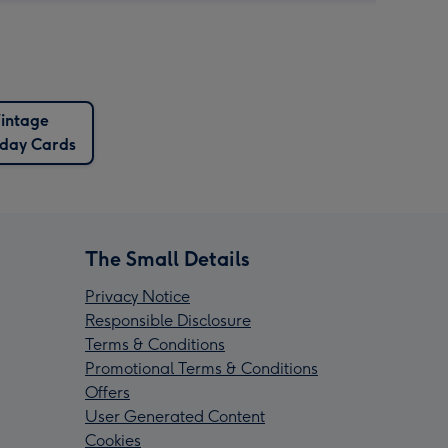
intage
hday Cards
The Small Details
Privacy Notice
Responsible Disclosure
Terms & Conditions
Promotional Terms & Conditions
Offers
User Generated Content
Cookies