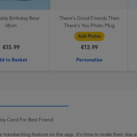
eddy Birthday Bear
There's Good Friends Then
18cm
There's You Photo Mug
Add Photos
€15.99
€13.99
d to Basket
Personalise
day Card For Best Friend
handwriting feature on the app, it's time to make their day e