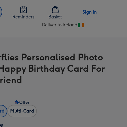
Sign In
Reminders
Basket
Deliver to Ireland
Change
delivery
destination
from
rflies Personalised Photo
Ireland
 Happy Birthday Card For
Friend
Offer
ard
Multi-Card
ze