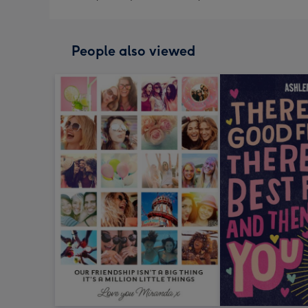
People also viewed