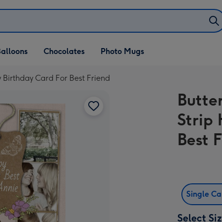
alloons
Chocolates
Photo Mugs
y Birthday Card For Best Friend
Butte
Strip
Best 
Single C
Select Si