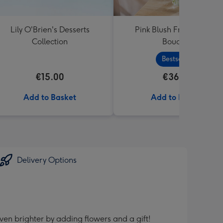
Lily O'Brien's Desserts
Pink Blush Fresh Flower
Collection
Bouquet
Bestseller
€15.00
€36.99
Add to Basket
Add to Basket
Delivery Options
ven brighter by adding flowers and a gift!