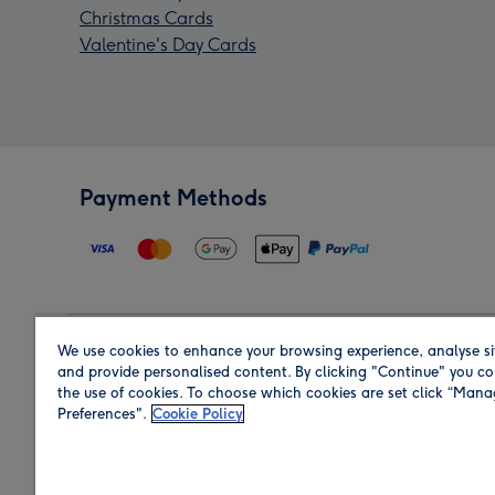
Christmas Cards
Valentine's Day Cards
Payment Methods
We use cookies to enhance your browsing experience, analyse si
Region
and provide personalised content. By clicking "Continue" you co
the use of cookies. To choose which cookies are set click “Man
Preferences".
Cookie Policy
Shop in the region you are sending to.