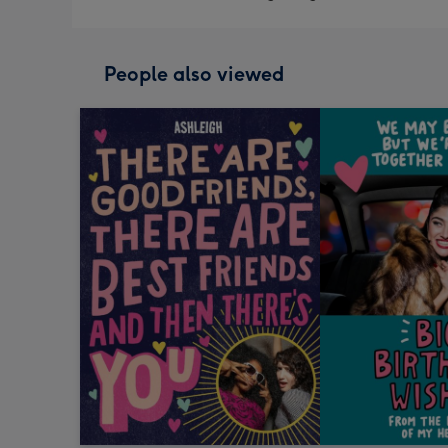
People also viewed