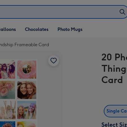
alloons
Chocolates
Photo Mugs
iendship Frameable Card
20 Ph
Thing
Card
Single C
Select Si