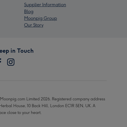
Supplier Information
Blog
Moonpig Group
Our Story
eep in Touch
Moonpig.com Limited 2026. Registered company address
 Herbal House, 10 Back Hill, London EC1R 5EN, UK. A
ace close to your heart.