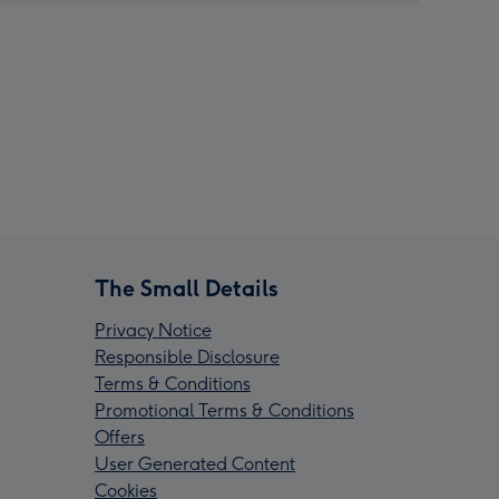
The Small Details
Privacy Notice
Responsible Disclosure
Terms & Conditions
Promotional Terms & Conditions
Offers
User Generated Content
Cookies