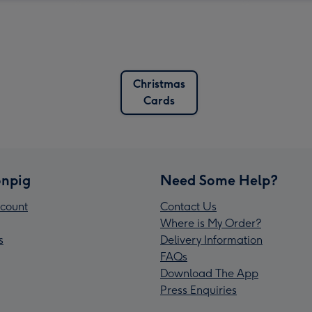
Christmas
Cards
npig
Need Some Help?
count
Contact Us
Where is My Order?
s
Delivery Information
FAQs
Download The App
Press Enquiries