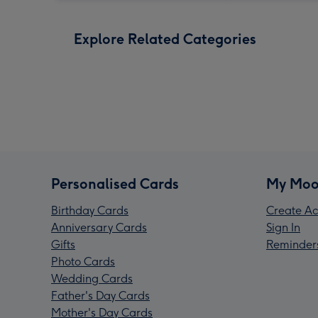
Explore Related Categories
Personalised Cards
My Moo
Birthday Cards
Create Ac
Anniversary Cards
Sign In
Gifts
Reminder
Photo Cards
Wedding Cards
Father's Day Cards
Mother's Day Cards