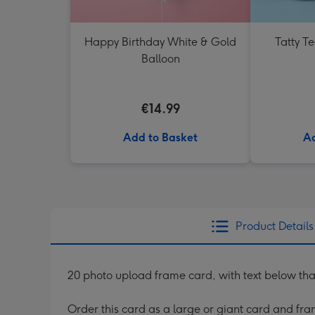
Happy Birthday White & Gold
Tatty T
Balloon
€14.99
Add to Basket
Ad
Product Details
20 photo upload frame card, with text below that re
Order this card as a large or giant card and fram