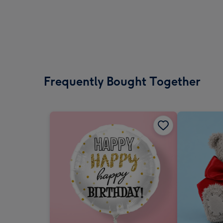
Frequently Bought Together