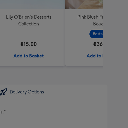
Lily O'Brien's Desserts
Pink Blush Fresh Flower
Collection
Bouquet
Bestseller
€15.00
€36.99
Add to Basket
Add to Basket
Delivery Options
s."