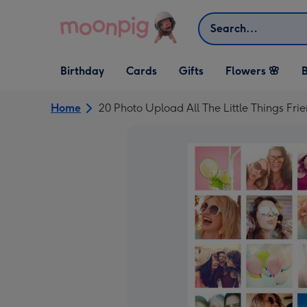
Skip to content
Search
Open Birthday
Open Cards
Open Gifts
Birthday
Cards
Gifts
Flowers 🌸
B
dropdown
dropdown
dropdown
Home
20 Photo Upload All The Little Things Fr