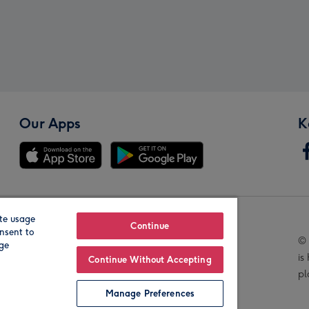
Our Apps
K
te usage
Our Brands
Continue
nsent to
© 
age
is
Continue Without Accepting
pl
Manage Preferences