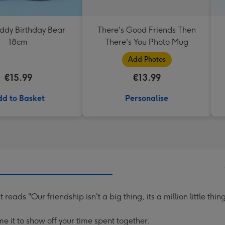
eddy Birthday Bear
There's Good Friends Then
18cm
There's You Photo Mug
Add Photos
€15.99
€13.99
d to Basket
Personalise
ads "Our friendship isn't a big thing, its a million little thing
e it to show off your time spent together.