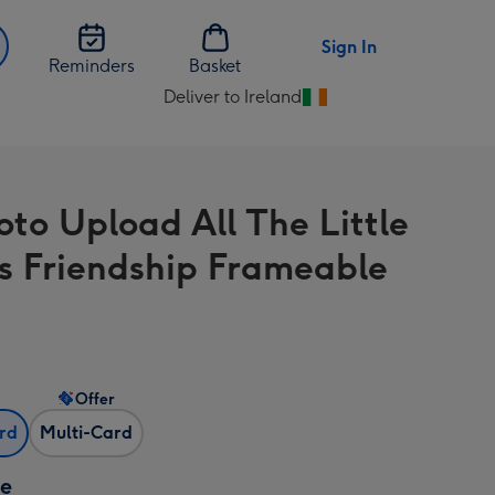
Sign In
Reminders
Basket
Deliver to Ireland
Change
delivery
destination
from
oto Upload All The Little
Ireland
s Friendship Frameable
Offer
ard
Multi-Card
ze