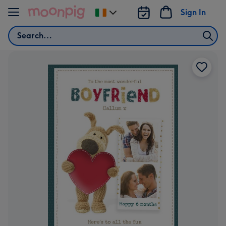
Skip to content
Sign In
Change
delivery
Search
destination
from
Ireland