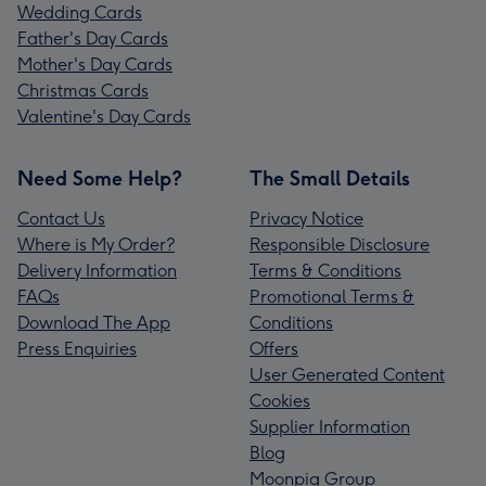
Wedding Cards
Father's Day Cards
Mother's Day Cards
Christmas Cards
Valentine's Day Cards
Need Some Help?
The Small Details
Contact Us
Privacy Notice
Where is My Order?
Responsible Disclosure
Delivery Information
Terms & Conditions
FAQs
Promotional Terms &
Download The App
Conditions
Press Enquiries
Offers
User Generated Content
Cookies
Supplier Information
Blog
Moonpig Group