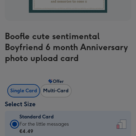
Boofle cute sentimental
Boyfriend 6 month Anniversary
photo upload card
Offer
Single Card
Multi-Card
Select Size
Standard Card
Standard
For the little messages
Card
€4.49