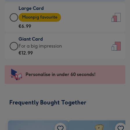
-
Large Card
€4.49
Large
-
Moonpig favourite
Card
For
€6.99
-
the
€6.99
little
Giant Card
-
messages
Giant
For a big impression
Moonpig
-
Card
€12.99
favourite
Dimensions:
-
-
132
€12.99
Dimensions:
x
-
Personalise in under 60 seconds!
205
185
For
x
mm
a
290
big
mm
impression
Frequently Bought Together
-
Dimensions:
293
x