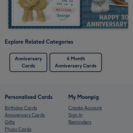
Explore Related Categories
Anniversary
6 Month
Cards
Anniversary Cards
Personalised Cards
My Moonpig
Birthday Cards
Create Account
Anniversary Cards
Sign In
Gifts
Reminders
Photo Cards