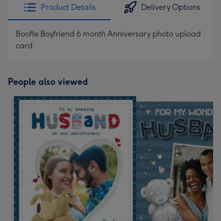
Product Details
Delivery Options
Boofle Boyfriend 6 month Anniversary photo upload
card
People also viewed