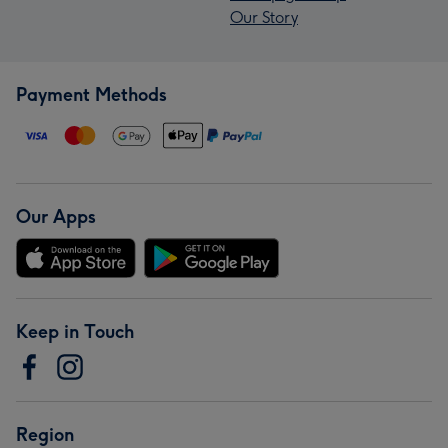
Our Story
Payment Methods
Our Apps
Keep in Touch
Region