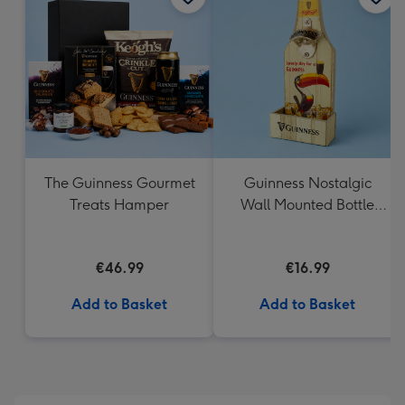
419
mm
The Guinness Gourmet
Guinness Nostalgic
Treats Hamper
Wall Mounted Bottle
Opener & Catcher
€46.99
€16.99
Add to Basket
Add to Basket