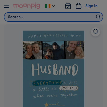
Skip to content
Sign In
Change
delivery
Search
destination
from
Ireland