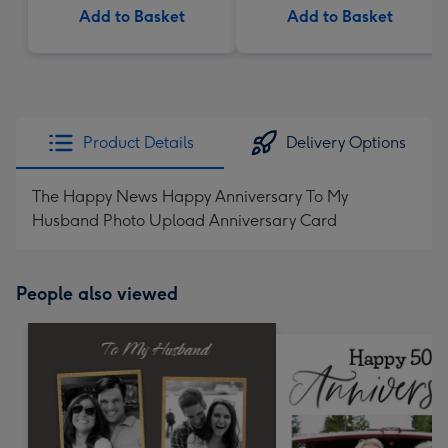
Add to Basket
Add to Basket
Product Details
Delivery Options
The Happy News Happy Anniversary To My
Husband Photo Upload Anniversary Card
People also viewed