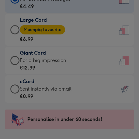
Card
€4.49
-
Large Card
€4.49
Large
-
Moonpig favourite
Card
For
€6.99
-
the
€6.99
little
Giant Card
-
messages
Giant
For a big impression
Moonpig
-
Card
€12.99
favourite
Dimensions:
-
-
132
eCard
€12.99
Dimensions:
x
eCard
Sent instantly via email
-
205
185
-
€0.99
For
x
mm
€0.99
a
290
-
big
mm
Sent
Personalise in under 60 seconds!
impression
instantly
-
via
Dimensions: