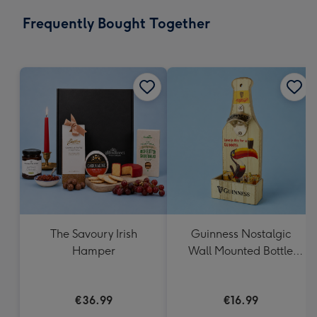
email
293
Frequently Bought Together
x
419
mm
The Savoury Irish
Guinness Nostalgic
Hamper
Wall Mounted Bottle
Opener & Catcher
€36.99
€16.99