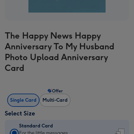
The Happy News Happy
Anniversary To My Husband
Photo Upload Anniversary
Card
Offer
Single Card
Multi-Card
Select Size
Standard Card
Standard
For the little messages