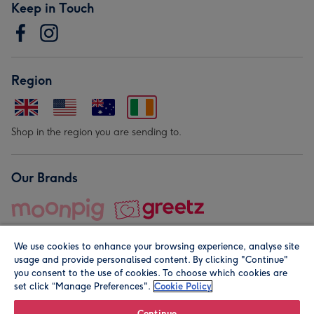
Keep in Touch
Region
Shop in the region you are sending to.
Our Brands
We use cookies to enhance your browsing experience, analyse site
usage and provide personalised content. By clicking "Continue"
you consent to the use of cookies. To choose which cookies are
set click “Manage Preferences".
Cookie Policy
© Moonpig.com Limited 2026. Registered company address is
Herbal House, 10 Back Hill, London EC1R 5EN, UK. A place
Continue