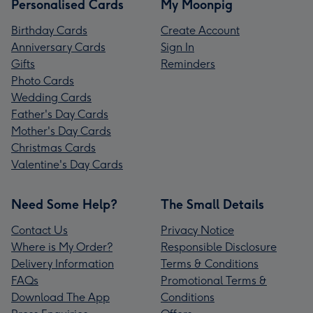
Personalised Cards
My Moonpig
Birthday Cards
Create Account
Anniversary Cards
Sign In
Gifts
Reminders
Photo Cards
Wedding Cards
Father's Day Cards
Mother's Day Cards
Christmas Cards
Valentine's Day Cards
Need Some Help?
The Small Details
Contact Us
Privacy Notice
Where is My Order?
Responsible Disclosure
Delivery Information
Terms & Conditions
FAQs
Promotional Terms &
Download The App
Conditions