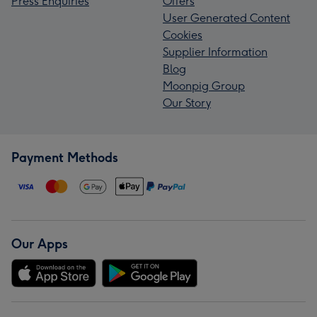
Press Enquiries
Offers
User Generated Content
Cookies
Supplier Information
Blog
Moonpig Group
Our Story
Payment Methods
Our Apps