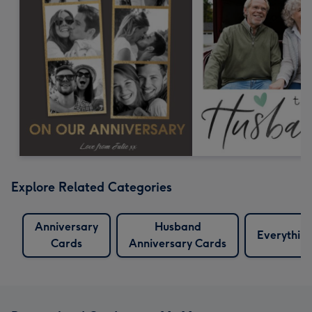
Explore Related Categories
Anniversary
Husband
Everythin
Cards
Anniversary Cards