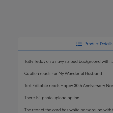
Product Details
Tatty Teddy on a navy striped background with l
Caption reads For My Wonderful Husband
Text Editable reads Happy 30th Anniversary N
There is 1 photo upload option
The rear of the card has white background with