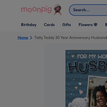
Skip to content
Search
Open Birthday
Open Cards
Open Gifts
Birthday
Cards
Gifts
Flowers 🌸
B
dropdown
dropdown
dropdown
Home
Tatty Teddy 30 Year Anniversary Husban