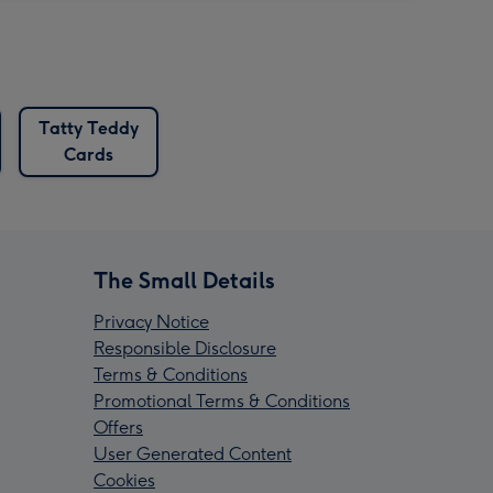
Tatty Teddy
Cards
The Small Details
Privacy Notice
Responsible Disclosure
Terms & Conditions
Promotional Terms & Conditions
Offers
User Generated Content
Cookies