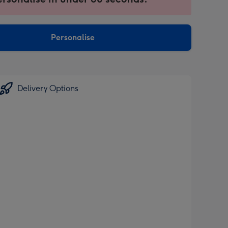
ntly
sions:
Personalise
Delivery Options