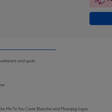
insta
-
via
Dimen
email
293
x
419
mm
ovehearts and spots
ame
 the Me To You Carte Blanche and Moonpig logos