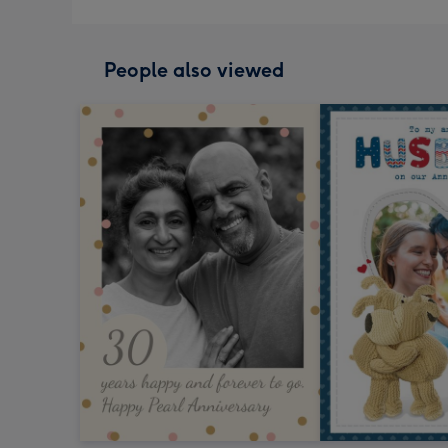
People also viewed