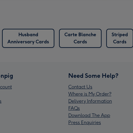
Husband
Carte Blanche
Striped
Anniversary Cards
Cards
Cards
npig
Need Some Help?
count
Contact Us
Where is My Order?
s
Delivery Information
FAQs
Download The App
Press Enquiries