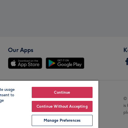
Our Apps
K
te usage
Our Brands
Continue
nsent to
© 
age
is
Continue Without Accepting
pl
Manage Preferences