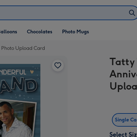
alloons
Chocolates
Photo Mugs
d Photo Upload Card
Tatty
Anniv
Uploa
Single C
Select Si