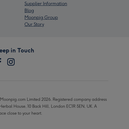
Supplier Information
Blog
Moonpig Group
Our Story
eep in Touch
Moonpig.com Limited 2026. Registered company address
 Herbal House, 10 Back Hill, London EC1R 5EN, UK. A
ace close to your heart.