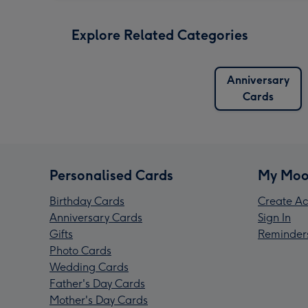
Explore Related Categories
Anniversary
Cards
Personalised Cards
My Moo
Birthday Cards
Create Ac
Anniversary Cards
Sign In
Gifts
Reminder
Photo Cards
Wedding Cards
Father's Day Cards
Mother's Day Cards