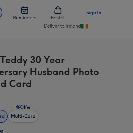
Sign In
Reminders
Basket
Deliver to Ireland
Change
delivery
destination
from
 Teddy 30 Year
Ireland
ersary Husband Photo
d Card
Offer
ard
Multi-Card
ze