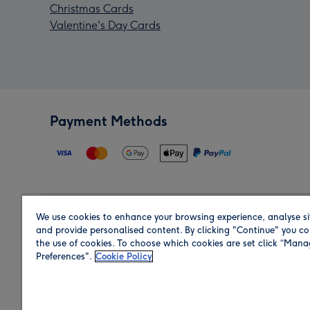
Christmas Cards
Valentine's Day Cards
Payment Methods
We use cookies to enhance your browsing experience, analyse si
Region
and provide personalised content. By clicking "Continue" you co
the use of cookies. To choose which cookies are set click “Man
Preferences".
Cookie Policy
Shop in the region you are sending to.