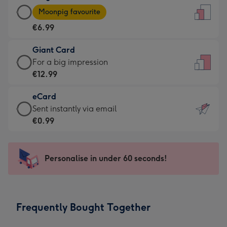
Large
-
Moonpig favourite
Card
For
€6.99
-
the
€6.99
little
Giant Card
-
messages
Giant
For a big impression
Moonpig
-
Card
€12.99
favourite
Dimensions:
-
-
132
eCard
€12.99
Dimensions:
x
eCard
Sent instantly via email
-
205
185
-
€0.99
For
x
mm
€0.99
a
290
-
big
mm
Sent
Personalise in under 60 seconds!
impression
instantly
-
via
Dimensions:
email
293
Frequently Bought Together
x
419