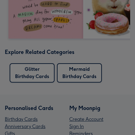
Explore Related Categories
Glitter
Mermaid
Birthday Cards
Birthday Cards
Personalised Cards
My Moonpig
Birthday Cards
Create Account
Anniversary Cards
Sign In
Gifts
Reminders