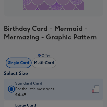
Birthday Card - Mermaid -
Mermazing - Graphic Pattern
Offer
Single Card
Multi-Card
Select Size
Standard Card
Standard
For the little messages
Card
€4.49
-
Large Card
€4.49