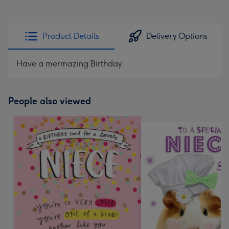
Product Details
Delivery Options
Have a mermazing Birthday
People also viewed