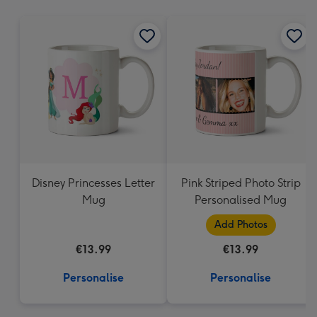
mm
Disney Princesses Letter
Pink Striped Photo Strip
Mug
Personalised Mug
Add Photos
€13.99
€13.99
Personalise
Personalise