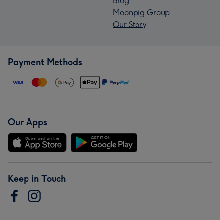
Blog
Moonpig Group
Our Story
Payment Methods
Our Apps
Keep in Touch