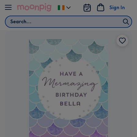
Skip to content
Sign In
Change
delivery
Search
destination
from
Ireland