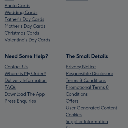
Photo Cards
Wedding Cards
Father's Day Cards
Mother's Day Cards
Christmas Cards
Valentine's Day Cards
Need Some Help?
The Small Details
Contact Us
Privacy Notice
Where is My Order?
Responsible Disclosure
Delivery Information
Terms & Conditions
FAQs
Promotional Terms &
Download The App
Conditions
Press Enquiries
Offers
User Generated Content
Cookies
Supplier Information