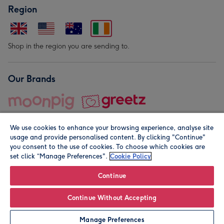
Region
Shop in the region you are sending to.
Our Brands
We use cookies to enhance your browsing experience, analyse site
usage and provide personalised content. By clicking "Continue"
you consent to the use of cookies. To choose which cookies are
set click “Manage Preferences".
Cookie Policy
© Moonpig.com Limited 2026. Registered company address is
Herbal House, 10 Back Hill, London EC1R 5EN, UK. A place
Continue
close to your heart.
Continue Without Accepting
Personalise
Manage Preferences