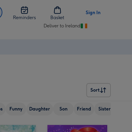
Sign In
Reminders
Basket
Deliver to Ireland
Change
delivery
destination
from
Ireland
Sort
Sort
os
Funny
Daughter
Son
Friend
Sister
Wife