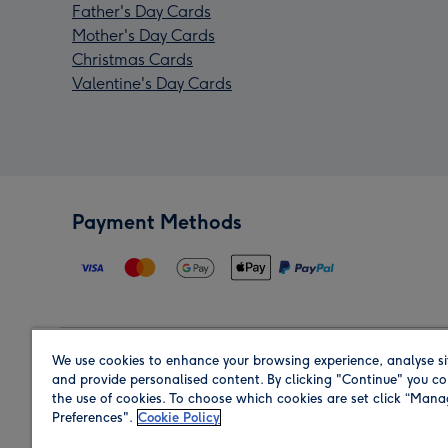
Father's Day Cards
Mother's Day Cards
Christmas Cards
Valentine's Day Cards
Payment Methods
We use cookies to enhance your browsing experience, analyse si
Region
and provide personalised content. By clicking "Continue" you co
the use of cookies. To choose which cookies are set click “Man
Preferences".
Cookie Policy