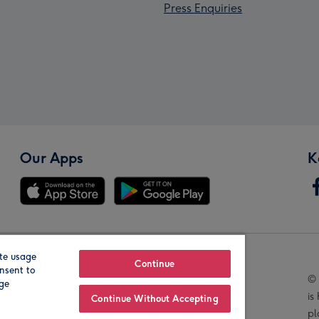
Press Enquiries
Our Apps
K
te usage
Our Brands
Continue
nsent to
© 
age
is
Continue Without Accepting
pl