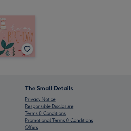
The Small Details
Privacy Notice
Responsible Disclosure
Terms & Conditions
Promotional Terms & Conditions
Offers