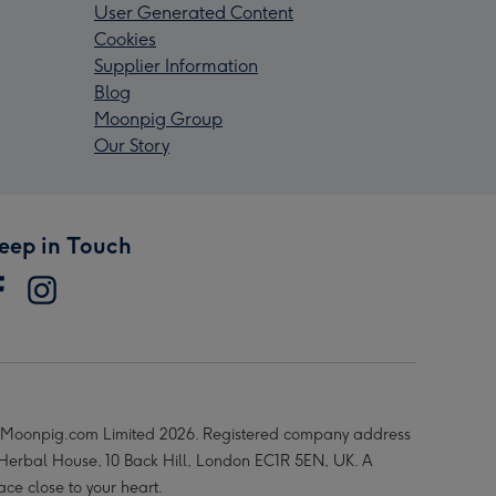
User Generated Content
Cookies
Supplier Information
Blog
Moonpig Group
Our Story
eep in Touch
Moonpig.com Limited 2026. Registered company address
 Herbal House, 10 Back Hill, London EC1R 5EN, UK. A
ace close to your heart.