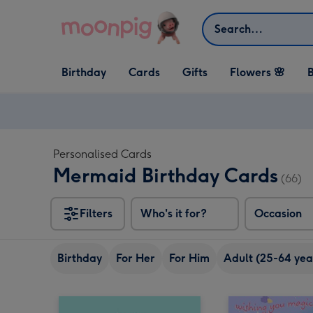
Skip to content
Search
Open Birthday
Open Cards
Open Gifts
Birthday
Cards
Gifts
Flowers 🌸
B
dropdown
dropdown
dropdown
Personalised Cards
Mermaid Birthday Cards
(66)
Filters
Who's it for?
Occasion
Birthday
For Her
For Him
Adult (25-64 yea