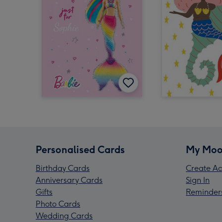
Personalised Cards
My Moo
Birthday Cards
Create Ac
Anniversary Cards
Sign In
Gifts
Reminder
Photo Cards
Wedding Cards