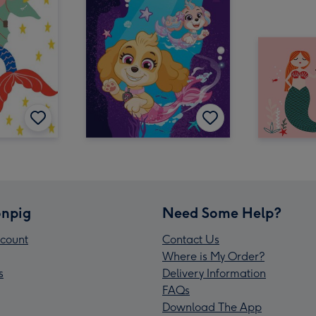
npig
Need Some Help?
count
Contact Us
Where is My Order?
s
Delivery Information
FAQs
Download The App