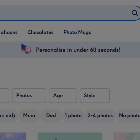
alloons
Chocolates
Photo Mugs
Personalise in under 60 seconds!
Photos
Age
Style
rs old)
Mum
Dad
1 photo
2-4 photos
No phot