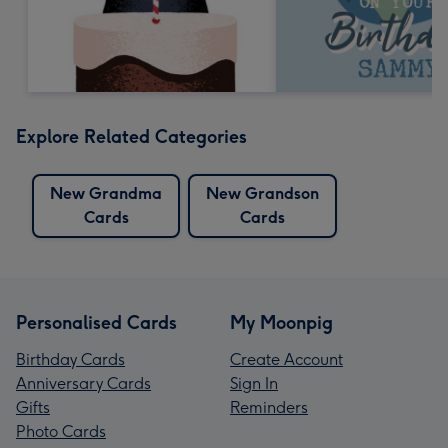
Explore Related Categories
New Grandma
New Grandson
Cards
Cards
Personalised Cards
My Moonpig
Birthday Cards
Create Account
Anniversary Cards
Sign In
Gifts
Reminders
Photo Cards