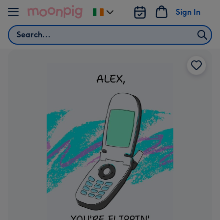
Skip to content
Sign In
Change
delivery
Search
destination
from
Ireland