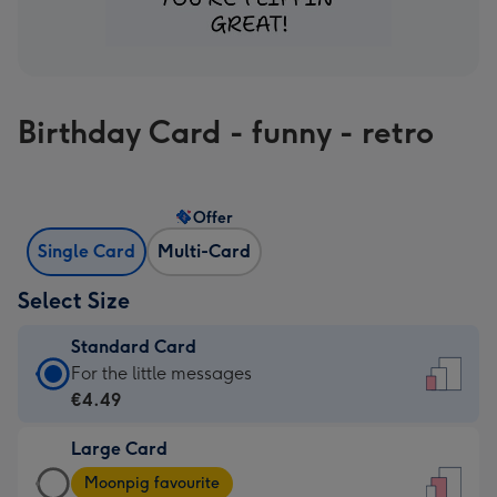
Birthday Card - funny - retro
Offer
Single Card
Multi-Card
Select Size
Standard Card
Standard
For the little messages
Card
€4.49
-
Large Card
€4.49
Large
-
Moonpig favourite