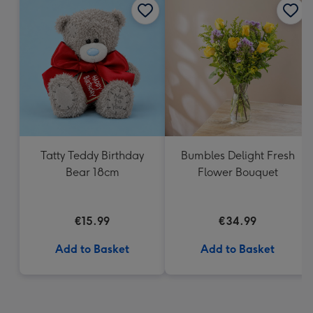
Tatty Teddy Birthday
Bumbles Delight Fresh
Bear 18cm
Flower Bouquet
€15.99
€34.99
Add to Basket
Add to Basket