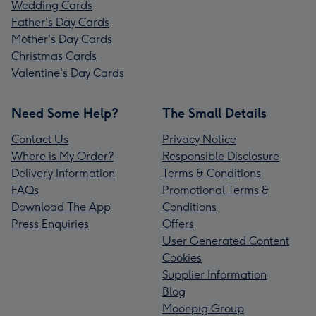
Wedding Cards
Father's Day Cards
Mother's Day Cards
Christmas Cards
Valentine's Day Cards
Need Some Help?
The Small Details
Contact Us
Privacy Notice
Where is My Order?
Responsible Disclosure
Delivery Information
Terms & Conditions
FAQs
Promotional Terms &
Download The App
Conditions
Press Enquiries
Offers
User Generated Content
Cookies
Supplier Information
Blog
Moonpig Group