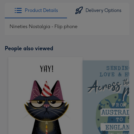
Product Details
Delivery Options
Nineties Nostalgia - Flip phone
People also viewed