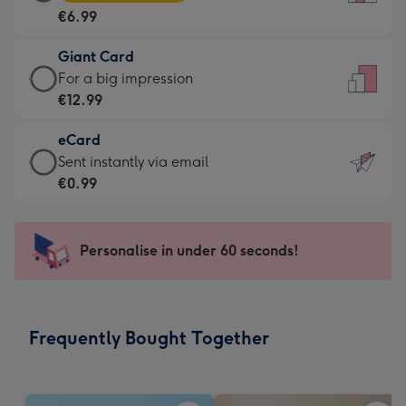
Card
For
€6.99
-
the
€6.99
little
Giant Card
-
messages
Giant
For a big impression
Moonpig
-
Card
€12.99
favourite
Dimensions:
-
-
132
eCard
€12.99
Dimensions:
x
eCard
Sent instantly via email
-
205
185
-
€0.99
For
x
mm
€0.99
a
290
-
big
mm
Sent
Personalise in under 60 seconds!
impression
instantly
-
via
Dimensions:
email
293
Frequently Bought Together
x
419
mm