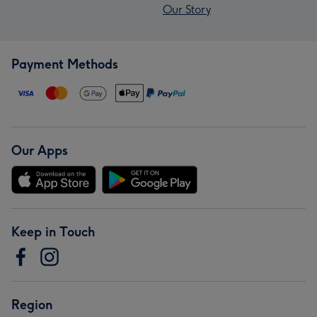
Our Story
Payment Methods
Our Apps
Keep in Touch
Region