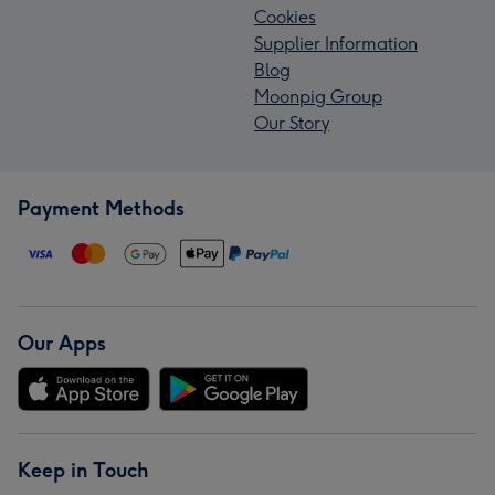
Cookies
Supplier Information
Blog
Moonpig Group
Our Story
Payment Methods
Our Apps
Keep in Touch