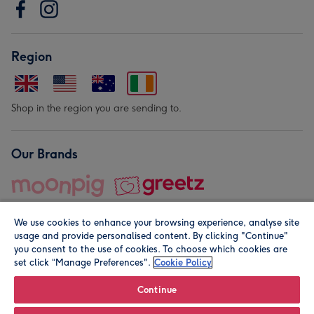
Region
Shop in the region you are sending to.
Our Brands
We use cookies to enhance your browsing experience, analyse site
usage and provide personalised content. By clicking "Continue"
you consent to the use of cookies. To choose which cookies are
set click “Manage Preferences".
Cookie Policy
© Moonpig.com Limited 2026. Registered company address is
Herbal House, 10 Back Hill, London EC1R 5EN, UK. A place
Continue
close to your heart.