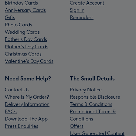
Birthday Cards
Create Account
Anniversary Cards
Sign In
Gifts
Reminders
Photo Cards
Wedding Cards
Father's Day Cards
Mother's Day Cards
Christmas Cards
Valentine's Day Cards
Need Some Help?
The Small Details
Contact Us
Privacy Notice
Where is My Order?
Responsible Disclosure
Delivery Information
Terms & Conditions
FAQs
Promotional Terms &
Download The App
Conditions
Press Enquiries
Offers
User Generated Content