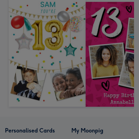
Personalised Cards
My Moonpig