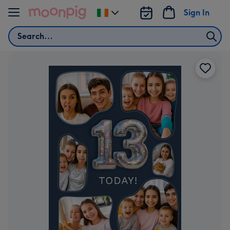
Skip to content
Sign In
Change
delivery
Search
destination
from
Ireland