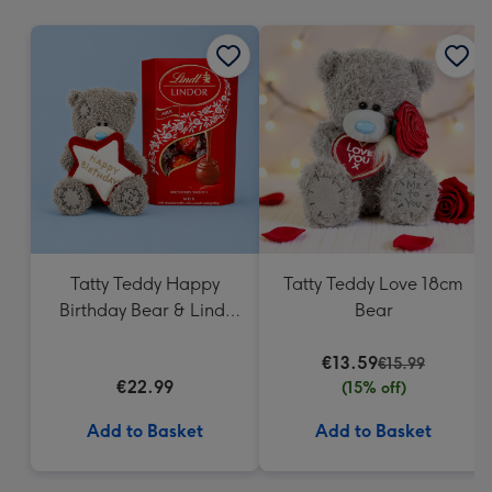
mm
Tatty Teddy Happy
Tatty Teddy Love 18cm
Birthday Bear & Lindt
Bear
Truffles
€13.59
€15.99
€22.99
(15% off)
Add to Basket
Add to Basket