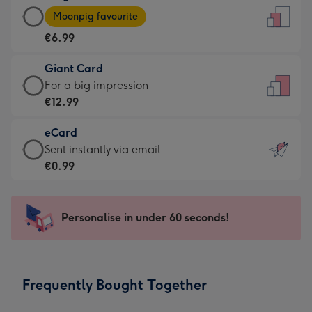
Large
-
Moonpig favourite
Card
For
€6.99
-
the
€6.99
little
Giant Card
-
messages
Giant
For a big impression
Moonpig
-
Card
€12.99
favourite
Dimensions:
-
-
132
eCard
€12.99
Dimensions:
x
eCard
Sent instantly via email
-
205
185
-
€0.99
For
x
mm
€0.99
a
290
-
big
mm
Sent
Personalise in under 60 seconds!
impression
instantly
-
via
Dimensions:
email
293
Frequently Bought Together
x
419