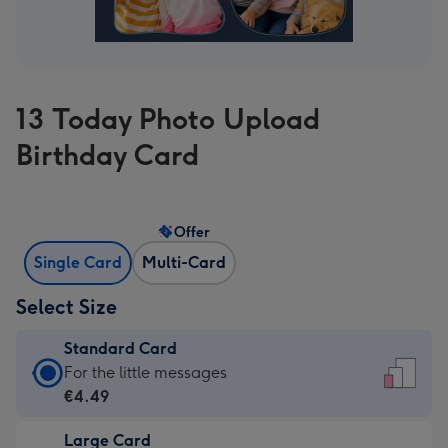
13 Today Photo Upload
Birthday Card
Offer
Single Card
Multi-Card
Select Size
Standard Card
Standard
For the little messages
Card
€4.49
-
Large Card
€4.49