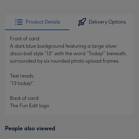
Product Details
Delivery Options
Front of card:
A dark blue background featuring a large silver
disco-ball style “13” with the word “Today!” beneath,
surrounded by six rounded photo upload frames.
Text reads:
“13 today!”
Back of card:
The Fun Edit logo
People also viewed