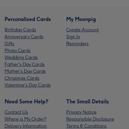
Personalised Cards
My Moonpig
Birthday Cards
Create Account
Anniversary Cards
Sign In
Gifts
Reminders
Photo Cards
Wedding Cards
Father's Day Cards
Mother's Day Cards
Christmas Cards
Valentine's Day Cards
Need Some Help?
The Small Details
Contact Us
Privacy Notice
Where is My Order?
Responsible Disclosure
Delivery Information
Terms & Conditions