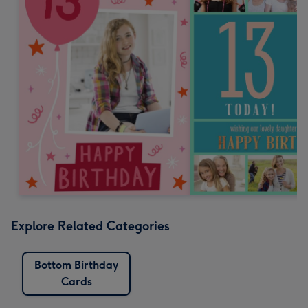
Explore Related Categories
Bottom Birthday
Cards