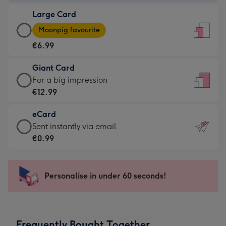
-
Large Card
€4.49
Large
-
Moonpig favourite
Card
For
€6.99
-
the
€6.99
little
Giant Card
-
messages
Giant
For a big impression
Moonpig
-
Card
€12.99
favourite
Dimensions:
-
-
132
eCard
€12.99
Dimensions:
x
eCard
Sent instantly via email
-
205
185
-
€0.99
For
x
mm
€0.99
a
290
-
big
mm
Sent
Personalise in under 60 seconds!
impression
instantly
-
via
Dimensions:
email
293
Frequently Bought Together
x