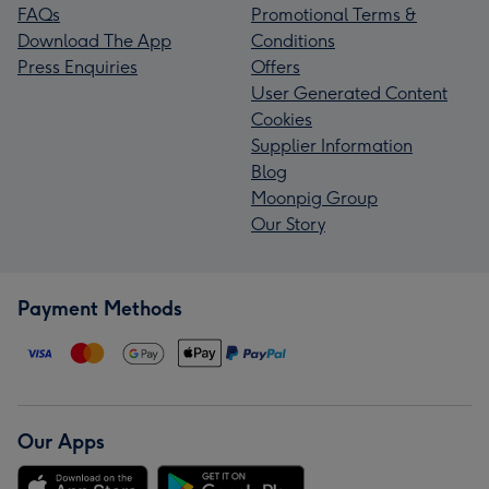
FAQs
Promotional Terms &
Download The App
Conditions
Press Enquiries
Offers
User Generated Content
Cookies
Supplier Information
Blog
Moonpig Group
Our Story
Payment Methods
Our Apps