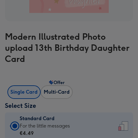
Modern Illustrated Photo
upload 13th Birthday Daughter
Card
Offer
Single Card
Multi-Card
Select Size
Standard Card
Standard
For the little messages
Card
€4.49