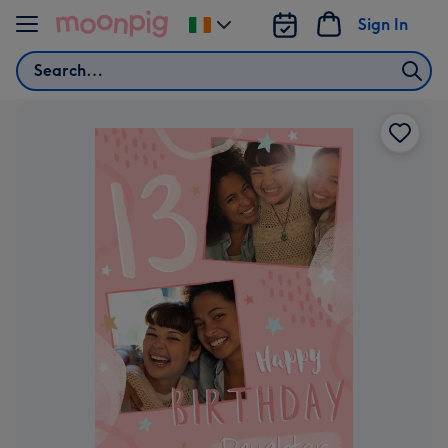
Skip to content
Sign In
Change
delivery
Search
destination
from
Ireland