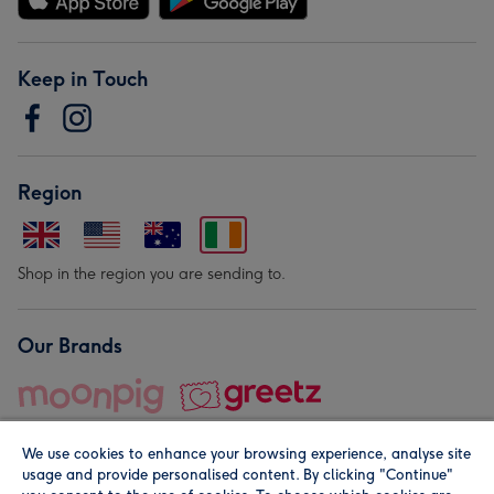
Keep in Touch
Region
Shop in the region you are sending to.
Our Brands
We use cookies to enhance your browsing experience, analyse site
usage and provide personalised content. By clicking "Continue"