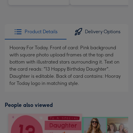
Product Details
Delivery Options
Hooray For Today. Front of card: Pink background
with square photo upload frames at the top and
bottom with illustrated stars aurrounding it. Text on
the card reads: "13 Happy Birthday Daughter".
Daughter is editable. Back of card contains: Hooray
for Today logo in matching style.
People also viewed