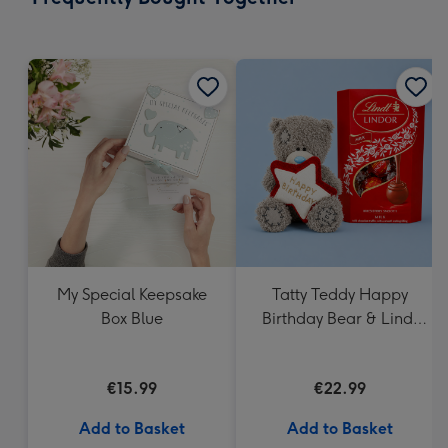
419
mm
My Special Keepsake
Tatty Teddy Happy
Box Blue
Birthday Bear & Lindt
Truffles
€15.99
€22.99
Add to Basket
Add to Basket