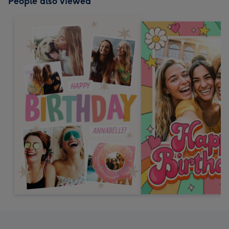
People also viewed