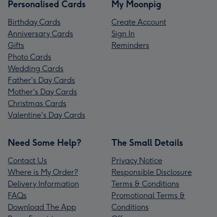
Personalised Cards
My Moonpig
Birthday Cards
Create Account
Anniversary Cards
Sign In
Gifts
Reminders
Photo Cards
Wedding Cards
Father's Day Cards
Mother's Day Cards
Christmas Cards
Valentine's Day Cards
Need Some Help?
The Small Details
Contact Us
Privacy Notice
Where is My Order?
Responsible Disclosure
Delivery Information
Terms & Conditions
FAQs
Promotional Terms &
Download The App
Conditions