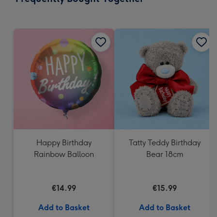
419
mm
Happy Birthday
Tatty Teddy Birthday
Rainbow Balloon
Bear 18cm
€14.99
€15.99
Add to Basket
Add to Basket