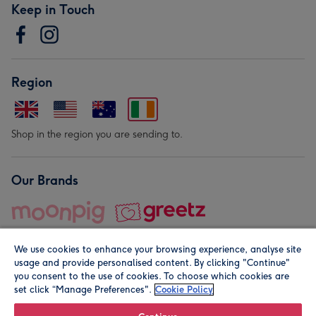
Keep in Touch
Region
Shop in the region you are sending to.
Our Brands
We use cookies to enhance your browsing experience, analyse site
usage and provide personalised content. By clicking "Continue"
you consent to the use of cookies. To choose which cookies are
set click “Manage Preferences".
Cookie Policy
© Moonpig.com Limited 2026. Registered company address is
Herbal House, 10 Back Hill, London EC1R 5EN, UK. A place