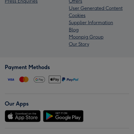
Press Enquiries
Offers
User Generated Content
Cookies
Supplier Information
Blog
Moonpig Group
Our Story
Payment Methods
Our Apps