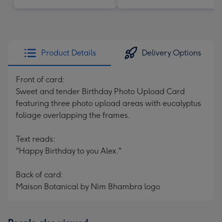
Product Details
Delivery Options
Front of card:
Sweet and tender Birthday Photo Upload Card
featuring three photo upload areas with eucalyptus
foliage overlapping the frames.
Text reads:
"Happy Birthday to you Alex."
Back of card:
Maison Botanical by Nim Bhambra logo