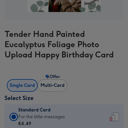
Tender Hand Painted
Eucalyptus Foliage Photo
Upload Happy Birthday Card
Offer
Single Card
Multi-Card
Select Size
Standard Card
Standard
For the little messages
Card
€4.49