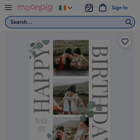
Skip to content
Sign In
Change
delivery
Search
destination
from
Ireland