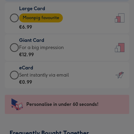
-
Large Card
€4.49
Large
-
Moonpig favourite
Card
For
€6.99
-
the
€6.99
little
Giant Card
-
messages
Giant
For a big impression
Moonpig
-
Card
€12.99
favourite
Dimensions:
-
-
132
eCard
€12.99
Dimensions:
x
eCard
Sent instantly via email
-
205
185
-
€0.99
For
x
mm
€0.99
a
290
-
big
mm
Sent
Personalise in under 60 seconds!
impression
instantly
-
via
Dimensions:
email
293
Frequently Bought Together
x