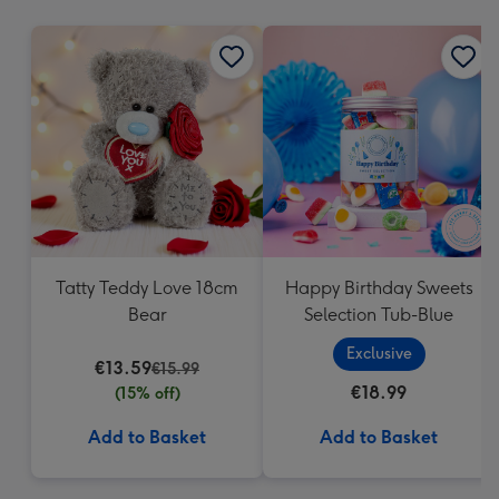
mm
Tatty Teddy Love 18cm
Happy Birthday Sweets
Bear
Selection Tub-Blue
Exclusive
€13.59
€15.99
€18.99
(15% off)
Add to Basket
Add to Basket