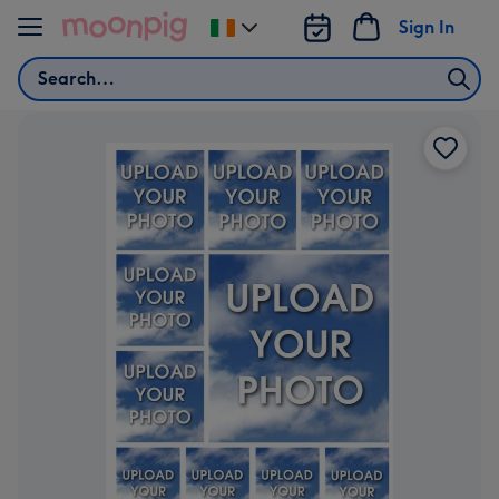
Skip to content
Sign In
Change
delivery
Search
destination
from
Ireland