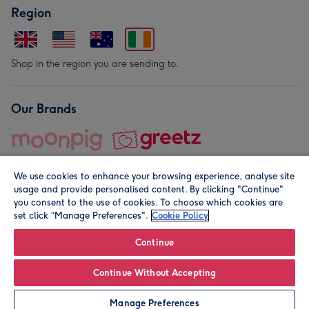
Region
Shop in the region you are sending to.
Our Brands
We use cookies to enhance your browsing experience, analyse site
usage and provide personalised content. By clicking "Continue"
you consent to the use of cookies. To choose which cookies are
set click “Manage Preferences".
Cookie Policy
© Moonpig.com Limited 2026. Registered company address is
Herbal House, 10 Back Hill, London EC1R 5EN, UK. A place
Continue
close to your heart.
Continue Without Accepting
Personalise
Manage Preferences