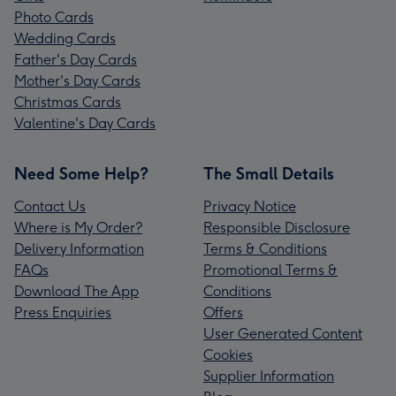
Photo Cards
Wedding Cards
Father's Day Cards
Mother's Day Cards
Christmas Cards
Valentine's Day Cards
Need Some Help?
The Small Details
Contact Us
Privacy Notice
Where is My Order?
Responsible Disclosure
Delivery Information
Terms & Conditions
FAQs
Promotional Terms &
Download The App
Conditions
Press Enquiries
Offers
User Generated Content
Cookies
Supplier Information