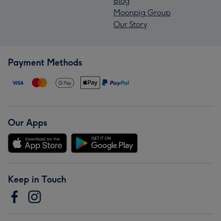
Blog
Moonpig Group
Our Story
Payment Methods
Our Apps
Keep in Touch