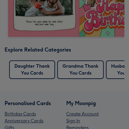
Explore Related Categories
Daughter Thank
Grandma Thank
Husban
You Cards
You Cards
You 
Personalised Cards
My Moonpig
Birthday Cards
Create Account
Anniversary Cards
Sign In
Gifts
Reminders