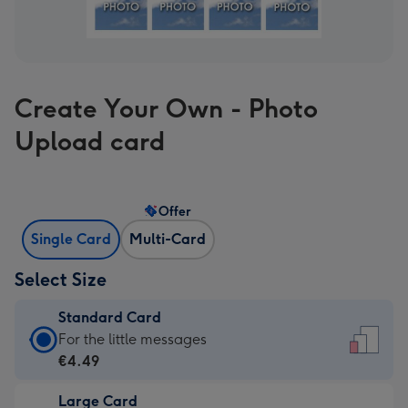
Create Your Own - Photo
Upload card
Offer
Single Card
Multi-Card
Select Size
Standard Card
Standard
For the little messages
Card
€4.49
-
Large Card
€4.49