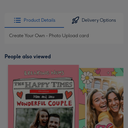
Product Details
Delivery Options
Create Your Own - Photo Upload card
People also viewed