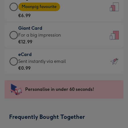
Large
-
Moonpig favourite
Card
For
€6.99
-
the
€6.99
little
Giant Card
-
messages
Giant
For a big impression
Moonpig
-
Card
€12.99
favourite
Dimensions:
-
-
132
eCard
€12.99
Dimensions:
x
eCard
Sent instantly via email
-
205
185
-
€0.99
For
x
mm
€0.99
a
290
-
big
mm
Sent
Personalise in under 60 seconds!
impression
instantly
-
via
Dimensions:
email
293
Frequently Bought Together
x
419