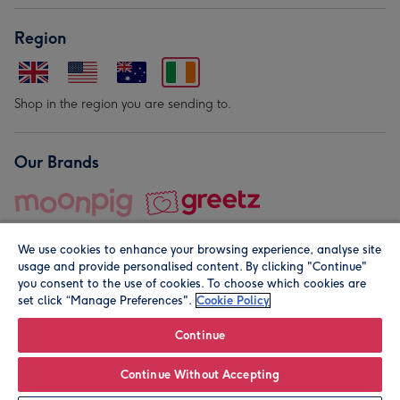
Region
Shop in the region you are sending to.
Our Brands
We use cookies to enhance your browsing experience, analyse site
usage and provide personalised content. By clicking "Continue"
you consent to the use of cookies. To choose which cookies are
set click “Manage Preferences".
Cookie Policy
© Moonpig.com Limited 2026. Registered company address is
Herbal House, 10 Back Hill, London EC1R 5EN, UK. A place
Continue
close to your heart.
Continue Without Accepting
Leave it Blank
Personalise