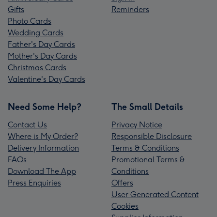
Gifts
Reminders
Photo Cards
Wedding Cards
Father's Day Cards
Mother's Day Cards
Christmas Cards
Valentine's Day Cards
Need Some Help?
The Small Details
Contact Us
Privacy Notice
Where is My Order?
Responsible Disclosure
Delivery Information
Terms & Conditions
FAQs
Promotional Terms &
Download The App
Conditions
Press Enquiries
Offers
User Generated Content
Cookies