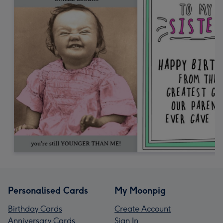
Personalised Cards
My Moonpig
Birthday Cards
Create Account
Anniversary Cards
Sign In