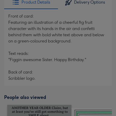
Product Details
Delivery Options
419
mm
Front of card:
Featuring an illustration of a cheerful fig fruit
character with its hands in the air and confetti
behind them with bold white text above and below
on a green-coloured background.
Text reads:
"Figgin awesome Sister. Happy Birthday."
Back of card:
Scribbler logo.
People also viewed