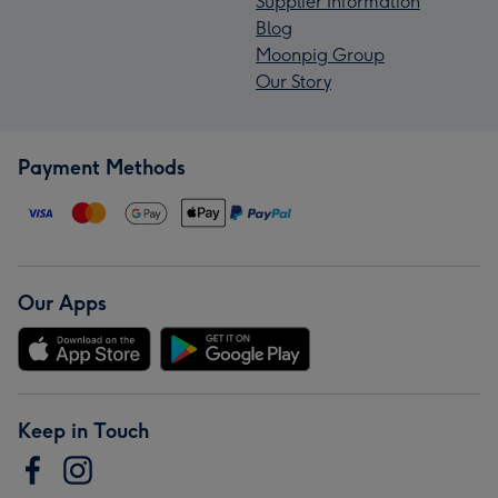
Supplier Information
Blog
Moonpig Group
Our Story
Payment Methods
Our Apps
Keep in Touch