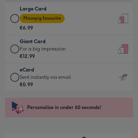
-
Large Card
€4.49
Large
-
Moonpig favourite
Card
For
€6.99
-
the
€6.99
little
Giant Card
-
messages
Giant
For a big impression
Moonpig
-
Card
€12.99
favourite
Dimensions:
-
-
132
eCard
€12.99
Dimensions:
x
eCard
Sent instantly via email
-
205
185
-
€0.99
For
x
mm
€0.99
a
290
-
big
mm
Sent
Personalise in under 60 seconds!
impression
instantly
-
via
Dimensions:
email
293
x