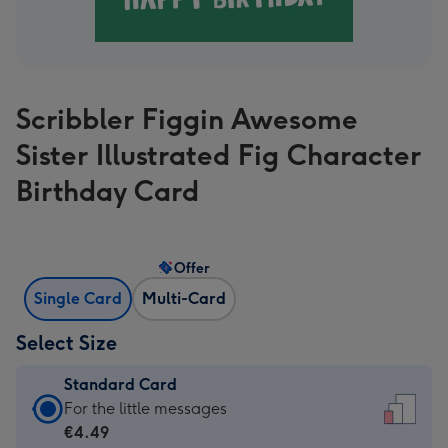
Scribbler Figgin Awesome
Sister Illustrated Fig Character
Birthday Card
Offer
Single Card
Multi-Card
Select Size
Standard Card
Standard
For the little messages
Card
€4.49