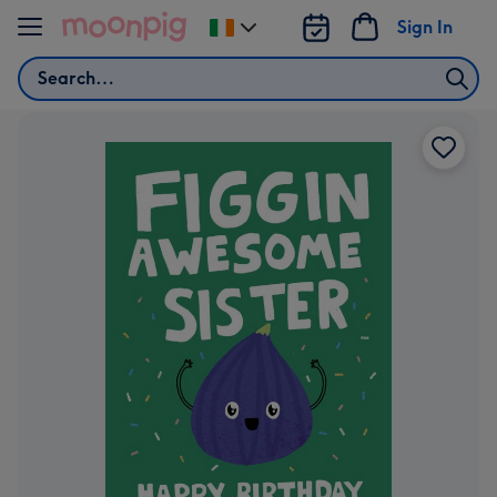
Skip to content
Sign In
Change
delivery
Search
destination
from
Ireland