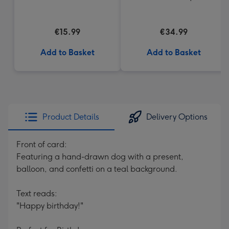
€15.99
€34.99
Add to Basket
Add to Basket
Product Details
Delivery Options
Front of card:
Featuring a hand-drawn dog with a present,
balloon, and confetti on a teal background.
Text reads:
"Happy birthday!"