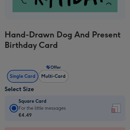
Hand-Drawn Dog And Present
Birthday Card
Offer
Single Card
Multi-Card
Select Size
Square Card
Square
For the little messages
Card
€4.49
-
€4.49