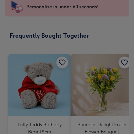
-
Personalise in under 60 seconds!
For
the
little
messages
Frequently Bought Together
-
Dimensions:
150
x
150
mm
Tatty Teddy Birthday
Bumbles Delight Fresh
Bear 18cm
Flower Bouquet