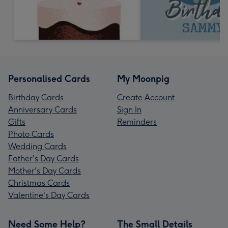
Personalised Cards
My Moonpig
Birthday Cards
Create Account
Anniversary Cards
Sign In
Gifts
Reminders
Photo Cards
Wedding Cards
Father's Day Cards
Mother's Day Cards
Christmas Cards
Valentine's Day Cards
Need Some Help?
The Small Details