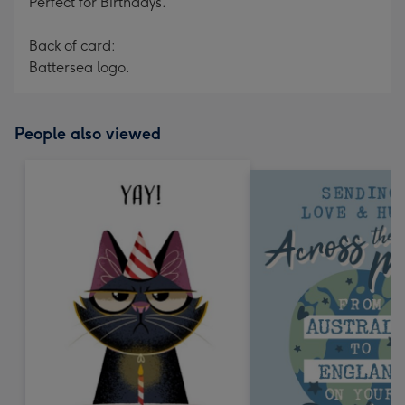
Perfect for Birthdays.
Back of card:
Battersea logo.
People also viewed