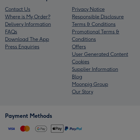
Contact Us
Privacy Notice
Where is My Order?
Responsible Disclosure
Delivery Information
Terms & Conditions
FAQs
Promotional Terms &
Download The App
Conditions
Press Enquiries
Offers
User Generated Content
Cookies
Supplier Information
Blog
Moonpig Group
Our Story
Payment Methods