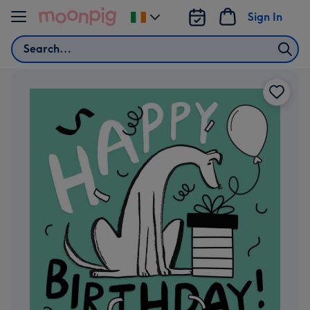
Skip to content
Sign In
Change
delivery
Search
destination
from
Ireland