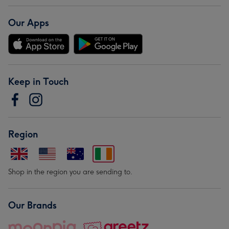
Our Apps
Keep in Touch
Region
Shop in the region you are sending to.
Our Brands