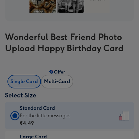
Wonderful Best Friend Photo
Upload Happy Birthday Card
Offer
Single Card
Multi-Card
Select Size
Standard Card
Standard
For the little messages
Card
€4.49
-
Large Card
€4.49