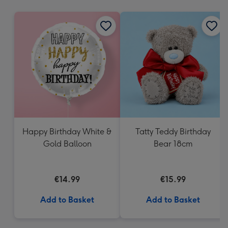
mm
Happy Birthday White &
Tatty Teddy Birthday
Gold Balloon
Bear 18cm
€14.99
€15.99
Add to Basket
Add to Basket