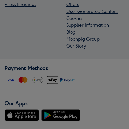
Press Enquiries
Offers
User Generated Content
Cookies
Supplier Information
Blog
Moonpig Group
Our Story
Payment Methods
Our Apps