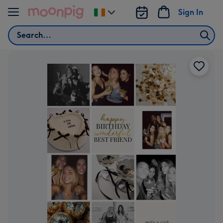
Skip to content
Sign In
Change
delivery
Search
destination
from
Ireland