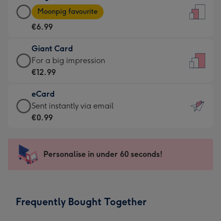
Large
-
Moonpig favourite
Card
For
€6.99
-
the
€6.99
little
Giant Card
-
messages
Giant
For a big impression
Moonpig
-
Card
€12.99
favourite
Dimensions:
-
-
132
eCard
€12.99
Dimensions:
x
eCard
Sent instantly via email
-
205
185
-
€0.99
For
x
mm
€0.99
a
290
-
big
mm
Sent
Personalise in under 60 seconds!
impression
instantly
-
via
Dimensions:
email
293
Frequently Bought Together
x
419