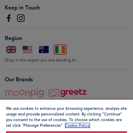
Keep in Touch
Region
Shop in the region you are sending to.
Our Brands
We use cookies to enhance your browsing experience, analyse site
usage and provide personalised content. By clicking "Continue"
you consent to the use of cookies. To choose which cookies are
set click “Manage Preferences".
Cookie Policy
© Moonpig.com Limited 2026. Registered company address is