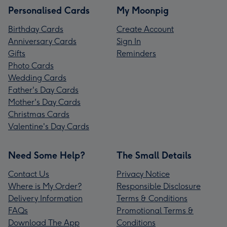
Personalised Cards
My Moonpig
Birthday Cards
Create Account
Anniversary Cards
Sign In
Gifts
Reminders
Photo Cards
Wedding Cards
Father's Day Cards
Mother's Day Cards
Christmas Cards
Valentine's Day Cards
Need Some Help?
The Small Details
Contact Us
Privacy Notice
Where is My Order?
Responsible Disclosure
Delivery Information
Terms & Conditions
FAQs
Promotional Terms &
Download The App
Conditions