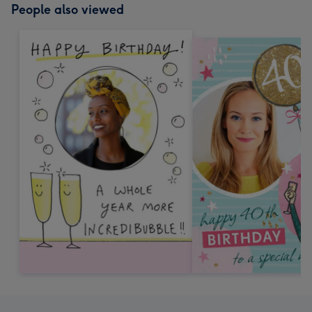
People also viewed