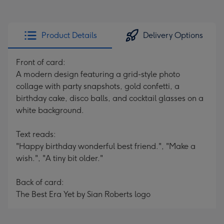
Product Details
Delivery Options
Front of card:
A modern design featuring a grid-style photo
collage with party snapshots, gold confetti, a
birthday cake, disco balls, and cocktail glasses on a
white background.
Text reads:
"Happy birthday wonderful best friend.", "Make a
wish.", "A tiny bit older."
Back of card:
The Best Era Yet by Sian Roberts logo