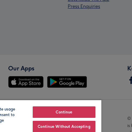
Press Enquiries
Our Apps
K
te usage
Our Brands
Continue
nsent to
© 
age
is
Continue Without Accepting