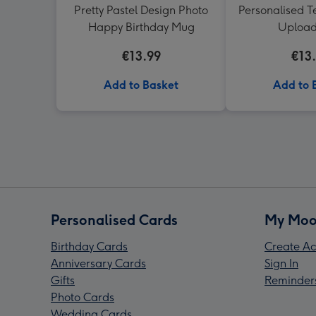
Pretty Pastel Design Photo
Personalised T
Happy Birthday Mug
Uploa
€13.99
€13
Add to Basket
Add to 
Personalised Cards
My Moo
Birthday Cards
Create Ac
Anniversary Cards
Sign In
Gifts
Reminder
Photo Cards
Wedding Cards