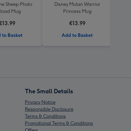
he Sheep Photo
Disney Mulan Warrior
Smile
load Mug
Princess Mug
€13.99
€13.99
 to Basket
Add to Basket
The Small Details
Privacy Notice
Responsible Disclosure
Terms & Conditions
Promotional Terms & Conditions
Offers