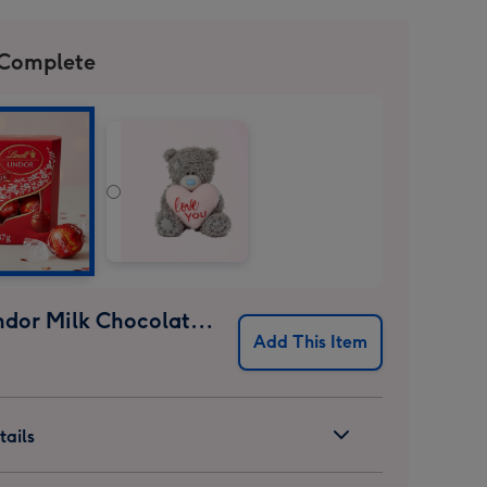
 Complete
Lindt Lindor Milk Chocolate Truffles (37g)
Add This Item
ails