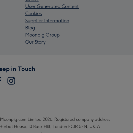
User Generated Content
Cookies
Supplier Information
Blog
Moonpig Group
Our Story
eep in Touch
Moonpig.com Limited 2026. Registered company address
 Herbal House, 10 Back Hill, London EC1R 5EN, UK. A