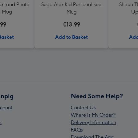
ext and Photo
Sega Alex Kid Personalised
Shaun T
d Mug
Mug
Up
.99
€13.99
Basket
Add to Basket
Add
npig
Need Some Help?
count
Contact Us
Where is My Order?
s
Delivery Information
FAQs
Download The App