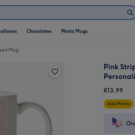
alloons
Chocolates
Photo Mugs
lised Mug
Pink Str
Personal
€13.99
Add Photos
Ord