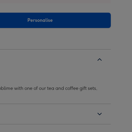
Personalise
lime with one of our tea and coffee gift sets,