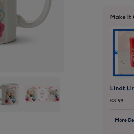
Make It
€3.99
Pink
More Det
es
Stripes
And