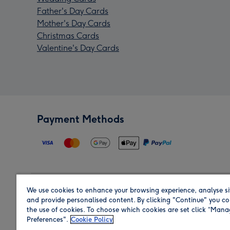
Father's Day Cards
Mother's Day Cards
Christmas Cards
Valentine's Day Cards
Payment Methods
We use cookies to enhance your browsing experience, analyse si
Region
and provide personalised content. By clicking "Continue" you co
the use of cookies. To choose which cookies are set click “Man
Preferences".
Cookie Policy