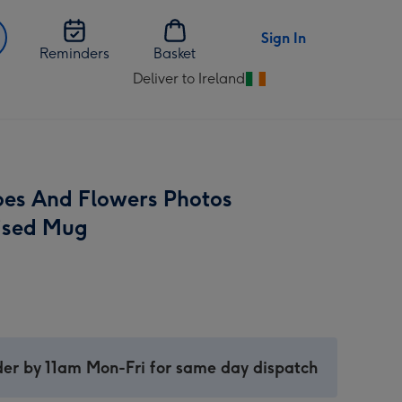
Sign In
Reminders
Basket
Deliver to Ireland
Change
delivery
destination
from
Ireland
ipes And Flowers Photos
ised Mug
er by 11am Mon-Fri for same day dispatch