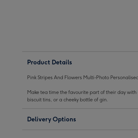
Flowers
Flowers
Flow
Photos
Photos
Phot
Personalised
Personalised
Pers
Mug
Mug
Mug
image
image
ima
1
2
3
Product Details
Pink Stripes And Flowers Multi-Photo Personalis
Make tea time the favourite part of their day wit
biscuit tins, or a cheeky bottle of gin.
Delivery Options