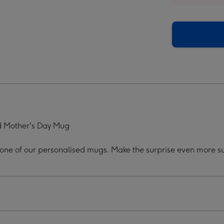
ers
Flowers
os
Photos
onalised
Personalised
Mug
ge
image
4
ed Mother's Day Mug
h one of our personalised mugs. Make the surprise even more sub