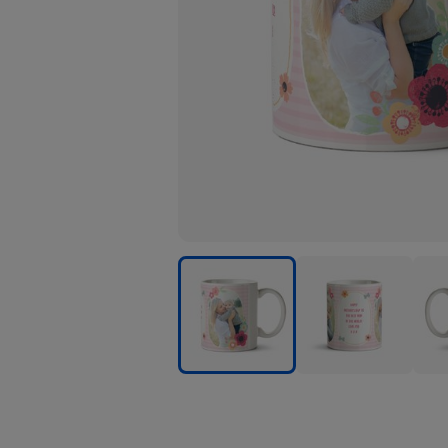
Pink
Pink
Pink
Stripes
Stripes
Strip
And
And
And