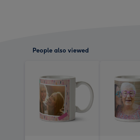
People also viewed