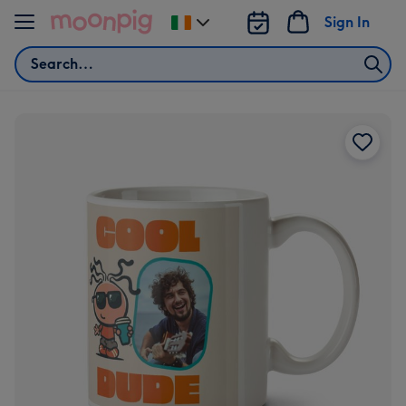
Skip to content
Sign In
Change
delivery
Search
destination
from
Ireland