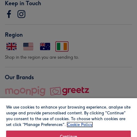
Keep in Touch
Region
Shop in the region you are sending to.
Our Brands
We use cookies to enhance your browsing experience, analyse site
usage and provide personalised content. By clicking "Continue"
you consent to the use of cookies. To choose which cookies are
set click “Manage Preferences".
Cookie Policy
© Moonpig.com Limited 2026. Registered company address is
Herbal House, 10 Back Hill, London EC1R 5EN, UK. A place
Continue