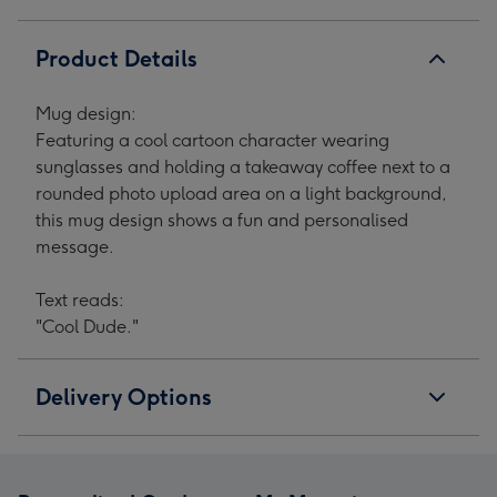
1
2
3
4
Product Details
Mug design:
Featuring a cool cartoon character wearing
sunglasses and holding a takeaway coffee next to a
rounded photo upload area on a light background,
this mug design shows a fun and personalised
message.
Text reads:
"Cool Dude."
Delivery Options