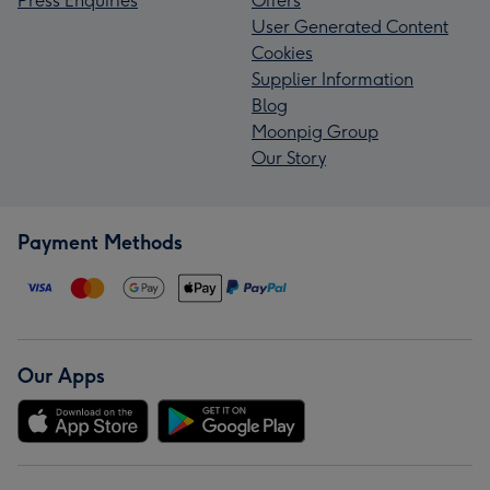
Press Enquiries
Offers
User Generated Content
Cookies
Supplier Information
Blog
Moonpig Group
Our Story
Payment Methods
Our Apps