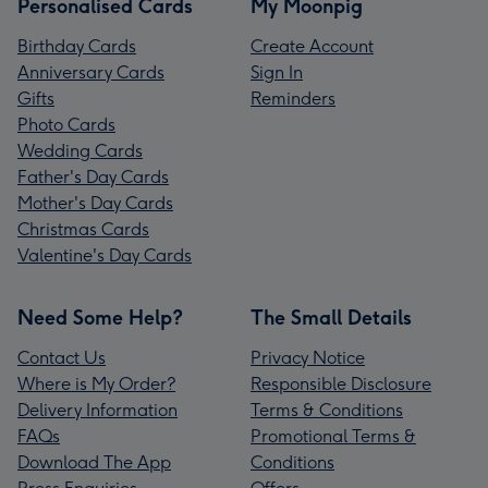
Personalised Cards
My Moonpig
Birthday Cards
Create Account
Anniversary Cards
Sign In
Gifts
Reminders
Photo Cards
Wedding Cards
Father's Day Cards
Mother's Day Cards
Christmas Cards
Valentine's Day Cards
Need Some Help?
The Small Details
Contact Us
Privacy Notice
Where is My Order?
Responsible Disclosure
Delivery Information
Terms & Conditions
FAQs
Promotional Terms &
Download The App
Conditions