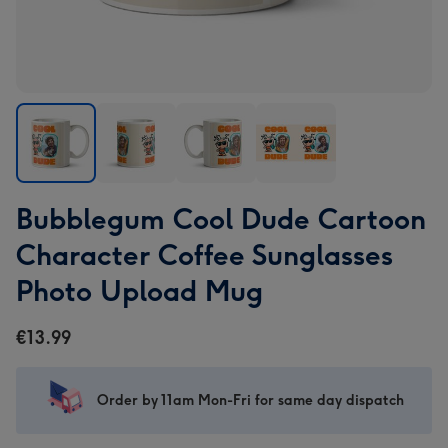
Bubblegum
Bubblegum
Bubblegum
Bubblegum
Bubblegum Cool Dude Cartoon
Cool
Cool
Cool
Cool
Dude
Dude
Dude
Dude
Character Coffee Sunglasses
Cartoon
Cartoon
Cartoon
Cartoon
Photo Upload Mug
Character
Character
Character
Character
Coffee
Coffee
Coffee
Coffee
€13.99
Sunglasses
Sunglasses
Sunglasses
Sunglasses
Photo
Photo
Photo
Photo
Upload
Upload
Upload
Upload
Order by 11am Mon-Fri for same day dispatch
Mug
Mug
Mug
Mug
image
image
image
image