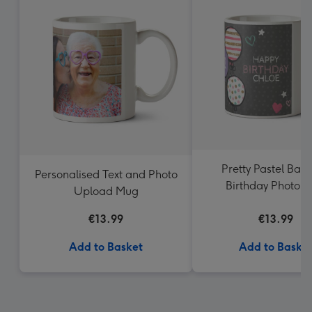
Pretty Pastel Ball
Personalised Text and Photo
Birthday Photo 
Upload Mug
€13.99
€13.99
Add to Basket
Add to Baske