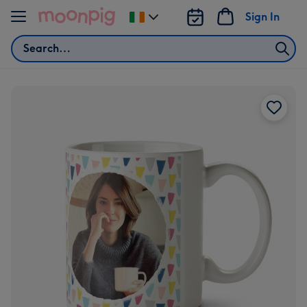
Skip to content
Sign In
Change
delivery
Search
destination
from
Ireland