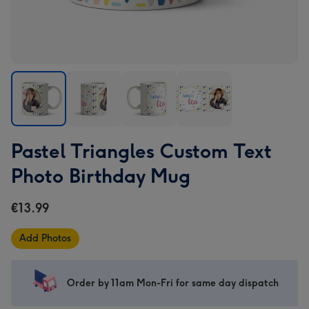
Pastel
Pastel
Pastel
Pastel
Pastel Triangles Custom Text
Triangles
Triangles
Triangles
Triangles
Custom
Custom
Custom
Custom
Photo Birthday Mug
Text
Text
Text
Text
Photo
Photo
Photo
Photo
€13.99
Birthday
Birthday
Birthday
Birthday
Mug
Mug
Mug
Mug
Add Photos
image
image
image
image
1
2
3
4
Order by 11am Mon-Fri for same day dispatch