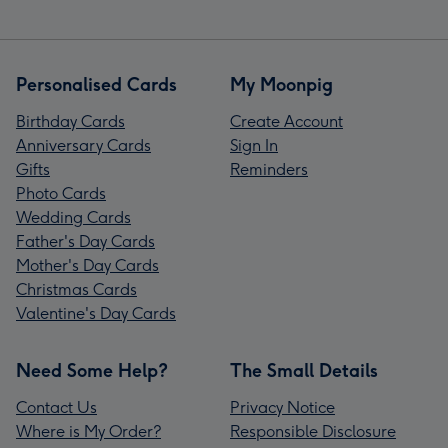
Personalised Cards
My Moonpig
Birthday Cards
Create Account
Anniversary Cards
Sign In
Gifts
Reminders
Photo Cards
Wedding Cards
Father's Day Cards
Mother's Day Cards
Christmas Cards
Valentine's Day Cards
Need Some Help?
The Small Details
Contact Us
Privacy Notice
Where is My Order?
Responsible Disclosure