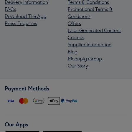
Delivery Information
Terms & Conditions
FAQs
Promotional Terms &
Download The App
Conditions
Press Enquiries
Offers
User Generated Content
Cookies
Supplier Information
Blog
Moonpig Group
Our Story
Payment Methods
Our Apps