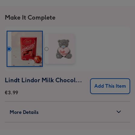
Make It Complete
Lindt Lindor Milk Chocolate Truffles (37g)
Add This Item
€3.99
More Details