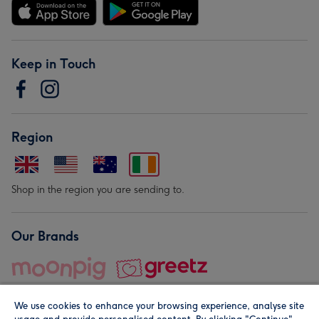
Keep in Touch
Region
Shop in the region you are sending to.
Our Brands
We use cookies to enhance your browsing experience, analyse site