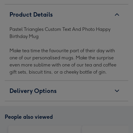
Product Details
Pastel Triangles Custom Text And Photo Happy
Birthday Mug
Make tea time the favourite part of their day with
one of our personalised mugs. Make the surprise
even more sublime with one of our tea and coffee
gift sets, biscuit tins, or a cheeky bottle of gin.
Delivery Options
People also viewed