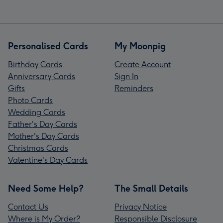
Personalised Cards
My Moonpig
Birthday Cards
Create Account
Anniversary Cards
Sign In
Gifts
Reminders
Photo Cards
Wedding Cards
Father's Day Cards
Mother's Day Cards
Christmas Cards
Valentine's Day Cards
Need Some Help?
The Small Details
Contact Us
Privacy Notice
Where is My Order?
Responsible Disclosure