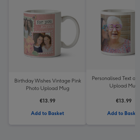
Personalised Text an
Birthday Wishes Vintage Pink
Upload Mug
Photo Upload Mug
€13.99
€13.99
Add to Basket
Add to Baske