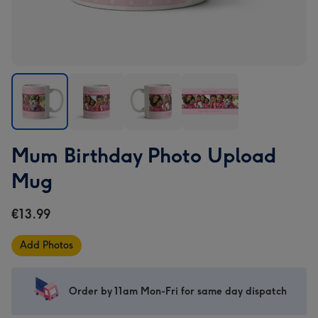
Mum
Mum
Mum
Mum
Mum Birthday Photo Upload
Birthday
Birthday
Birthday
Birthday
Photo
Photo
Photo
Photo
Mug
Upload
Upload
Upload
Upload
Mug
Mug
Mug
Mug
€13.99
image
image
image
image
1
2
3
4
Add Photos
Order by 11am Mon-Fri for same day dispatch