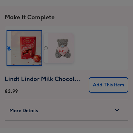
Make It Complete
Lindt Lindor Milk Chocolate Truffles (37g)
Add This Item
€3.99
More Details