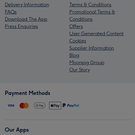
Delivery Information
Terms & Conditions
FAQs
Promotional Terms &
Download The App
Conditions
Press Enquiries
Offers
User Generated Content
Cookies
Supplier Information
Blog
Moonpig Group
Our Story
Payment Methods
Our Apps