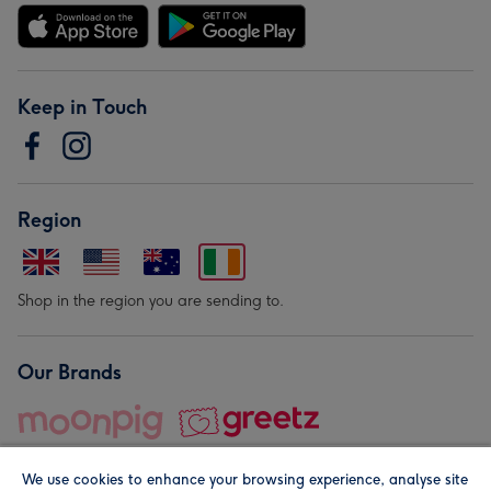
Keep in Touch
Region
Shop in the region you are sending to.
Our Brands
We use cookies to enhance your browsing experience, analyse site