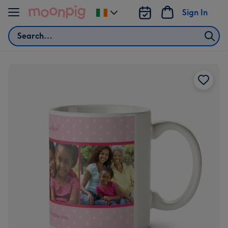
Skip to content
Sign In
Change
delivery
Search
destination
from
Ireland