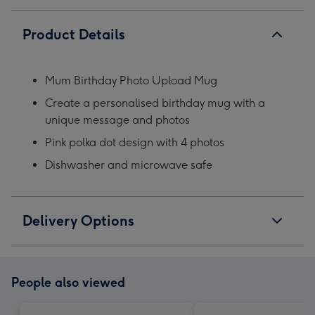
Product Details
Mum Birthday Photo Upload Mug
Create a personalised birthday mug with a
unique message and photos
Pink polka dot design with 4 photos
Dishwasher and microwave safe
Delivery Options
People also viewed