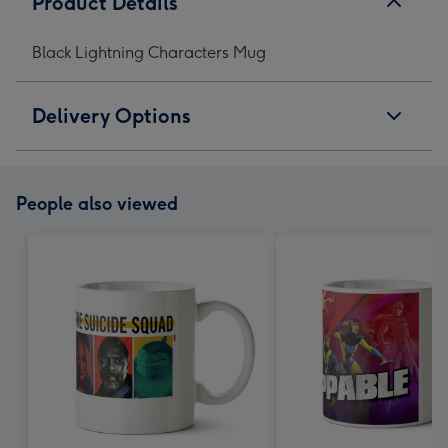
Product Details
Black Lightning Characters Mug
Delivery Options
People also viewed