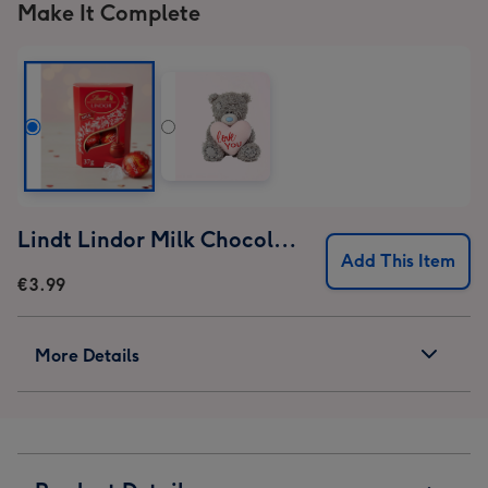
Make It Complete
Lindt Lindor Milk Chocolate Truffles (37g)
Add This Item
€3.99
More Details