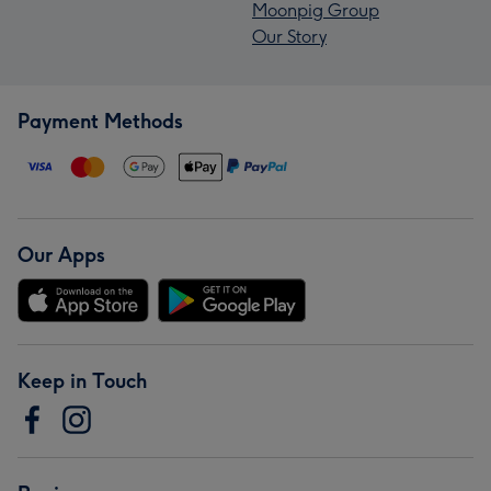
Moonpig Group
Our Story
Payment Methods
Our Apps
Keep in Touch