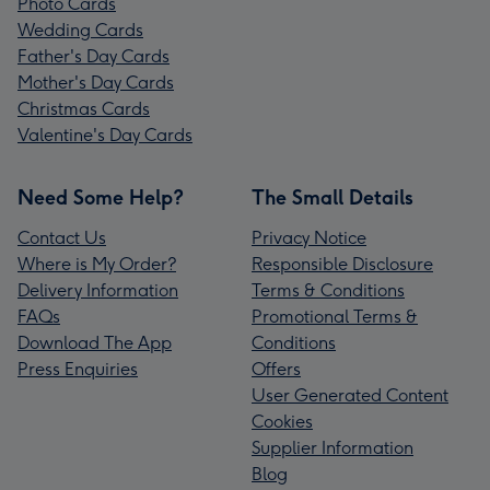
Photo Cards
Wedding Cards
Father's Day Cards
Mother's Day Cards
Christmas Cards
Valentine's Day Cards
Need Some Help?
The Small Details
Contact Us
Privacy Notice
Where is My Order?
Responsible Disclosure
Delivery Information
Terms & Conditions
FAQs
Promotional Terms &
Download The App
Conditions
Press Enquiries
Offers
User Generated Content
Cookies
Supplier Information
Blog