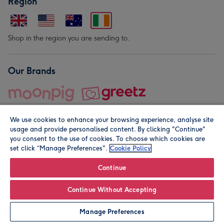
Region
Shop in the region you are sending to.
Our Brands
We use cookies to enhance your browsing experience, analyse site
usage and provide personalised content. By clicking "Continue"
you consent to the use of cookies. To choose which cookies are
set click “Manage Preferences".
Cookie Policy
© Moonpig.com Limited 2026. Registered company address is
Herbal House, 10 Back Hill, London EC1R 5EN, UK. A place
Continue
close to your heart.
Continue Without Accepting
Personalise
Manage Preferences