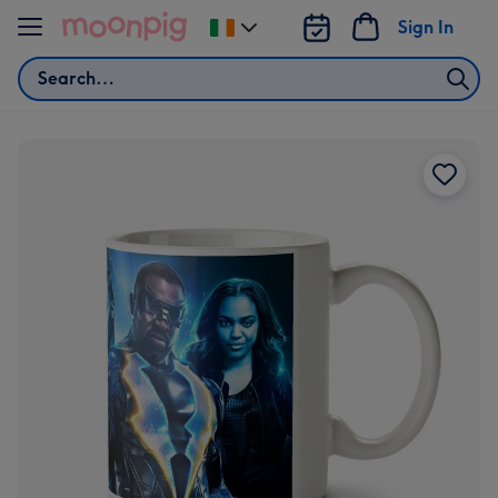
Skip to content
Sign In
Change
delivery
Search
destination
from
Ireland