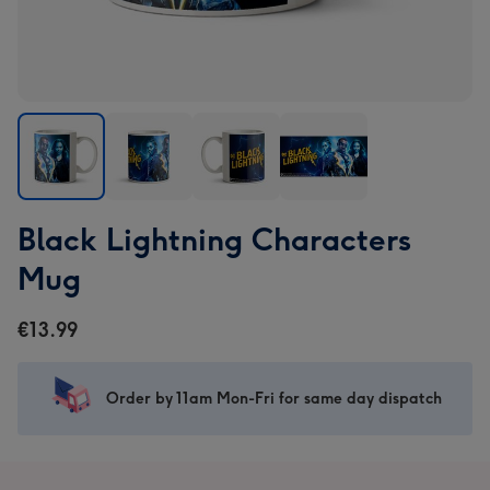
Black
Black
Black
Black
Black Lightning Characters
Lightning
Lightning
Lightning
Lightning
Characters
Characters
Characters
Characters
Mug
Mug
Mug
Mug
Mug
image
image
image
image
€13.99
1
2
3
4
Order by 11am Mon-Fri for same day dispatch