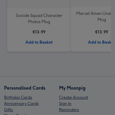
Marvel Xmen Unsto
Suicide Squad Character
Mug
Photos Mug
€13.99
€13.99
Add to Basket
Add to Baske
Personalised Cards
My Moonpig
Birthday Cards
Create Account
Anniversary Cards
Sign In
Gifts
Reminders