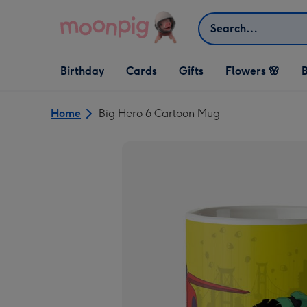
Skip to content
Search
Open Birthday
Open Cards
Open Gifts
Birthday
Cards
Gifts
Flowers 🌸
B
dropdown
dropdown
dropdown
Home
Big Hero 6 Cartoon Mug