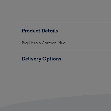
Cartoon
Cartoon
Cart
Mug
Mug
Mug
image
image
ima
1
2
3
Product Details
Big Hero 6 Cartoon Mug
Delivery Options