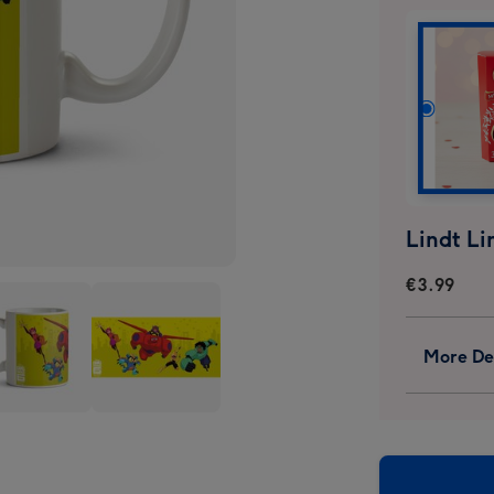
€3.99
More Det
Big
o
Hero
6