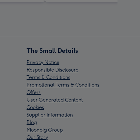
The Small Details
Privacy Notice
Responsible Disclosure
Terms & Conditions
Promotional Terms & Conditions
Offers
User Generated Content
Cookies
Supplier Information
Blog
Moonpig Group
Our Story