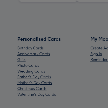
Personalised Cards
My Moo
Birthday Cards
Create Ac
Anniversary Cards
Sign In
Gifts
Reminder
Photo Cards
Wedding Cards
Father's Day Cards
Mother's Day Cards
Christmas Cards
Valentine's Day Cards