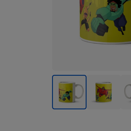
Big
Big
Big
Hero
Hero
Her
6
6
6