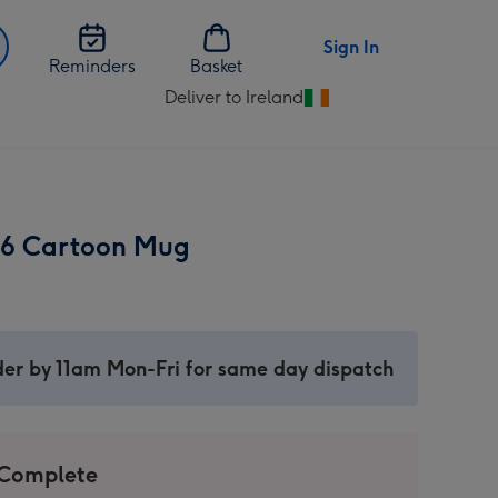
Sign In
Reminders
Basket
Deliver to Ireland
Change
delivery
destination
from
Ireland
 6 Cartoon Mug
er by 11am Mon-Fri for same day dispatch
 Complete