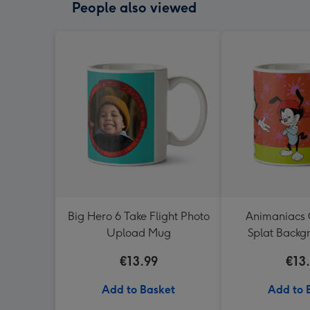
People also viewed
Big Hero 6 Take Flight Photo
Animaniacs 
Upload Mug
Splat Back
€13.99
€13
Add to Basket
Add to 