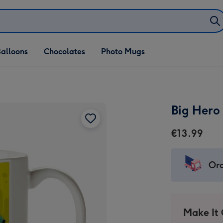
alloons
Chocolates
Photo Mugs
Big Hero
€13.99
Ord
Make It