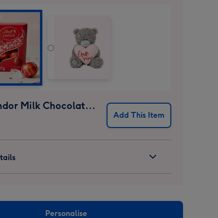
Lindt Lindor Milk Chocolate Truffles (37g)
Add This Item
ails
Personalise