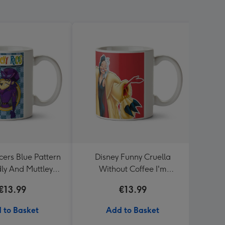
ers Blue Pattern
Disney Funny Cruella
Marv
ly And Muttley
Without Coffee I'm
adge Mug
Miserable Darling Mug
€13.99
€13.99
 to Basket
Add to Basket