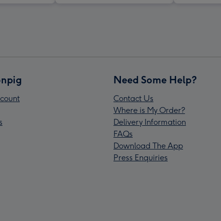
npig
Need Some Help?
count
Contact Us
Where is My Order?
s
Delivery Information
FAQs
Download The App
Press Enquiries