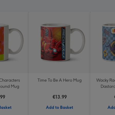
Characters
Time To Be A Hero Mug
Wacky Rac
ground Mug
Dastard
B
.99
€13.99
Basket
Add to Basket
Add