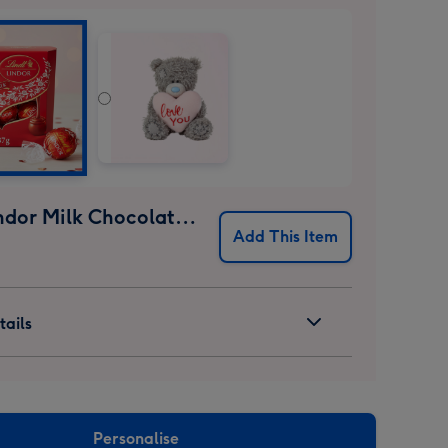
Lindt Lindor Milk Chocolate Truffles (37g)
Add This Item
ails
Personalise