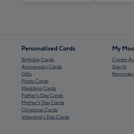
Personalised Cards
My Moo
Birthday Cards
Create Ac
Anniversary Cards
Sign In
Gifts
Reminder
Photo Cards
Wedding Cards
Father's Day Cards
Mother's Day Cards
Christmas Cards
Valentine's Day Cards