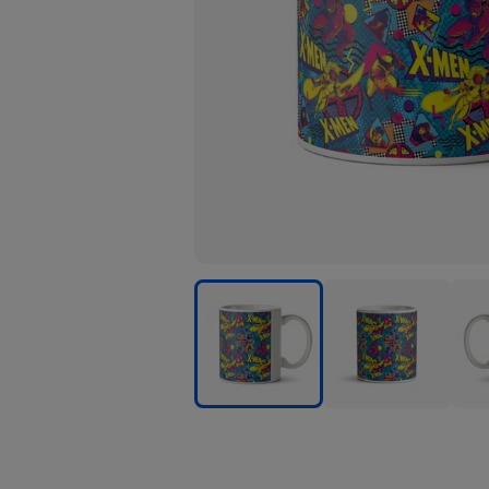
Marvel
Marvel
Marv
Xmen
Xmen
Xme
Pattern
Pattern
Patt