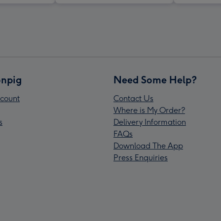
npig
Need Some Help?
count
Contact Us
Where is My Order?
s
Delivery Information
FAQs
Download The App
Press Enquiries