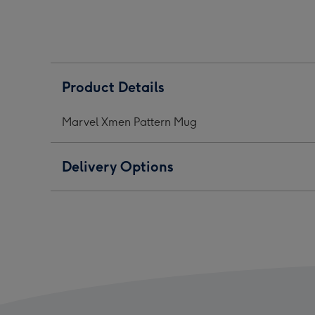
Mug
Mug
Mug
image
image
ima
1
2
3
Product Details
Marvel Xmen Pattern Mug
Delivery Options