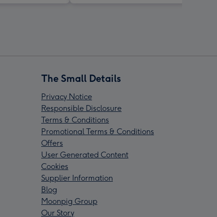
The Small Details
Privacy Notice
Responsible Disclosure
Terms & Conditions
Promotional Terms & Conditions
Offers
User Generated Content
Cookies
Supplier Information
Blog
Moonpig Group
Our Story