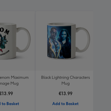
Venom Maximum
Black Lightning Characters
Typo
rnage Mug
Mug
Resc
€13.99
€13.99
 to Basket
Add to Basket