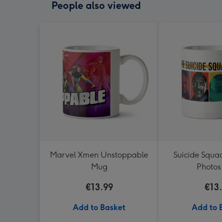
People also viewed
Marvel Xmen Unstoppable
Suicide Squa
Mug
Photo
€13.99
€13
Add to Basket
Add to 