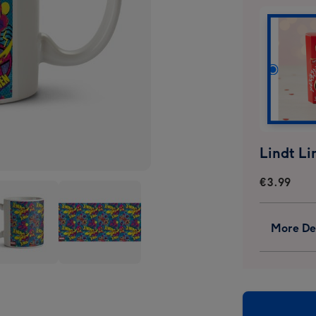
€3.99
More Det
el
Marvel
n
Xmen
ern
Pattern