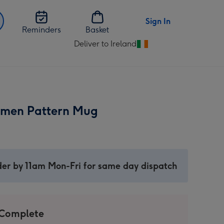
Sign In
Reminders
Basket
Deliver to Ireland
Change
delivery
destination
from
Ireland
Xmen Pattern Mug
er by 11am Mon-Fri for same day dispatch
 Complete