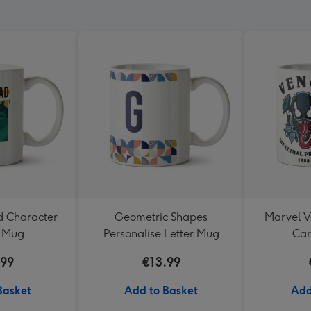
d Character
Geometric Shapes
Marvel 
s Mug
Personalise Letter Mug
Ca
.99
€13.99
Basket
Add to Basket
Add