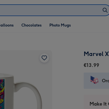
alloons
Chocolates
Photo Mugs
Marvel 
€13.99
Ord
Make It