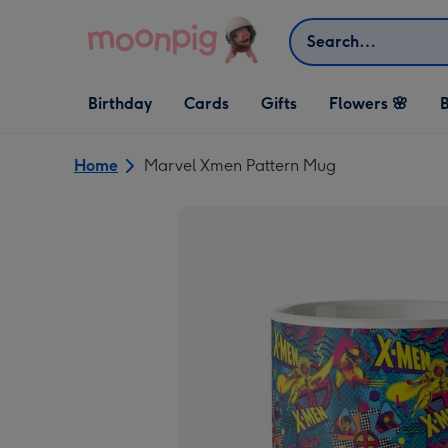
Skip to content
Search
Open Birthday
Open Cards
Open Gifts
Birthday
Cards
Gifts
Flowers 🌸
B
dropdown
dropdown
dropdown
Home
Marvel Xmen Pattern Mug