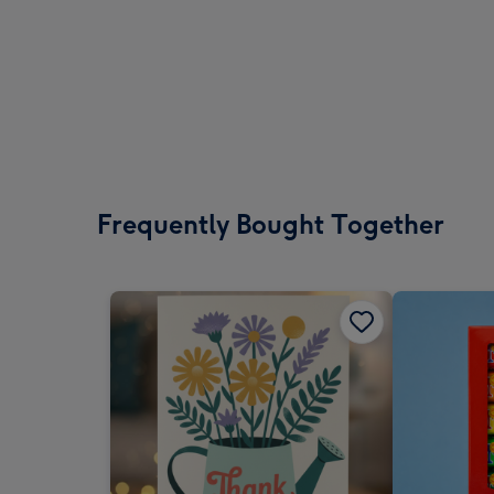
Frequently Bought Together