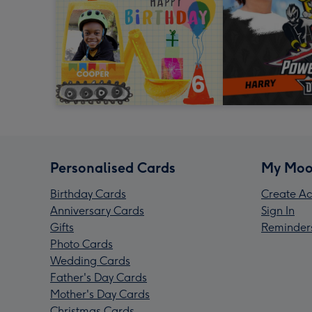
Personalised Cards
My Moo
Birthday Cards
Create Ac
Anniversary Cards
Sign In
Gifts
Reminder
Photo Cards
Wedding Cards
Father's Day Cards
Mother's Day Cards
Christmas Cards