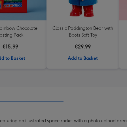
Rainbow Chocolate
Classic Paddington Bear with
asting Pack
Boots Soft Toy
€15.99
€29.99
d to Basket
Add to Basket
aturing an illustrated space rocket with a photo upload area 