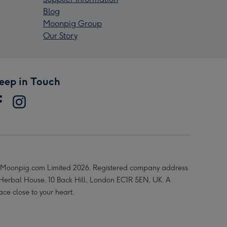
Blog
Moonpig Group
Our Story
eep in Touch
Moonpig.com Limited 2026. Registered company address
 Herbal House, 10 Back Hill, London EC1R 5EN, UK. A
ace close to your heart.