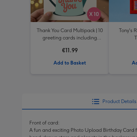
Thank You Card Multipack | 10
Tony's 
greeting cards including
T
envelopes
€11.99
Add to Basket
Ad
Product Details
Front of card:
A fun and exciting Photo Upload Birthday Card fe