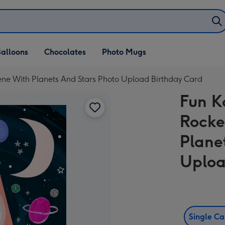
alloons
Chocolates
Photo Mugs
Scene With Planets And Stars Photo Upload Birthday Card
Fun Ka
Rocke
Plane
Uploa
Single C