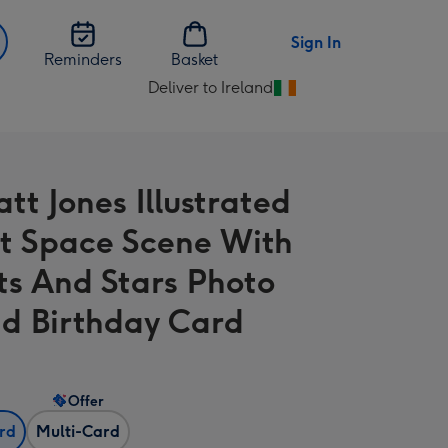
Sign In
Reminders
Basket
Deliver to Ireland
Change
delivery
destination
from
tt Jones Illustrated
Ireland
t Space Scene With
ts And Stars Photo
d Birthday Card
Offer
ard
Multi-Card