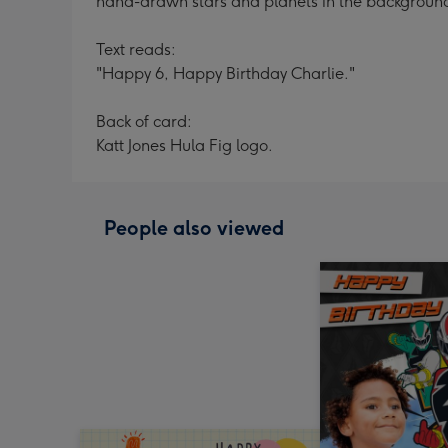
hand-drawn stars and planets in the backgroun
Text reads:
"Happy 6, Happy Birthday Charlie."
Back of card:
Katt Jones Hula Fig logo.
People also viewed