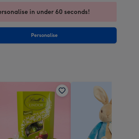
ersonalise in under 60 seconds!
ssion
ntly
sions:
Personalise