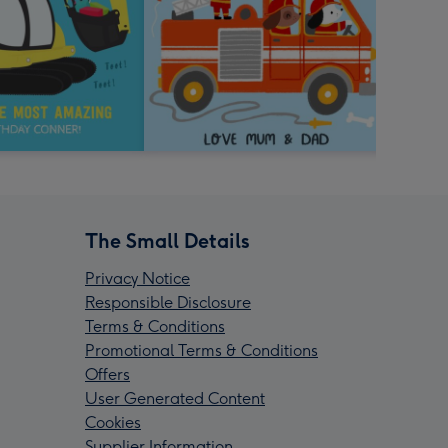
The Small Details
Privacy Notice
Responsible Disclosure
Terms & Conditions
Promotional Terms & Conditions
Offers
User Generated Content
Cookies
Supplier Information