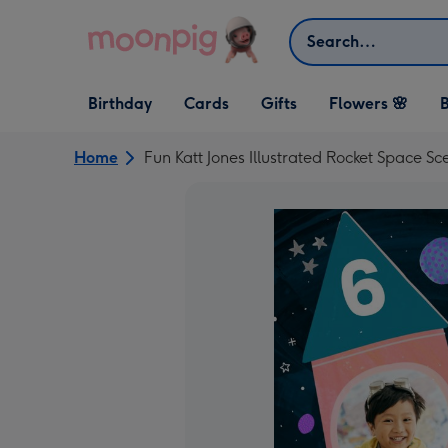
Skip to content
Search
Open Birthday
Open Cards
Open Gifts
Birthday
Cards
Gifts
Flowers 🌸
B
dropdown
dropdown
dropdown
Home
Fun Katt Jones Illustrated Rocket Space 