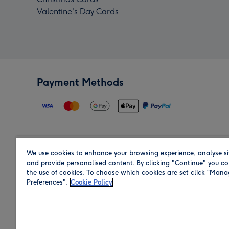
Valentine's Day Cards
Payment Methods
We use cookies to enhance your browsing experience, analyse si
Region
and provide personalised content. By clicking "Continue" you co
the use of cookies. To choose which cookies are set click “Man
Preferences".
Cookie Policy
Shop in the region you are sending to.