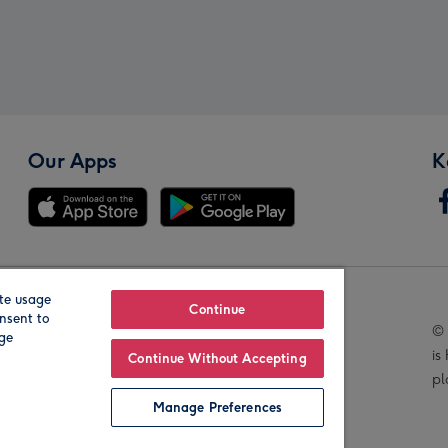
Our Apps
K
te usage
Our Brands
Continue
nsent to
© 
age
is
Continue Without Accepting
pl
Manage Preferences