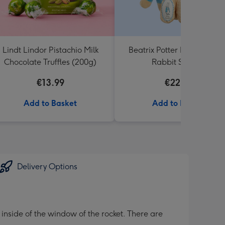
Lindt Lindor Pistachio Milk
Beatrix Potter My First Pet
Chocolate Truffles (200g)
Rabbit Soft Toy
€13.99
€22.99
Add to Basket
Add to Basket
Delivery Options
inside of the window of the rocket. There are