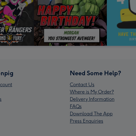
npig
Need Some Help?
count
Contact Us
Where is My Order?
s
Delivery Information
FAQs
Download The App
Press Enquiries