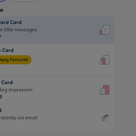
ze
dard Card
dard
he little messages
9
e Card
9
e
pig favourite
9
9
t Card
ages
 big impression
pig
9
rite
sions:
d
9
sions:
d
nstantly via email
9
9