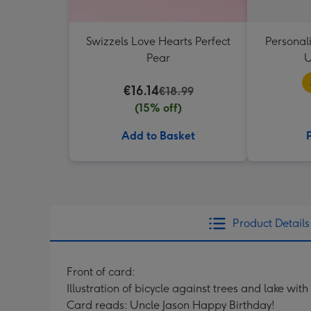
Swizzels Love Hearts Perfect
Personal
Pear
U
€16.14
€18.99
(15% off)
Add to Basket
Product Details
Front of card:
Illustration of bicycle against trees and lake wi
Card reads: Uncle Jason Happy Birthday!