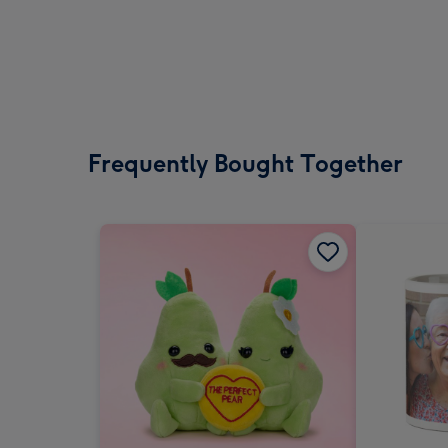
Frequently Bought Together