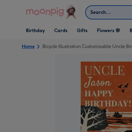
Skip to content
Search
Open Birthday
Open Cards
Open Gifts
Birthday
Cards
Gifts
Flowers 🌸
B
dropdown
dropdown
dropdown
Home
Bicycle Illustration Customisable Uncle B