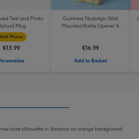
ised Text and Photo
Guinness Nostalgic Wall
pload Mug
Mounted Bottle Opener &
Catcher
Add Photos
€13.99
€16.99
Personalise
Add to Basket
th row boat silhouette in distance on orange background.