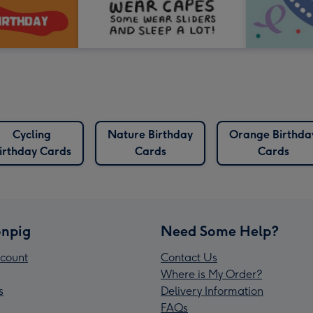
Cycling
Nature Birthday
Orange Birthda
irthday Cards
Cards
Cards
npig
Need Some Help?
count
Contact Us
Where is My Order?
s
Delivery Information
FAQs