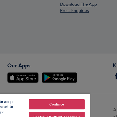
Download The App
Press Enquiries
Our Apps
K
te usage
Our Brands
Continue
nsent to
© 
age
is