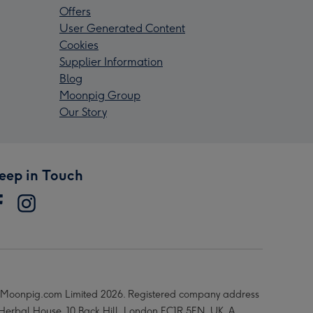
Offers
User Generated Content
Cookies
Supplier Information
Blog
Moonpig Group
Our Story
eep in Touch
Moonpig.com Limited 2026. Registered company address
 Herbal House, 10 Back Hill, London EC1R 5EN, UK. A