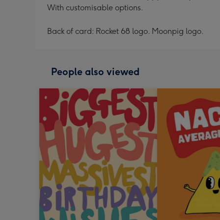
With customisable options.
Back of card: Rocket 68 logo. Moonpig logo.
People also viewed