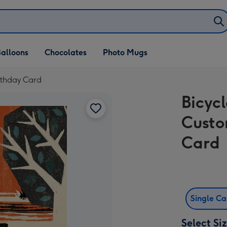
alloons
Chocolates
Photo Mugs
irthday Card
Bicycl
Custo
Card
Single C
Select Si