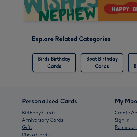
Explore Related Categories
Birds Birthday
Boat Birthday
Cards
Cards
B
Personalised Cards
My Moo
Birthday Cards
Create Ac
Anniversary Cards
Sign In
Gifts
Reminder
Photo Cards