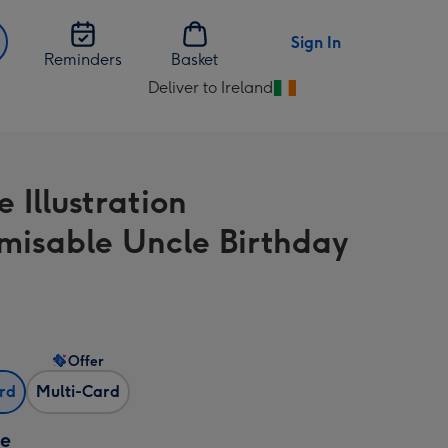
Sign In
Reminders
Basket
Deliver to Ireland
Change
delivery
destination
from
e Illustration
Ireland
misable Uncle Birthday
Offer
ard
Multi-Card
ze