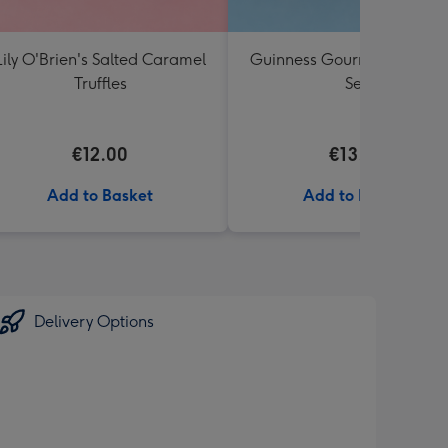
Lily O'Brien's Salted Caramel
Guinness Gourmet Marina
Truffles
Set
€12.00
€13.99
Add to Basket
Add to Basket
Delivery Options