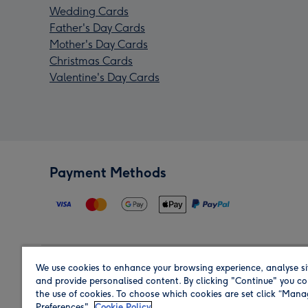
Wedding Cards
Father's Day Cards
Mother's Day Cards
Christmas Cards
Valentine's Day Cards
Payment Methods
We use cookies to enhance your browsing experience, analyse si
Region
and provide personalised content. By clicking "Continue" you co
the use of cookies. To choose which cookies are set click “Man
Preferences".
Cookie Policy