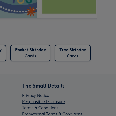
y
Rocket Birthday
Tree Birthday
Cards
Cards
The Small Details
Privacy Notice
Responsible Disclosure
Terms & Conditions
Promotional Terms & Conditions