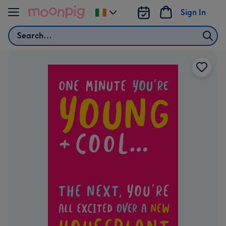
Skip to content
Sign In
Change
delivery
Search
destination
from
Ireland