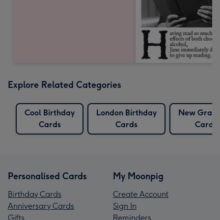
Explore Related Categories
Cool Birthday
London Birthday
New Gran
Cards
Cards
Cards
Personalised Cards
My Moonpig
Birthday Cards
Create Account
Anniversary Cards
Sign In
Gifts
Reminders