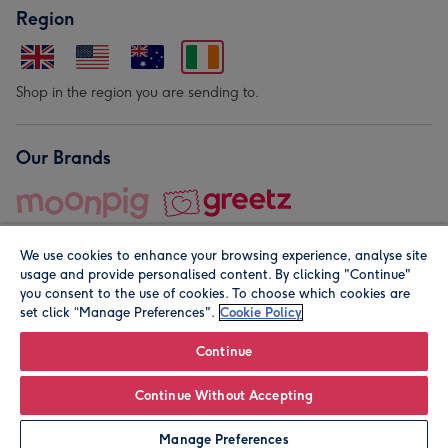
Region
Shop in the region you are sending to.
Our Brands
We use cookies to enhance your browsing experience, analyse site
usage and provide personalised content. By clicking "Continue"
you consent to the use of cookies. To choose which cookies are
set click “Manage Preferences".
Cookie Policy
© Moonpig.com Limited 2026. Registered company address is
Herbal House, 10 Back Hill, London EC1R 5EN, UK. A place
Continue
close to your heart.
Continue Without Accepting
Leave it Blank
Personalise
Manage Preferences