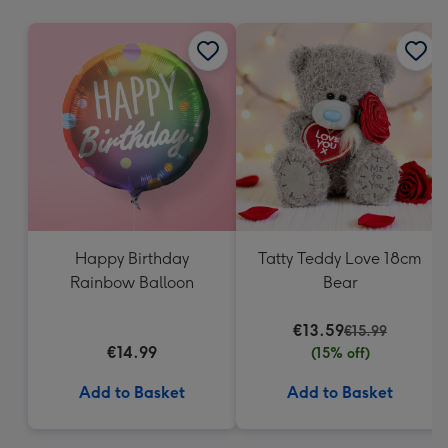
mm
Happy Birthday
Tatty Teddy Love 18cm
Rainbow Balloon
Bear
€13.59
€15.99
€14.99
(15% off)
Add to Basket
Add to Basket