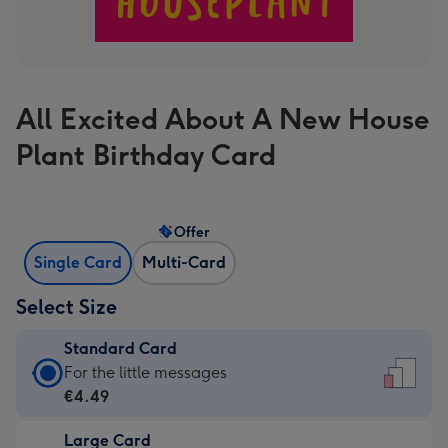
All Excited About A New House
Plant Birthday Card
Offer
Single Card
Multi-Card
Select Size
Standard Card
Standard
For the little messages
Card
€4.49
-
Large Card
€4.49