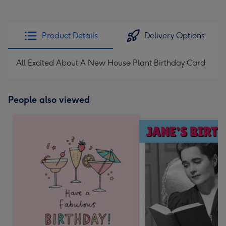
Product Details
Delivery Options
All Excited About A New House Plant Birthday Card
People also viewed