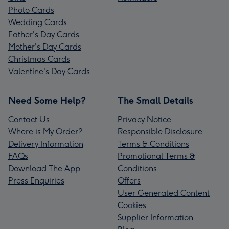
Photo Cards
Wedding Cards
Father's Day Cards
Mother's Day Cards
Christmas Cards
Valentine's Day Cards
Need Some Help?
The Small Details
Contact Us
Privacy Notice
Where is My Order?
Responsible Disclosure
Delivery Information
Terms & Conditions
FAQs
Promotional Terms &
Download The App
Conditions
Press Enquiries
Offers
User Generated Content
Cookies
Supplier Information