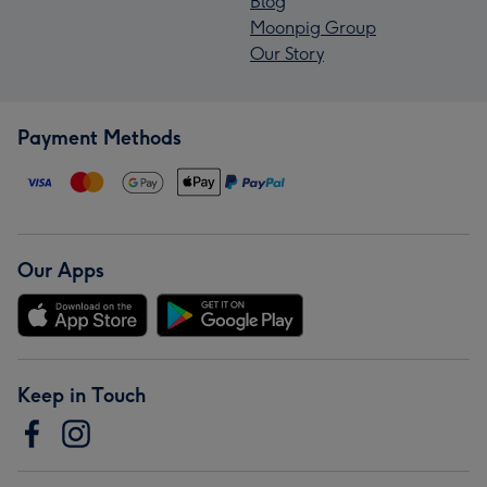
Blog
Moonpig Group
Our Story
Payment Methods
Our Apps
Keep in Touch