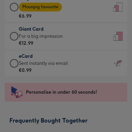
Large
-
Moonpig favourite
Card
For
€6.99
-
the
€6.99
little
Giant Card
-
messages
Giant
For a big impression
Moonpig
-
Card
€12.99
favourite
Dimensions:
-
-
132
eCard
€12.99
Dimensions:
x
eCard
Sent instantly via email
-
205
185
-
€0.99
For
x
mm
€0.99
a
290
-
big
mm
Sent
Personalise in under 60 seconds!
impression
instantly
-
via
Dimensions:
email
293
Frequently Bought Together
x
419