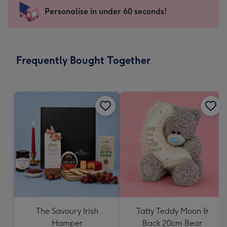
-
Personalise in under 60 seconds!
For
the
little
messages
Frequently Bought Together
-
Dimensions:
150
x
150
mm
The Savoury Irish
Tatty Teddy Moon &
Hamper
Back 20cm Bear