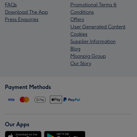
FAQs
Promotional Terms &
Download The App
Conditions
Press Enquiries
Offers
User Generated Content
Cookies
Supplier Information
Blog
Moonpig Group
Our Story
Payment Methods
Our Apps