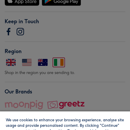
Keep in Touch
Region
Shop in the region you are sending to.
Our Brands
We use cookies to enhance your browsing experience, analyse site
usage and provide personalised content. By clicking "Continue"