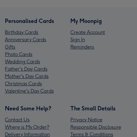
Personalised Cards
My Moonpig
Birthday Cards
Create Account
Anniversary Cards
Sign In
Gifts
Reminders
Photo Cards
Wedding Cards
Father's Day Cards
Mother's Day Cards
Christmas Cards
Valentine's Day Cards
Need Some Help?
The Small Details
Contact Us
Privacy Notice
Where is My Order?
Responsible Disclosure
Delivery Information
Terms & Conditions