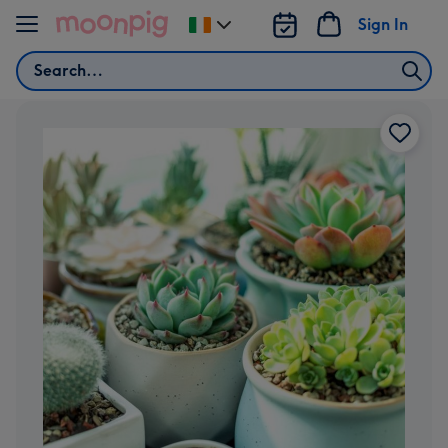
Skip to content
Sign In
Change
delivery
Search
destination
from
Ireland