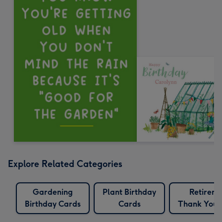
Explore Related Categories
Gardening
Plant Birthday
Retirem
Birthday Cards
Cards
Thank You 