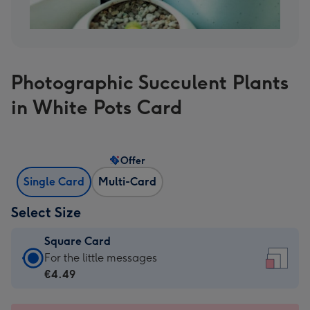
Photographic Succulent Plants
in White Pots Card
Offer
Single Card
Multi-Card
Select Size
Square Card
Square
For the little messages
Card
€4.49
-
€4.49