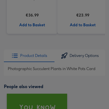
€36.99
€23.99
Add to Basket
Add to Basket
Product Details
Delivery Options
Photographic Succulent Plants in White Pots Card
People also viewed