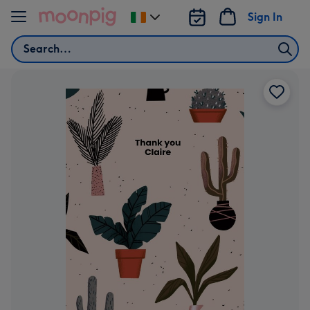
Skip to content
Sign In
Change
delivery
Search
destination
from
Ireland