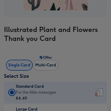
Illustrated Plant and Flowers
Thank you Card
Offer
Single Card
Multi-Card
Select Size
Standard Card
Standard
For the little messages
Card
€4.49
-
Large Card
€4.49