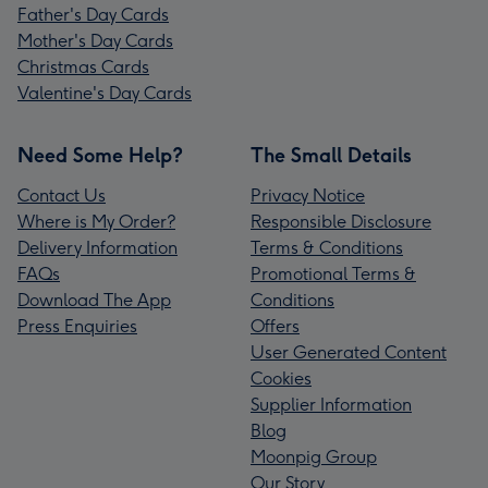
Father's Day Cards
Mother's Day Cards
Christmas Cards
Valentine's Day Cards
Need Some Help?
The Small Details
Contact Us
Privacy Notice
Where is My Order?
Responsible Disclosure
Delivery Information
Terms & Conditions
FAQs
Promotional Terms &
Download The App
Conditions
Press Enquiries
Offers
User Generated Content
Cookies
Supplier Information
Blog
Moonpig Group
Our Story