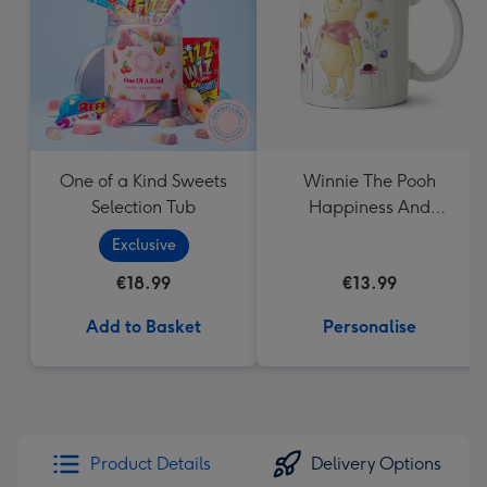
mm
One of a Kind Sweets
Winnie The Pooh
Selection Tub
Happiness And
Laughter Floral Mug
Exclusive
€18.99
€13.99
Add to Basket
Personalise
Product Details
Delivery Options