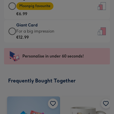
Large
-
Moonpig favourite
Card
For
€6.99
-
the
€6.99
little
Giant Card
-
messages
Giant
For a big impression
Moonpig
-
Card
€12.99
favourite
Dimensions:
-
-
132
€12.99
Dimensions:
x
-
Personalise in under 60 seconds!
205
185
For
x
mm
a
290
big
mm
impression
Frequently Bought Together
-
Dimensions:
293
x
419