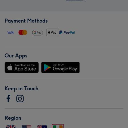
Payment Methods
Our Apps
Keep in Touch
Region