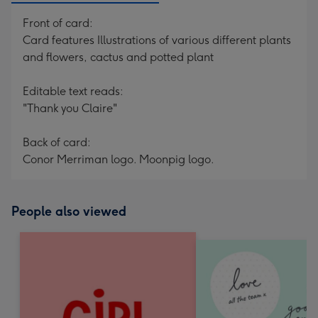
Front of card:
Card features Illustrations of various different plants
and flowers, cactus and potted plant
Editable text reads:
"Thank you Claire"
Back of card:
Conor Merriman logo. Moonpig logo.
People also viewed