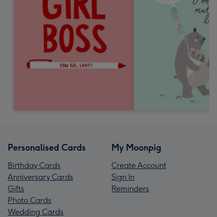
Personalised Cards
My Moonpig
Birthday Cards
Create Account
Anniversary Cards
Sign In
Gifts
Reminders
Photo Cards
Wedding Cards