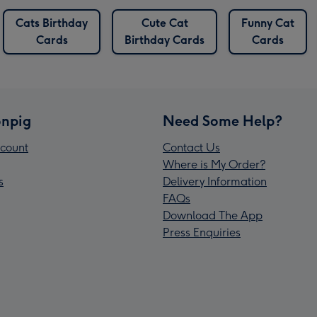
Cats Birthday
Cute Cat
Funny Cat
Cards
Birthday Cards
Cards
npig
Need Some Help?
count
Contact Us
Where is My Order?
s
Delivery Information
FAQs
Download The App
Press Enquiries