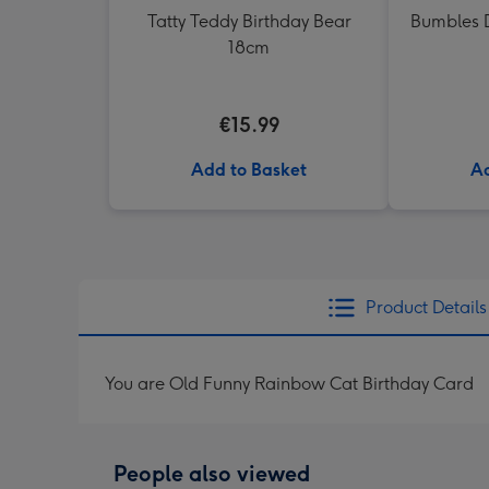
Tatty Teddy Birthday Bear
Bumbles D
18cm
€15.99
Add to Basket
Ad
Product Details
You are Old Funny Rainbow Cat Birthday Card
People also viewed