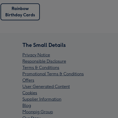
Rainbow
Birthday Cards
The Small Details
Privacy Notice
Responsible Disclosure
Terms & Conditions
Promotional Terms & Conditions
Offers
User Generated Content
Cookies
Supplier Information
Blog
Moonpig Group