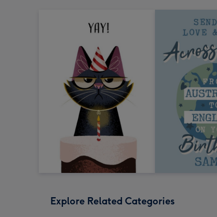
Explore Related Categories