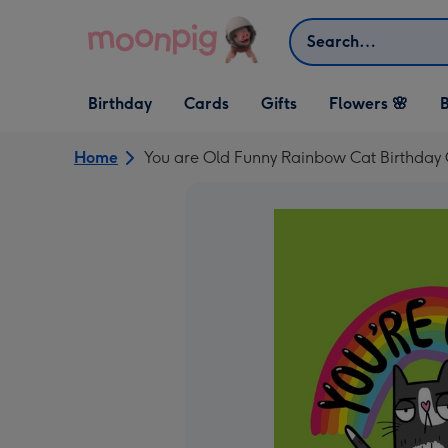
Skip to content
Search
Open Birthday
Open Cards
Open Gifts
Birthday
Cards
Gifts
Flowers 🌸
B
dropdown
dropdown
dropdown
Home
You are Old Funny Rainbow Cat Birthday