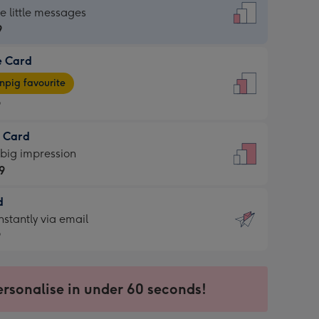
dard
he little messages
9
e Card
9
e
pig favourite
9
9
t Card
ages
 big impression
pig
9
rite
sions:
d
9
sions:
d
nstantly via email
9
9
ersonalise in under 60 seconds!
ssion
ntly