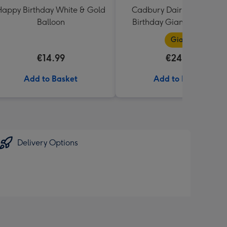
appy Birthday White & Gold
Cadbury Dairy Milk Happ
Balloon
Birthday Giant Bar (850g
Giant
€14.99
€24.99
Add to Basket
Add to Basket
Delivery Options