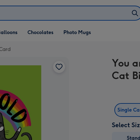
alloons
Chocolates
Photo Mugs
 Card
You a
Cat B
Single C
Select Si
Stan