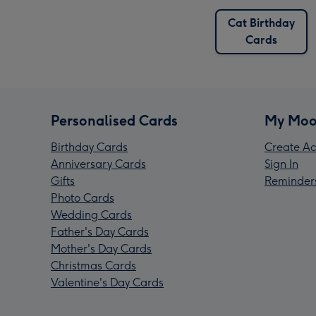
Cat Birthday
Cards
Personalised Cards
My Moo
Birthday Cards
Create Ac
Anniversary Cards
Sign In
Gifts
Reminder
Photo Cards
Wedding Cards
Father's Day Cards
Mother's Day Cards
Christmas Cards
Valentine's Day Cards