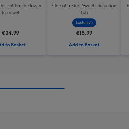
elight Fresh Flower
One of a Kind Sweets Selection
H
Bouquet
Tub
Exclusive
€34.99
€18.99
d to Basket
Add to Basket