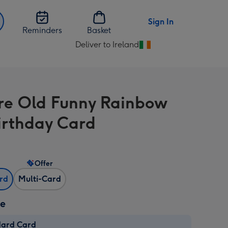
Sign In
Reminders
Basket
Deliver to Ireland
Change
delivery
destination
from
re Old Funny Rainbow
Ireland
irthday Card
Offer
ard
Multi-Card
ze
dard Card