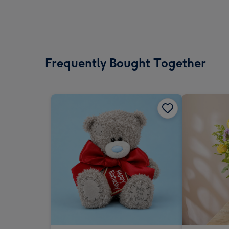
Frequently Bought Together