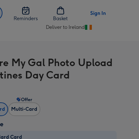
Sign In
Reminders
Basket
Deliver to Ireland
Change
delivery
destination
from
re My Gal Photo Upload
Ireland
tines Day Card
Offer
ard
Multi-Card
ze
dard Card