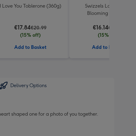
I Love You Toblerone (360g)
Swizzels Love Hearts
Blooming Amazing
€17.84
€16.14
€20.99
€18.99
(15% off)
(15% off)
Add to Basket
Add to Basket
Delivery Options
heart shaped one for a photo of you together.