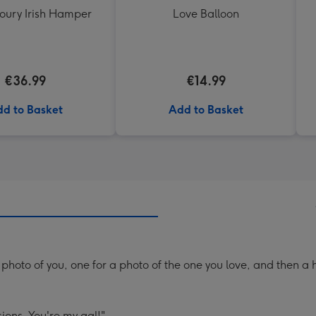
oury Irish Hamper
Love Balloon
€36.99
€14.99
d to Basket
Add to Basket
photo of you, one for a photo of the one you love, and then a 
ions. You're my gal!"