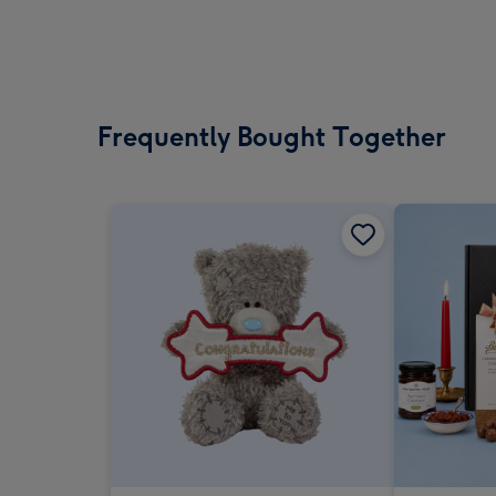
Frequently Bought Together