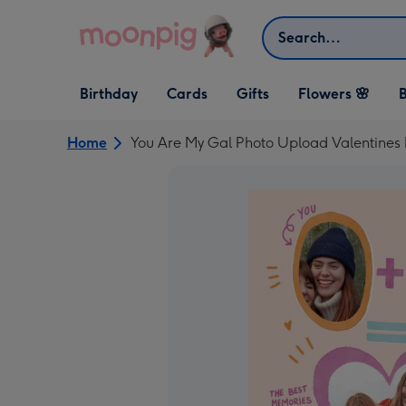
Skip to content
Search
Open Birthday
Open Cards
Open Gifts
Birthday
Cards
Gifts
Flowers 🌸
B
dropdown
dropdown
dropdown
Home
You Are My Gal Photo Upload Valentines