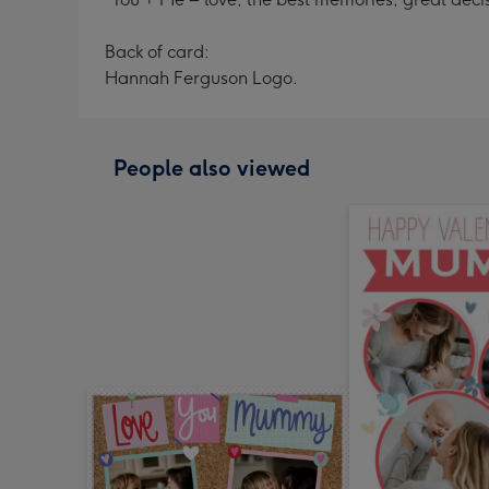
Back of card:
Hannah Ferguson Logo.
People also viewed