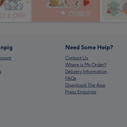
npig
Need Some Help?
count
Contact Us
Where is My Order?
s
Delivery Information
FAQs
Download The App
Press Enquiries