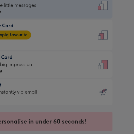
dard
he little messages
9
e Card
9
e
pig favourite
9
9
t Card
ages
 big impression
pig
9
rite
sions:
d
9
sions:
d
nstantly via email
9
9
ersonalise in under 60 seconds!
ssion
ntly