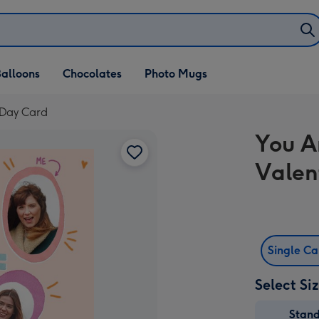
alloons
Chocolates
Photo Mugs
 Day Card
You A
Valen
Single C
Select Si
Stan