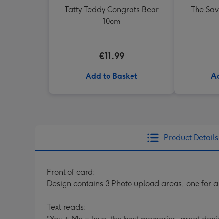
Tatty Teddy Congrats Bear
The Sav
10cm
€11.99
Add to Basket
Ad
Product Details
Front of card:
Design contains 3 Photo upload areas, one for a 
Text reads:
"You + Me = love, the best memories, great decis