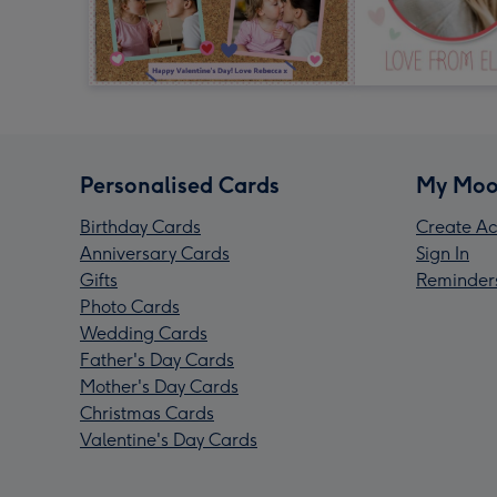
Personalised Cards
My Moo
Birthday Cards
Create Ac
Anniversary Cards
Sign In
Gifts
Reminder
Photo Cards
Wedding Cards
Father's Day Cards
Mother's Day Cards
Christmas Cards
Valentine's Day Cards