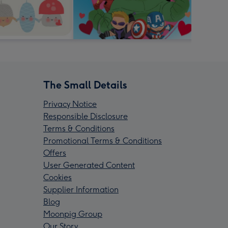
The Small Details
Privacy Notice
Responsible Disclosure
Terms & Conditions
Promotional Terms & Conditions
Offers
User Generated Content
Cookies
Supplier Information
Blog
Moonpig Group
Our Story