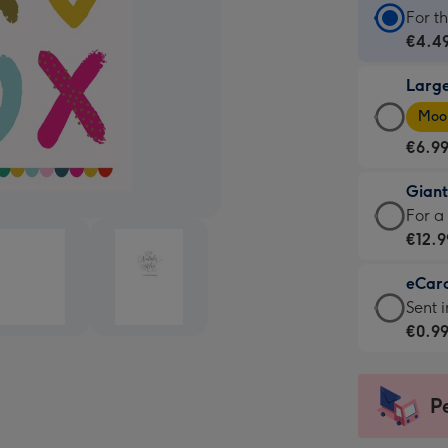
Stan
For t
Card
€4.4
-
Larg
€4.4
Larg
-
Moon
Card
For
€6.9
-
the
€6.9
little
Gian
-
mess
Giant
For a
Moon
-
Card
€12.9
favou
Dimen
-
-
132
eCar
€12.9
Dimen
x
eCar
Sent i
-
205
185
-
€0.9
For
x
mm
€0.9
a
290
-
big
mm
Sent
P
impre
insta
-