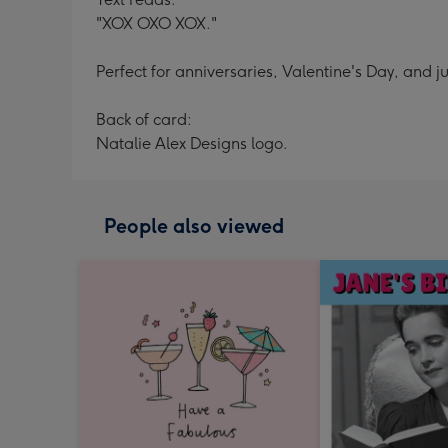
"XOX OXO XOX."
Perfect for anniversaries, Valentine's Day, and ju
Back of card:
Natalie Alex Designs logo.
People also viewed