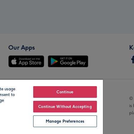
Our Apps
K
te usage
Our Brands
Continue
nsent to
© 
age
is
Continue Without Accepting
pl
Manage Preferences