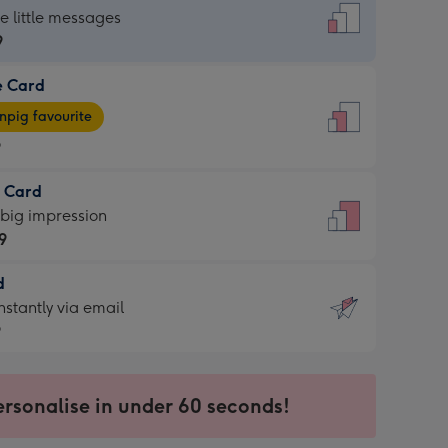
dard
he little messages
9
e Card
9
e
pig favourite
9
9
t Card
ages
 big impression
pig
9
rite
sions:
d
9
sions:
d
nstantly via email
9
9
ersonalise in under 60 seconds!
ssion
ntly