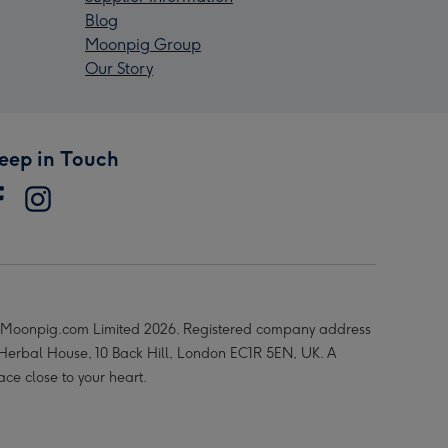
Blog
Moonpig Group
Our Story
eep in Touch
Moonpig.com Limited 2026. Registered company address
 Herbal House, 10 Back Hill, London EC1R 5EN, UK. A
ace close to your heart.