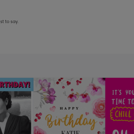
st to say.