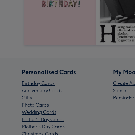
Personalised Cards
My Moo
Birthday Cards
Create Ac
Anniversary Cards
Sign In
Gifts
Reminder
Photo Cards
Wedding Cards
Father's Day Cards
Mother's Day Cards
Christmas Cards