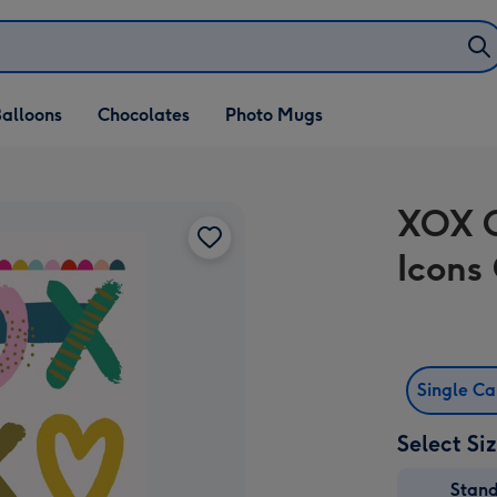
alloons
Chocolates
Photo Mugs
XOX C
Icons
Single C
Select Si
Stan