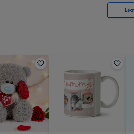
via
Dimen
email
293
Leav
x
419
mm