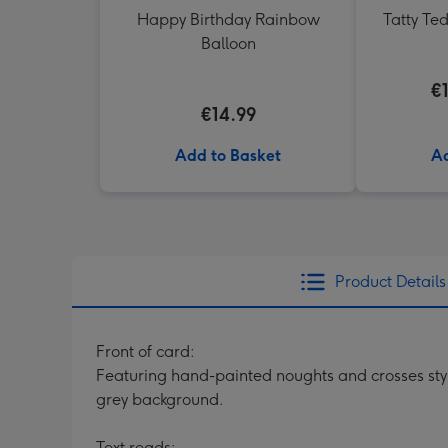
Happy Birthday Rainbow
Tatty Te
Balloon
€
€14.99
Add to Basket
Ad
Product Details
Front of card:
Featuring hand-painted noughts and crosses styl
grey background.
Text reads: