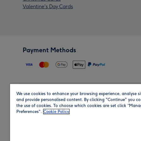
Valentine's Day Cards
Payment Methods
We use cookies to enhance your browsing experience, analyse si
Region
and provide personalised content. By clicking "Continue" you co
the use of cookies. To choose which cookies are set click “Man
Preferences".
Cookie Policy
Shop in the region you are sending to.