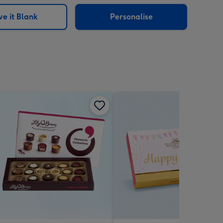
sions:
e it Blank
Personalise