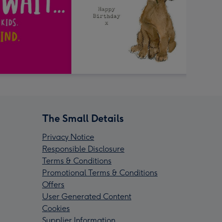
The Small Details
Privacy Notice
Responsible Disclosure
Terms & Conditions
Promotional Terms & Conditions
Offers
User Generated Content
Cookies
Supplier Information