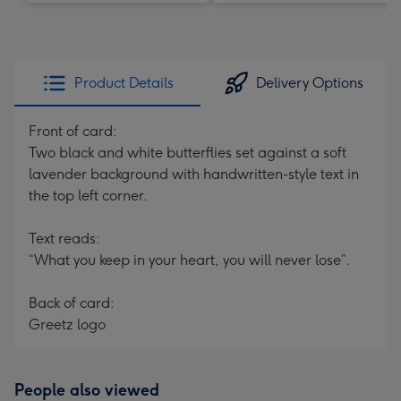
Product Details
Delivery Options
Front of card:
Two black and white butterflies set against a soft
lavender background with handwritten-style text in
the top left corner.
Text reads:
“What you keep in your heart, you will never lose”.
Back of card:
Greetz logo
People also viewed