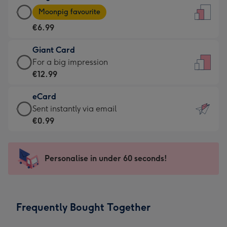
Large
-
Moonpig favourite
Card
For
€6.99
-
the
€6.99
little
Giant Card
-
messages
Giant
For a big impression
Moonpig
-
Card
€12.99
favourite
Dimensions:
-
-
132
eCard
€12.99
Dimensions:
x
eCard
Sent instantly via email
-
205
185
-
€0.99
For
x
mm
€0.99
a
290
-
big
mm
Sent
Personalise in under 60 seconds!
impression
instantly
-
via
Dimensions:
email
293
Frequently Bought Together
x
419