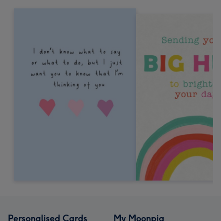
Personalised Cards
My Moonpig