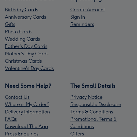
Birthday Cards
Create Account
Anniversary Cards
Sign In
Gifts
Reminders
Photo Cards
Wedding Cards
Father's Day Cards
Mother's Day Cards
Christmas Cards
Valentine's Day Cards
Need Some Help?
The Small Details
Contact Us
Privacy Notice
Where is My Order?
Responsible Disclosure
Delivery Information
Terms & Conditions
FAQs
Promotional Terms &
Download The App
Conditions
Press Enquiries
Offers