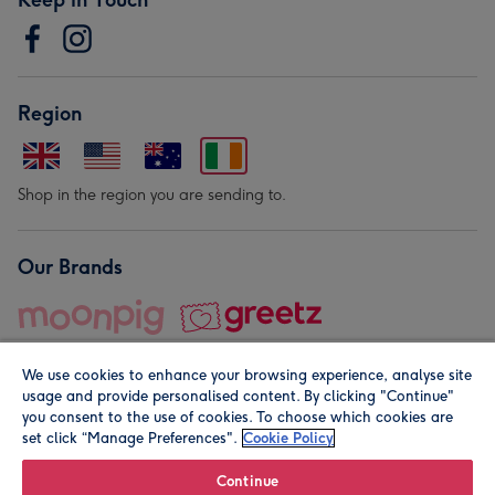
Region
Shop in the region you are sending to.
Our Brands
We use cookies to enhance your browsing experience, analyse site
usage and provide personalised content. By clicking "Continue"
you consent to the use of cookies. To choose which cookies are
set click “Manage Preferences".
Cookie Policy
© Moonpig.com Limited 2026. Registered company address is
Herbal House, 10 Back Hill, London EC1R 5EN, UK. A place
Continue
close to your heart.