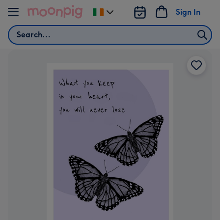
Skip to content
Sign In
Change
delivery
Search
destination
from
Ireland