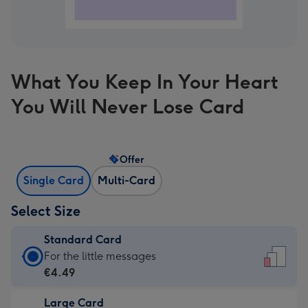
What You Keep In Your Heart
You Will Never Lose Card
Offer
Single Card
Multi-Card
Select Size
Standard Card
Standard
For the little messages
Card
€4.49
-
Large Card
€4.49