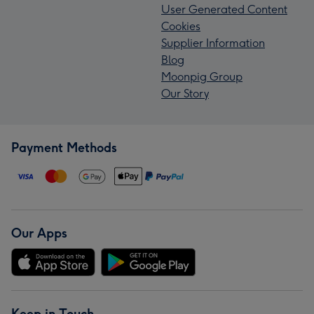
User Generated Content
Cookies
Supplier Information
Blog
Moonpig Group
Our Story
Payment Methods
Our Apps
Keep in Touch