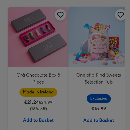
mm
Grá Chocolate Box 5
One of a Kind Sweets
Piece
Selection Tub
Made In Ireland
Exclusive
€21.24
€24.99
€18.99
(15% off)
Add to Basket
Add to Basket