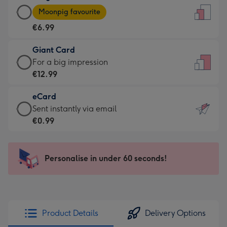
Large
-
Moonpig favourite
Card
For
€6.99
-
the
€6.99
little
Giant Card
-
messages
Giant
For a big impression
Moonpig
-
Card
€12.99
favourite
Dimensions:
-
-
132
eCard
€12.99
Dimensions:
x
eCard
Sent instantly via email
-
205
185
-
€0.99
For
x
mm
€0.99
a
290
-
big
mm
Sent
Personalise in under 60 seconds!
impression
instantly
-
via
Dimensions:
email
293
x
Product Details
Delivery Options
419