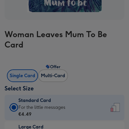
Woman Leaves Mum To Be
Card
Offer
Single Card
Multi-Card
Select Size
Standard Card
Standard
For the little messages
Card
€4.49
-
Large Card
€4.49