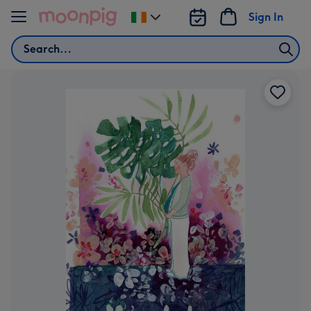
Skip to content
Sign In
Change
delivery
Search
destination
from
Ireland