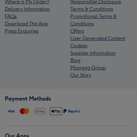
Where is My Order?
Responsible Disclosure
Delivery Information
Terms & Conditions
FAQs
Promotional Terms &
Download The App
Conditions
Press Enquiries
Offers
User Generated Content
Cookies
Supplier Information
Blog
Moonpig Group
Our Story
Payment Methods
Our Apps