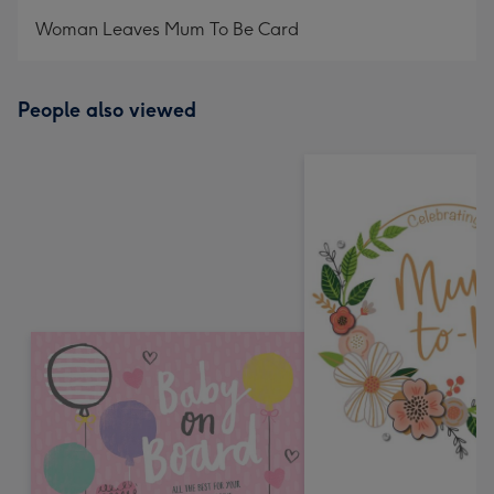
mm
Woman Leaves Mum To Be Card
People also viewed