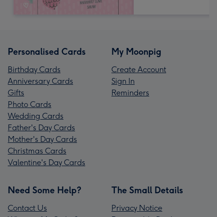
Personalised Cards
My Moonpig
Birthday Cards
Create Account
Anniversary Cards
Sign In
Gifts
Reminders
Photo Cards
Wedding Cards
Father's Day Cards
Mother's Day Cards
Christmas Cards
Valentine's Day Cards
Need Some Help?
The Small Details
Contact Us
Privacy Notice