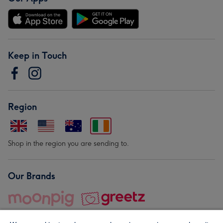
Keep in Touch
Region
Shop in the region you are sending to.
Our Brands