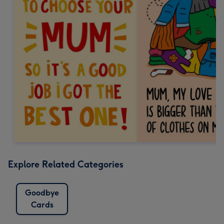
Explore Related Categories
Goodbye
Cards