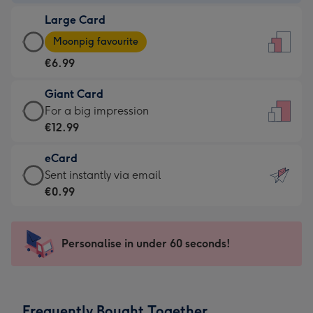
-
Large Card
€4.49
Large
-
Moonpig favourite
Card
For
€6.99
-
the
€6.99
little
Giant Card
-
messages
Giant
For a big impression
Moonpig
-
Card
€12.99
favourite
Dimensions:
-
-
132
eCard
€12.99
Dimensions:
x
eCard
Sent instantly via email
-
205
185
-
€0.99
For
x
mm
€0.99
a
290
-
big
mm
Sent
Personalise in under 60 seconds!
impression
instantly
-
via
Dimensions:
email
293
Frequently Bought Together
x