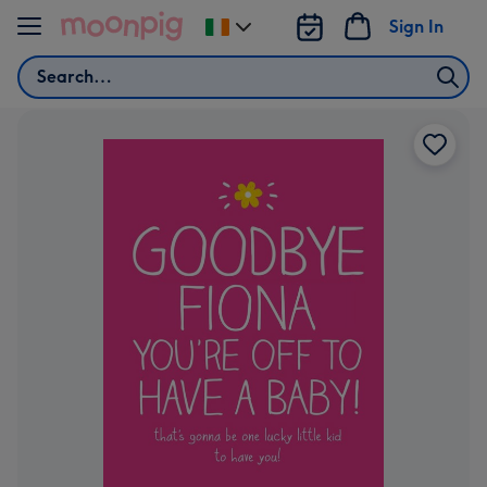
Skip to content
Sign In
Change
delivery
Search
destination
from
Ireland