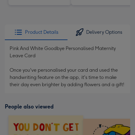
Product Details
Delivery Options
Pink And White Goodbye Personalised Maternity
Leave Card
Once you've personalised your card and used the
handwriting feature on the app, it's time to make
their day even brighter by adding flowers and a gift!
People also viewed