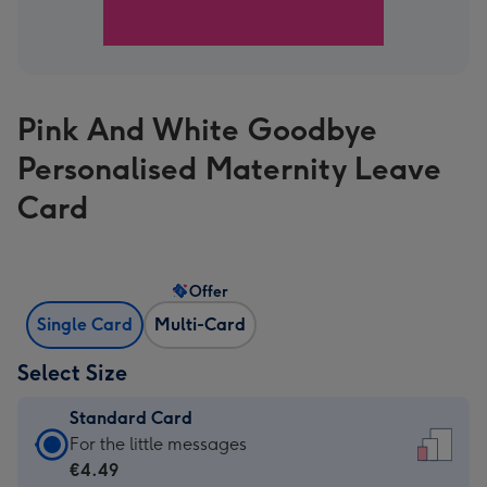
Pink And White Goodbye
Personalised Maternity Leave
Card
Offer
Single Card
Multi-Card
Select Size
Standard Card
Standard
For the little messages
Card
€4.49