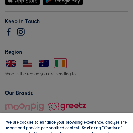
Keep in Touch
Region
Shop in the region you are sending to.
Our Brands
We use cookies to enhance your browsing experience, analyse site
usage and provide personalised content. By clicking "Continue"