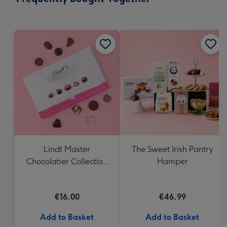
419
mm
Lindt Master
The Sweet Irish Pantry
Chocolatier Collection
Hamper
(184g)
€16.00
€46.99
Add to Basket
Add to Basket