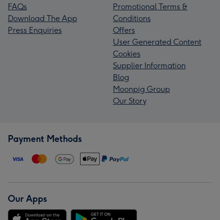
FAQs
Promotional Terms &
Download The App
Conditions
Press Enquiries
Offers
User Generated Content
Cookies
Supplier Information
Blog
Moonpig Group
Our Story
Payment Methods
Our Apps