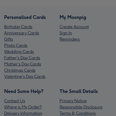
Personalised Cards
My Moonpig
Birthday Cards
Create Account
Anniversary Cards
Sign In
Gifts
Reminders
Photo Cards
Wedding Cards
Father's Day Cards
Mother's Day Cards
Christmas Cards
Valentine's Day Cards
Need Some Help?
The Small Details
Contact Us
Privacy Notice
Where is My Order?
Responsible Disclosure
Delivery Information
Terms & Conditions