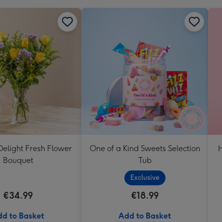
elight Fresh Flower
One of a Kind Sweets Selection
H
Bouquet
Tub
Exclusive
€34.99
€18.99
d to Basket
Add to Basket