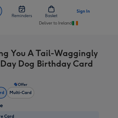
Sign In
Reminders
Basket
Deliver to Ireland
Change
delivery
destination
from
ng You A Tail-Waggingly
Ireland
Day Dog Birthday Card
Offer
ard
Multi-Card
ze
re Card