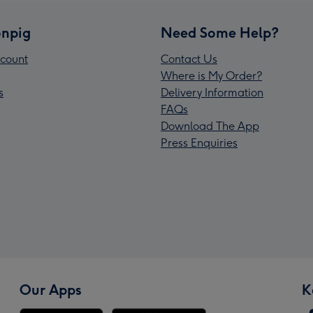
npig
Need Some Help?
count
Contact Us
Where is My Order?
s
Delivery Information
FAQs
Download The App
Press Enquiries
Our Apps
K