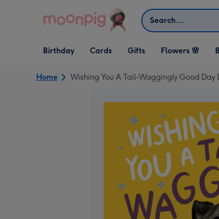
Skip to content
Search
Open Birthday
Open Cards
Open Gifts
Birthday
Cards
Gifts
Flowers 🌸
B
dropdown
dropdown
dropdown
Home
Wishing You A Tail-Waggingly Good Day 