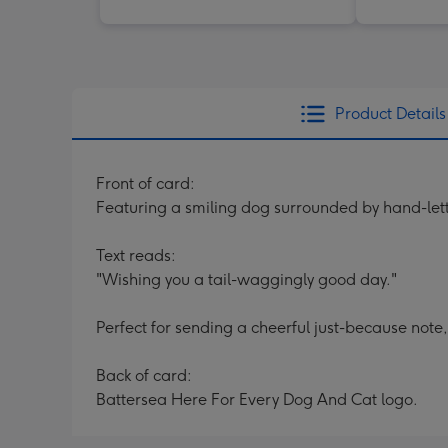
Product Details
Front of card:
Featuring a smiling dog surrounded by hand-let
Text reads:
"Wishing you a tail-waggingly good day."
Perfect for sending a cheerful just-because note
Back of card:
Battersea Here For Every Dog And Cat logo.