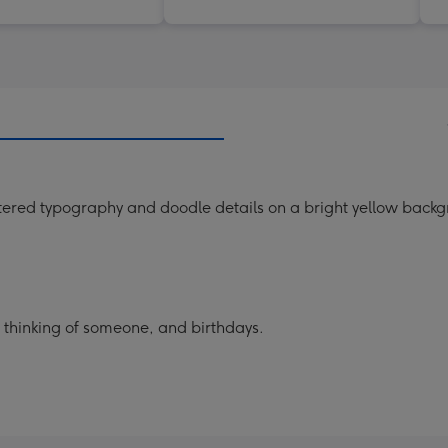
tered typography and doodle details on a bright yellow back
, thinking of someone, and birthdays.