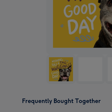
Frequently Bought Together