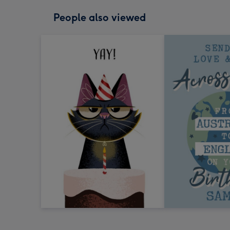
People also viewed