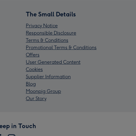
The Small Details
Privacy Notice
Responsible Disclosure
Terms & Conditions
Promotional Terms & Conditions
Offers
User Generated Content
Cookies
Supplier Information
Blog
Moonpig Group
Our Story
eep in Touch