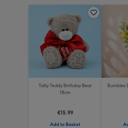
Tatty Teddy Birthday Bear
Bumbles D
18cm
€15.99
Add to Basket
Ad