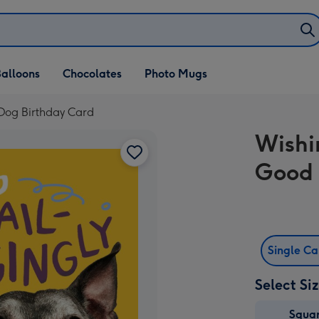
alloons
Chocolates
Photo Mugs
Dog Birthday Card
Wishi
Good 
Single C
Select Si
Squa