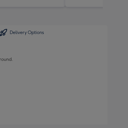
Delivery Options
ground.