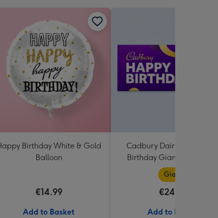
appy Birthday White & Gold
Cadbury Dairy Milk Happ
Balloon
Birthday Giant Bar (850g
Giant
€14.99
€24.99
Add to Basket
Add to Basket