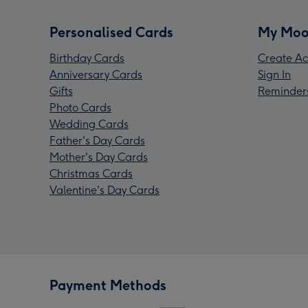
Personalised Cards
My Moo
Birthday Cards
Create Ac
Anniversary Cards
Sign In
Gifts
Reminder
Photo Cards
Wedding Cards
Father's Day Cards
Mother's Day Cards
Christmas Cards
Valentine's Day Cards
Payment Methods