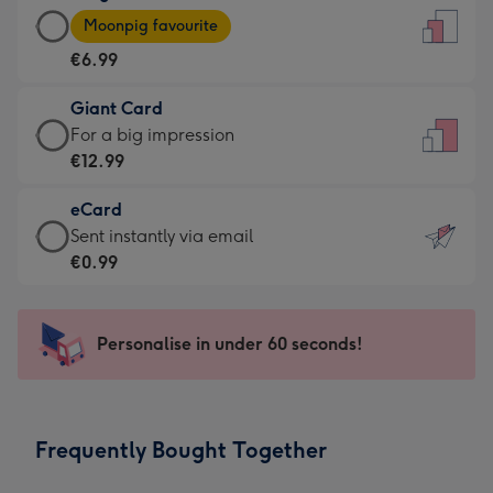
Large
-
Moonpig favourite
Card
For
€6.99
-
the
€6.99
little
Giant Card
-
messages
Giant
For a big impression
Moonpig
-
Card
€12.99
favourite
Dimensions:
-
-
132
eCard
€12.99
Dimensions:
x
eCard
Sent instantly via email
-
205
185
-
€0.99
For
x
mm
€0.99
a
290
-
big
mm
Sent
Personalise in under 60 seconds!
impression
instantly
-
via
Dimensions:
email
293
Frequently Bought Together
x
419