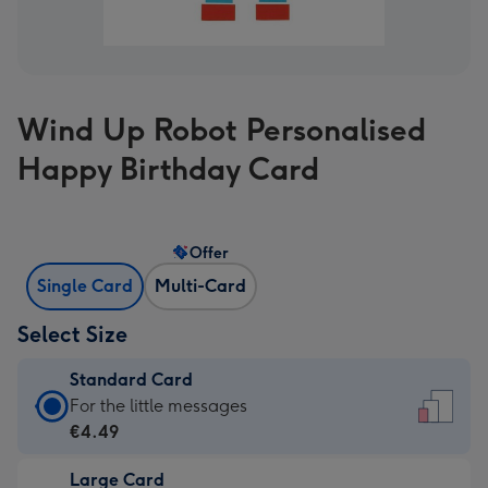
Wind Up Robot Personalised
Happy Birthday Card
Offer
Single Card
Multi-Card
Select Size
Standard Card
Standard
For the little messages
Card
€4.49
-
Large Card
€4.49