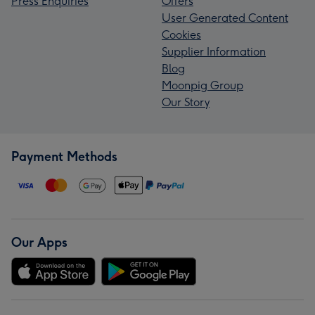
Press Enquiries
Offers
User Generated Content
Cookies
Supplier Information
Blog
Moonpig Group
Our Story
Payment Methods
Our Apps