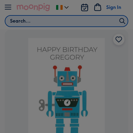
Skip to content
Sign In
Change
delivery
Search
destination
from
Ireland