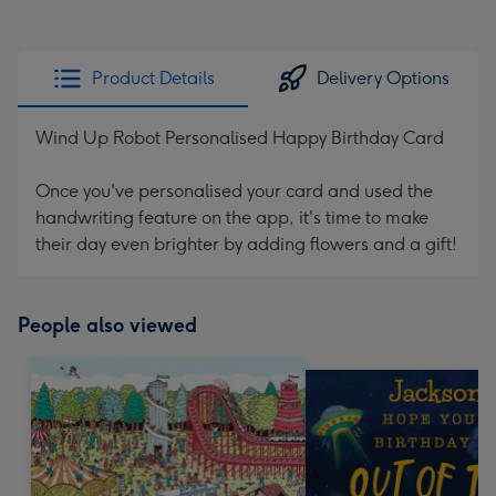
Product Details
Delivery Options
Wind Up Robot Personalised Happy Birthday Card
Once you've personalised your card and used the
handwriting feature on the app, it's time to make
their day even brighter by adding flowers and a gift!
People also viewed