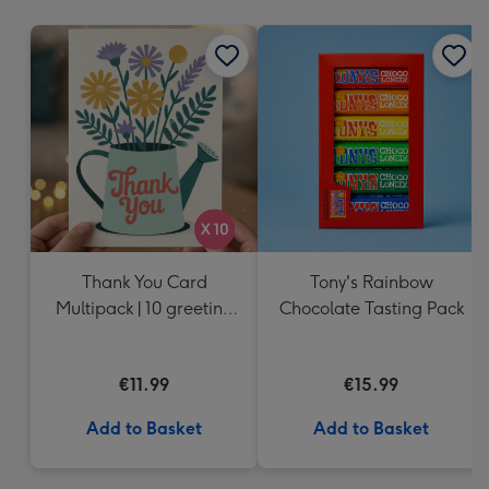
mm
Thank You Card
Tony's Rainbow
Multipack | 10 greeting
Chocolate Tasting Pack
cards including
envelopes
€11.99
€15.99
Add to Basket
Add to Basket