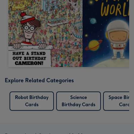
Explore Related Categories
Robot Birthday
Science
Space Birt
Cards
Birthday Cards
Cards