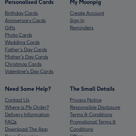
Personalised Cards
My Moonpig
Birthday Cards
Create Account
Anniversary Cards
Sign In
Gifts
Reminders
Photo Cards
Wedding Cards
Father's Day Cards
Mother's Day Cards
Christmas Cards
Valentine's Day Cards
Need Some Help?
The Small Details
Contact Us
Privacy Notice
Where is My Order?
Responsible Disclosure
Delivery Information
Terms & Conditions
FAQs
Promotional Terms &
Download The App
Conditions