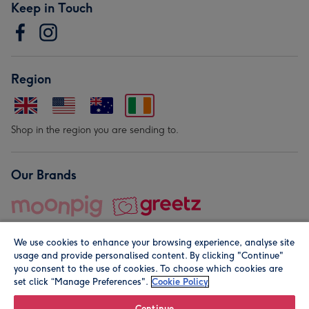
Keep in Touch
Region
Shop in the region you are sending to.
Our Brands
We use cookies to enhance your browsing experience, analyse site
usage and provide personalised content. By clicking "Continue"
you consent to the use of cookies. To choose which cookies are
set click “Manage Preferences".
Cookie Policy
© Moonpig.com Limited 2026. Registered company address is
Herbal House, 10 Back Hill, London EC1R 5EN, UK. A place
Continue