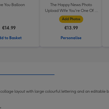
ve You Balloon
The Happy News Photo
Upload Wife You're One Of A
Kind Mug
Add Photos
€14.99
€13.99
d to Basket
Personalise
 collage layout with large colourful lettering and an editabl
"