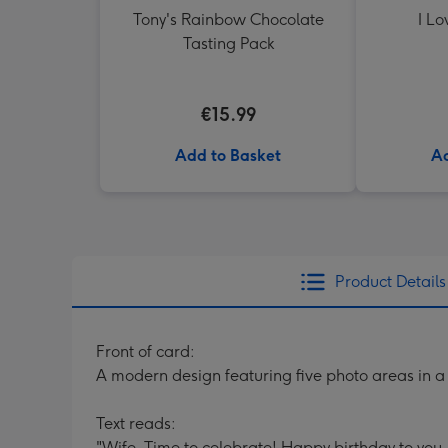
Tony's Rainbow Chocolate
I Lo
Tasting Pack
€15.99
Add to Basket
Ad
Product Details
Front of card:
A modern design featuring five photo areas in a
Text reads:
"Wife. Time to celebrate! Happy birthday to you.