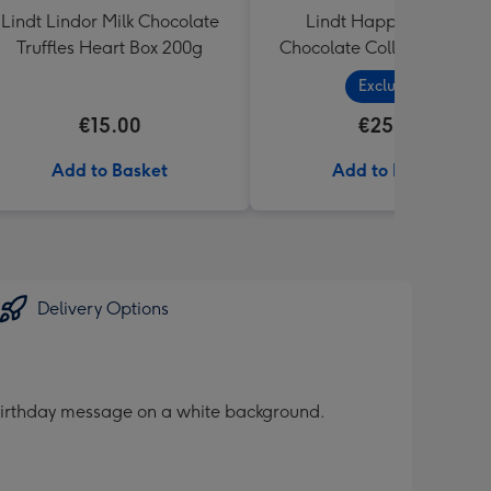
Lindt Lindor Milk Chocolate
Lindt Happy Birthday
Truffles Heart Box 200g
Chocolate Collection (320
Exclusive
€15.00
€25.99
Add to Basket
Add to Basket
Delivery Options
e birthday message on a white background.