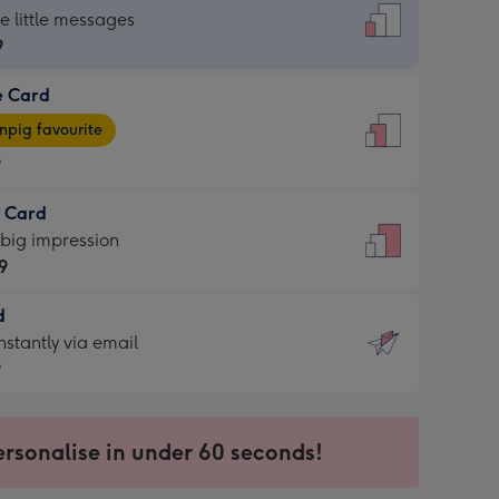
dard
he little messages
9
e Card
9
e
pig favourite
9
9
t Card
ages
 big impression
pig
9
rite
sions:
d
9
sions:
d
nstantly via email
9
9
ersonalise in under 60 seconds!
ssion
ntly