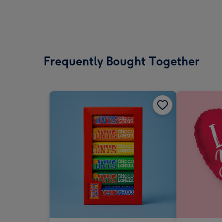
Frequently Bought Together