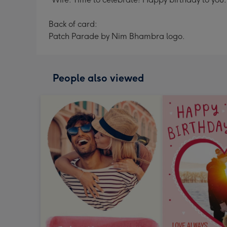
Back of card:
Patch Parade by Nim Bhambra logo.
People also viewed