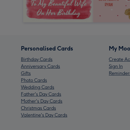
Personalised Cards
My Moo
Birthday Cards
Create Ac
Anniversary Cards
Sign In
Gifts
Reminder
Photo Cards
Wedding Cards
Father's Day Cards
Mother's Day Cards
Christmas Cards
Valentine's Day Cards