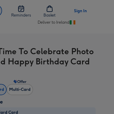
Sign In
Reminders
Basket
Deliver to Ireland
Change
delivery
destination
from
Time To Celebrate Photo
Ireland
d Happy Birthday Card
Offer
ard
Multi-Card
ze
dard Card