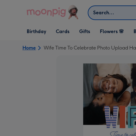
Skip to content
Search
Open Birthday
Open Cards
Open Gifts
Birthday
Cards
Gifts
Flowers 🌸
B
dropdown
dropdown
dropdown
Home
Wife Time To Celebrate Photo Upload Ha