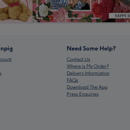
npig
Need Some Help?
count
Contact Us
Where is My Order?
s
Delivery Information
FAQs
Download The App
Press Enquiries