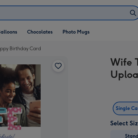
alloons
Chocolates
Photo Mugs
ppy Birthday Card
Wife 
Uploa
Single C
Select Si
Stan