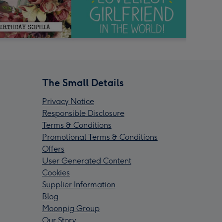
The Small Details
Privacy Notice
Responsible Disclosure
Terms & Conditions
Promotional Terms & Conditions
Offers
User Generated Content
Cookies
Supplier Information
Blog
Moonpig Group
Our Story