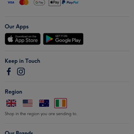
Our Apps
Keep in Touch
Region
Shop in the region you are sending to.
Our Brands