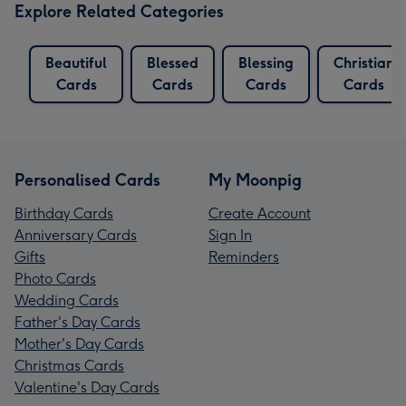
Explore Related Categories
Beautiful
Blessed
Blessing
Christian
Cards
Cards
Cards
Cards
Personalised Cards
My Moonpig
Birthday Cards
Create Account
Anniversary Cards
Sign In
Gifts
Reminders
Photo Cards
Wedding Cards
Father's Day Cards
Mother's Day Cards
Christmas Cards
Valentine's Day Cards