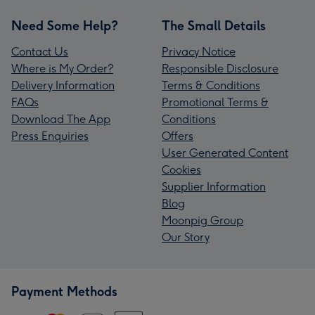
Need Some Help?
The Small Details
Contact Us
Privacy Notice
Where is My Order?
Responsible Disclosure
Delivery Information
Terms & Conditions
FAQs
Promotional Terms &
Download The App
Conditions
Press Enquiries
Offers
User Generated Content
Cookies
Supplier Information
Blog
Moonpig Group
Our Story
Payment Methods