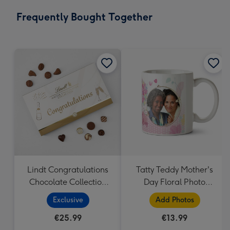
email
419
Frequently Bought Together
x
293
mm
Lindt Congratulations
Tatty Teddy Mother's
Chocolate Collection
Day Floral Photo
(320g)
Upload Mug
Exclusive
Add Photos
€25.99
€13.99