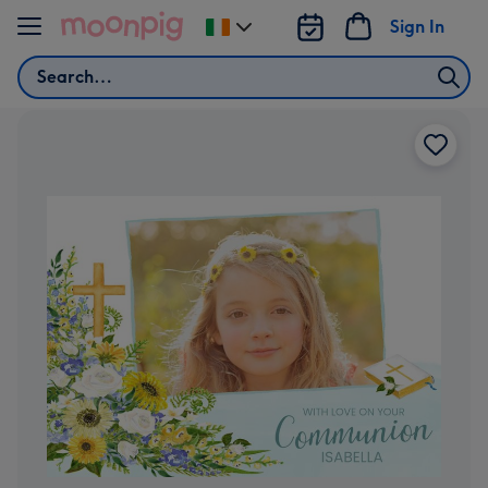
Skip to content
Sign In
Change
delivery
Search
destination
from
Ireland