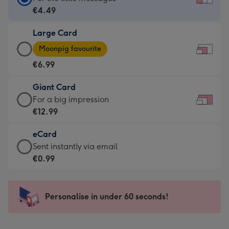
Card
€4.49
-
Large Card
€4.49
Large
-
Moonpig favourite
Card
For
€6.99
-
the
€6.99
little
Giant Card
-
messages
Giant
For a big impression
Moonpig
-
Card
€12.99
favourite
Dimensions:
-
-
185
eCard
€12.99
Dimensions:
x
eCard
Sent instantly via email
-
290
132
-
€0.99
For
x
mm
€0.99
a
205
-
big
mm
Sent
Personalise in under 60 seconds!
impression
instantly
-
via
Dimensions: