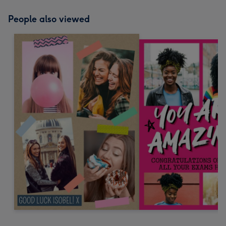
People also viewed