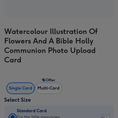
Watercolour Illustration Of
Flowers And A Bible Holly
Communion Photo Upload
Card
Offer
Single Card
Multi-Card
Select Size
Standard Card
Standard
For the little messages