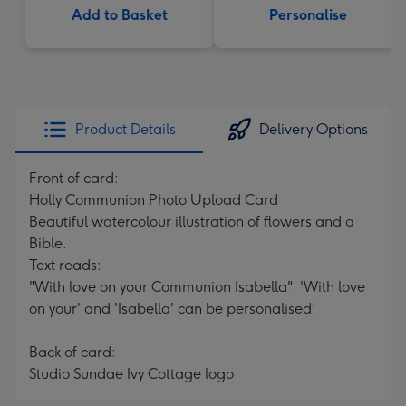
Add to Basket
Personalise
Product Details
Delivery Options
Front of card:
Holly Communion Photo Upload Card
Beautiful watercolour illustration of flowers and a
Bible.
Text reads:
"With love on your Communion Isabella". 'With love
on your' and 'Isabella' can be personalised!
Back of card:
Studio Sundae Ivy Cottage logo