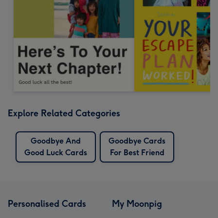
Explore Related Categories
Goodbye And
Goodbye Cards
Good Luck Cards
For Best Friend
Personalised Cards
My Moonpig