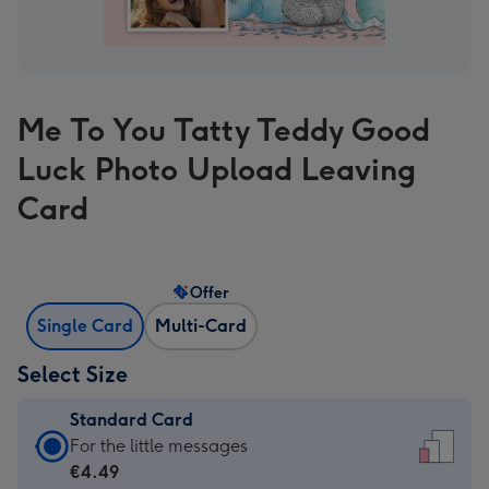
Me To You Tatty Teddy Good
Luck Photo Upload Leaving
Card
Offer
Single Card
Multi-Card
Select Size
Standard Card
Standard
For the little messages
Card
€4.49