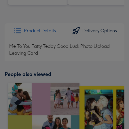
Product Details
Delivery Options
Me To You Tatty Teddy Good Luck Photo Upload
Leaving Card
People also viewed