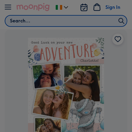
Skip to content
Sign In
Change
delivery
Search
destination
from
Ireland