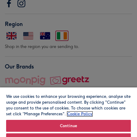
Region
Shop in the region you are sending to.
Our Brands
We use cookies to enhance your browsing experience, analyse site
usage and provide personalised content. By clicking "Continue"
you consent to the use of cookies. To choose which cookies are
set click “Manage Preferences".
Cookie Policy
© Moonpig.com Limited 2026. Registered company address is
Herbal House, 10 Back Hill, London EC1R 5EN, UK. A place
Continue
close to your heart.