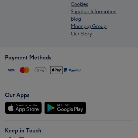
Cookies
Supplier Information
Blog
Moonpig Group
Our Story
Payment Methods
Our Apps
Keep in Touch