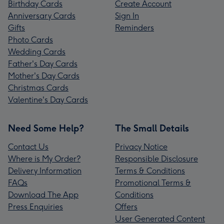
Birthday Cards
Create Account
Anniversary Cards
Sign In
Gifts
Reminders
Photo Cards
Wedding Cards
Father's Day Cards
Mother's Day Cards
Christmas Cards
Valentine's Day Cards
Need Some Help?
The Small Details
Contact Us
Privacy Notice
Where is My Order?
Responsible Disclosure
Delivery Information
Terms & Conditions
FAQs
Promotional Terms &
Download The App
Conditions
Press Enquiries
Offers
User Generated Content