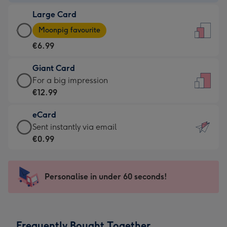
-
Large Card
€4.49
Large
-
Moonpig favourite
Card
For
€6.99
-
the
€6.99
little
Giant Card
-
messages
Giant
For a big impression
Moonpig
-
Card
€12.99
favourite
Dimensions:
-
-
132
eCard
€12.99
Dimensions:
x
eCard
Sent instantly via email
-
205
185
-
€0.99
For
x
mm
€0.99
a
290
-
big
mm
Sent
Personalise in under 60 seconds!
impression
instantly
-
via
Dimensions:
email
293
Frequently Bought Together
x