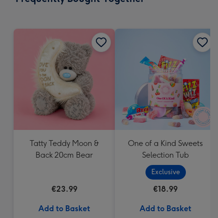
419
mm
Tatty Teddy Moon &
One of a Kind Sweets
Back 20cm Bear
Selection Tub
Exclusive
€23.99
€18.99
Add to Basket
Add to Basket