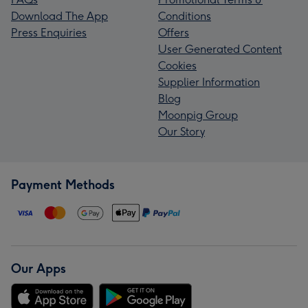
Download The App
Conditions
Press Enquiries
Offers
User Generated Content
Cookies
Supplier Information
Blog
Moonpig Group
Our Story
Payment Methods
Our Apps