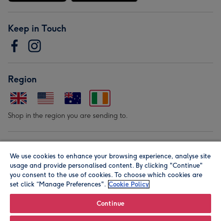
Keep in Touch
Region
Shop in the region you are sending to.
Our Brands
We use cookies to enhance your browsing experience, analyse site
usage and provide personalised content. By clicking "Continue"
you consent to the use of cookies. To choose which cookies are
set click “Manage Preferences".
Cookie Policy
Continue