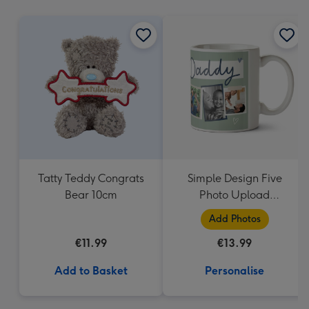
mm
Tatty Teddy Congrats
Simple Design Five
Bear 10cm
Photo Upload
Lovehearts Daddy Mug
Add Photos
€11.99
€13.99
Add to Basket
Personalise