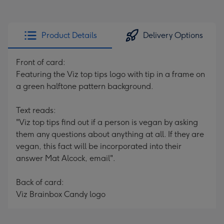
Product Details
Delivery Options
Front of card:
Featuring the Viz top tips logo with tip in a frame on
a green halftone pattern background.
Text reads:
"Viz top tips find out if a person is vegan by asking
them any questions about anything at all. If they are
vegan, this fact will be incorporated into their
answer Mat Alcock, email".
Back of card:
Viz Brainbox Candy logo