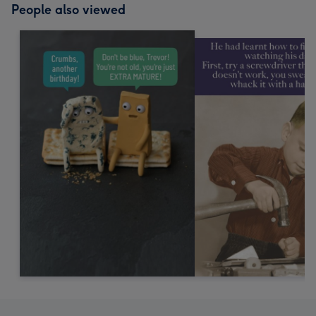
People also viewed