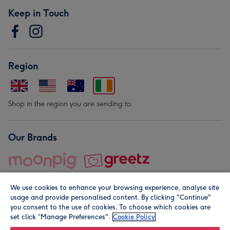
Keep in Touch
Region
Shop in the region you are sending to.
Our Brands
We use cookies to enhance your browsing experience, analyse site
usage and provide personalised content. By clicking "Continue"
you consent to the use of cookies. To choose which cookies are
set click “Manage Preferences".
Cookie Policy
© Moonpig.com Limited 2026. Registered company address is