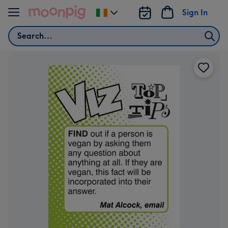
Skip to content
Sign In
Change
delivery
Search
destination
from
Ireland