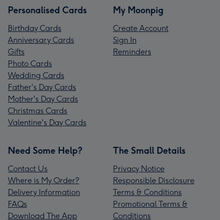
Personalised Cards
My Moonpig
Birthday Cards
Create Account
Anniversary Cards
Sign In
Gifts
Reminders
Photo Cards
Wedding Cards
Father's Day Cards
Mother's Day Cards
Christmas Cards
Valentine's Day Cards
Need Some Help?
The Small Details
Contact Us
Privacy Notice
Where is My Order?
Responsible Disclosure
Delivery Information
Terms & Conditions
FAQs
Promotional Terms &
Download The App
Conditions