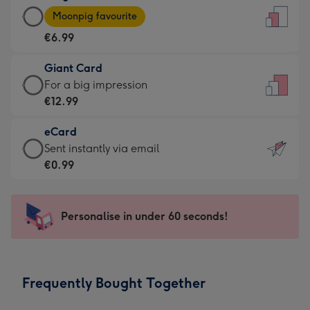
Large
-
Moonpig favourite
Card
For
€6.99
-
the
€6.99
little
Giant Card
-
messages
Giant
For a big impression
Moonpig
-
Card
€12.99
favourite
Dimensions:
-
-
132
eCard
€12.99
Dimensions:
x
eCard
Sent instantly via email
-
205
185
-
€0.99
For
x
mm
€0.99
a
290
-
big
mm
Sent
Personalise in under 60 seconds!
impression
instantly
-
via
Dimensions:
email
293
Frequently Bought Together
x
419