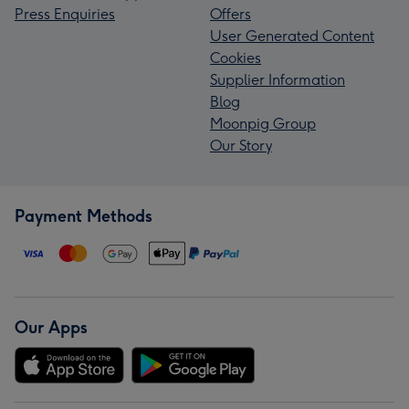
Press Enquiries
Offers
User Generated Content
Cookies
Supplier Information
Blog
Moonpig Group
Our Story
Payment Methods
Our Apps