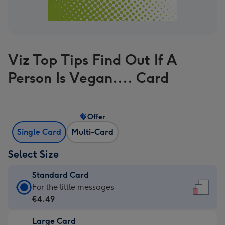
Viz Top Tips Find Out If A
Person Is Vegan.... Card
Offer
Single Card
Multi-Card
Select Size
Standard Card
Standard
For the little messages
Card
€4.49
-
Large Card
€4.49