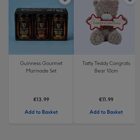
Guinness Gourmet
Tatty Teddy Congrats
Marinade Set
Bear 10cm
€13.99
€11.99
Add to Basket
Add to Basket