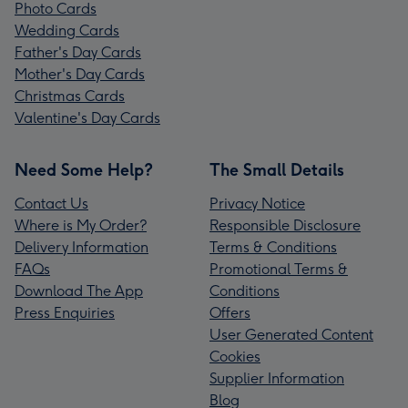
Photo Cards
Wedding Cards
Father's Day Cards
Mother's Day Cards
Christmas Cards
Valentine's Day Cards
Need Some Help?
The Small Details
Contact Us
Privacy Notice
Where is My Order?
Responsible Disclosure
Delivery Information
Terms & Conditions
FAQs
Promotional Terms &
Download The App
Conditions
Press Enquiries
Offers
User Generated Content
Cookies
Supplier Information
Blog