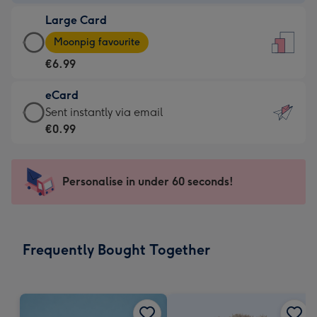
-
Large Card
€4.49
Large
-
Moonpig favourite
Card
For
€6.99
-
the
€6.99
little
eCard
-
messages
eCard
Sent instantly via email
Moonpig
-
-
€0.99
favourite
Dimensions:
€0.99
-
132
-
Dimensions:
x
Sent
Personalise in under 60 seconds!
205
185
instantly
x
mm
via
290
email
mm
Frequently Bought Together