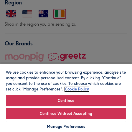
Region
Shop in the region you are sending to.
Our Brands
We use cookies to enhance your browsing experience, analyse site
usage and provide personalised content. By clicking "Continue"
you consent to the use of cookies. To choose which cookies are
set click “Manage Preferences".
Cookie Policy
© Moonpig.com Limited 2026. Registered company address is
Herbal House, 10 Back Hill, London EC1R 5EN, UK. A place
Continue
close to your heart.
Continue Without Accepting
Leave it Blank
Personalise
Manage Preferences