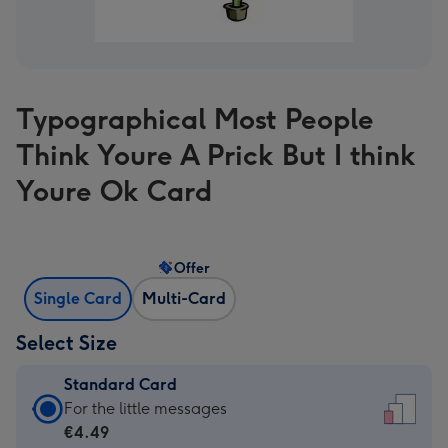
Typographical Most People
Think Youre A Prick But I think
Youre Ok Card
Offer
Single Card
Multi-Card
Select Size
Standard Card
Standard
For the little messages
Card
€4.49