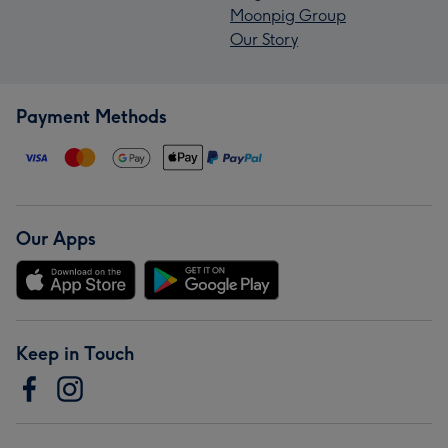
Moonpig Group
Our Story
Payment Methods
Our Apps
Keep in Touch