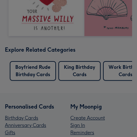
Explore Related Categories
Boyfriend Rude
King Birthday
Work Birth
Birthday Cards
Cards
Cards
Personalised Cards
My Moonpig
Birthday Cards
Create Account
Anniversary Cards
Sign In
Gifts
Reminders