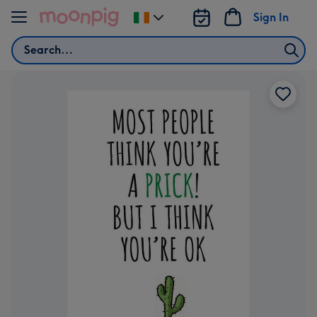
Skip to content
Sign In
Change
delivery
Search
destination
from
Ireland