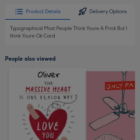
Product Details
Delivery Options
Typographical Most People Think Youre A Prick But I
think Youre Ok Card
People also viewed