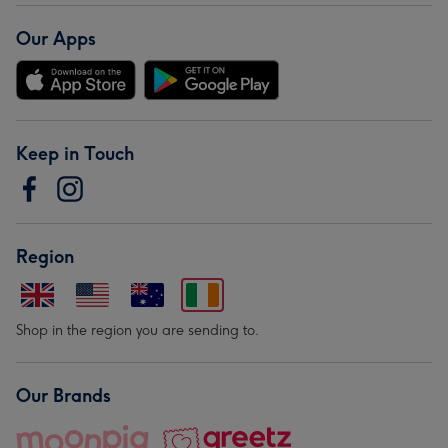
Our Apps
Keep in Touch
Region
Shop in the region you are sending to.
Our Brands