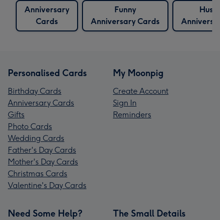
Anniversary
Funny
Husb
Cards
Anniversary Cards
Anniversa
Personalised Cards
My Moonpig
Birthday Cards
Create Account
Anniversary Cards
Sign In
Gifts
Reminders
Photo Cards
Wedding Cards
Father's Day Cards
Mother's Day Cards
Christmas Cards
Valentine's Day Cards
Need Some Help?
The Small Details