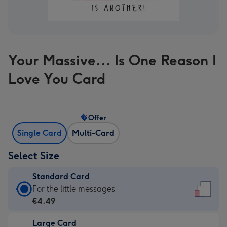
Your Massive... Is One Reason I
Love You Card
Offer
Single Card
Multi-Card
Select Size
Standard Card
Standard
For the little messages
Card
€4.49
-
Large Card
€4.49