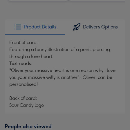
Product Details
Delivery Options
Front of card:
Featuring a funny illustration of a penis piercing
through a love heart.
Text reads:
"Oliver your massive heart is one reason why I love
you your massive willy is another". 'Oliver' can be
personalised!
Back of card:
Sour Candy logo
People also viewed