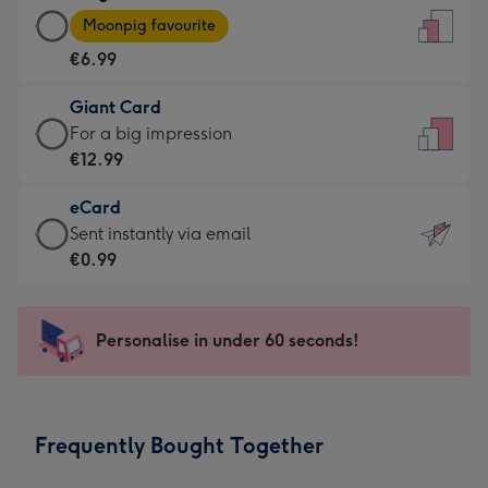
Large
-
Moonpig favourite
Card
For
€6.99
-
the
€6.99
little
Giant Card
-
messages
Giant
For a big impression
Moonpig
-
Card
€12.99
favourite
Dimensions:
-
-
132
eCard
€12.99
Dimensions:
x
eCard
Sent instantly via email
-
205
185
-
€0.99
For
x
mm
€0.99
a
290
-
big
mm
Sent
Personalise in under 60 seconds!
impression
instantly
-
via
Dimensions:
email
293
Frequently Bought Together
x
419