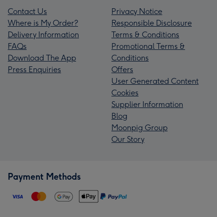
Contact Us
Privacy Notice
Where is My Order?
Responsible Disclosure
Delivery Information
Terms & Conditions
FAQs
Promotional Terms &
Download The App
Conditions
Press Enquiries
Offers
User Generated Content
Cookies
Supplier Information
Blog
Moonpig Group
Our Story
Payment Methods