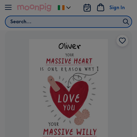
Skip to content
Sign In
Change
delivery
Search
destination
from
Ireland