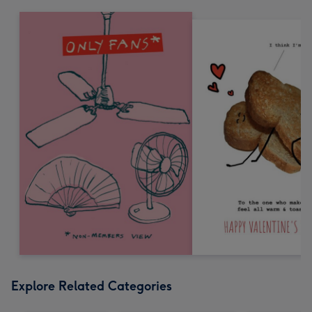
Explore Related Categories