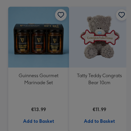
mm
Guinness Gourmet
Tatty Teddy Congrats
Marinade Set
Bear 10cm
€13.99
€11.99
Add to Basket
Add to Basket