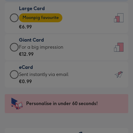
-
Large Card
€4.49
Large
-
Moonpig favourite
Card
For
€6.99
-
the
€6.99
little
Giant Card
-
messages
Giant
For a big impression
Moonpig
-
Card
€12.99
favourite
Dimensions:
-
-
132
eCard
€12.99
Dimensions:
x
eCard
Sent instantly via email
-
205
185
-
€0.99
For
x
mm
€0.99
a
290
-
big
mm
Sent
Personalise in under 60 seconds!
impression
instantly
-
via
Dimensions:
email
293
x