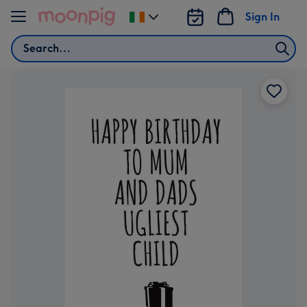
Skip to content
Sign In
Change
delivery
Search
destination
from
Ireland