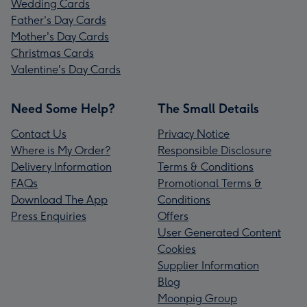
Wedding Cards
Father's Day Cards
Mother's Day Cards
Christmas Cards
Valentine's Day Cards
Need Some Help?
The Small Details
Contact Us
Privacy Notice
Where is My Order?
Responsible Disclosure
Delivery Information
Terms & Conditions
FAQs
Promotional Terms &
Download The App
Conditions
Press Enquiries
Offers
User Generated Content
Cookies
Supplier Information
Blog
Moonpig Group