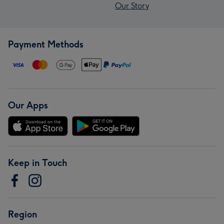
Our Story
Payment Methods
Our Apps
Keep in Touch
Region