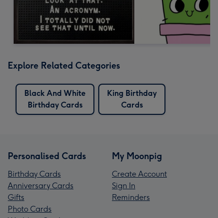
Explore Related Categories
Black And White
King Birthday
Birthday Cards
Cards
Personalised Cards
My Moonpig
Birthday Cards
Create Account
Anniversary Cards
Sign In
Gifts
Reminders
Photo Cards