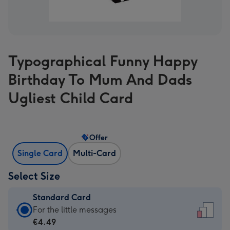
Typographical Funny Happy
Birthday To Mum And Dads
Ugliest Child Card
Offer
Single Card
Multi-Card
Select Size
Standard Card
Standard
For the little messages
Card
€4.49