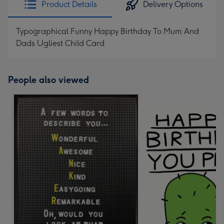
Product Details
Delivery Options
419
mm
Typographical Funny Happy Birthday To Mum And
Dads Ugliest Child Card
People also viewed